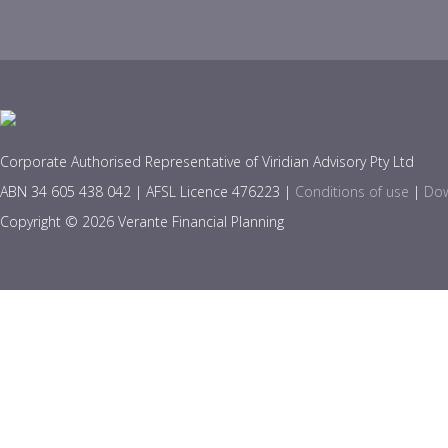
Corporate Authorised Representative of Viridian Advisory Pty Ltd
ABN 34 605 438 042 | AFSL Licence 476223 |
Conditions of use
|
Dow
Copyright © 2026 Verante Financial Planning