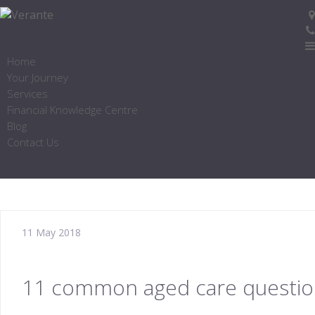
Home
Your Journey
Services
Financial Knowledge Centre
Blog
Contact Us
11 May 2018
11 common aged care questi