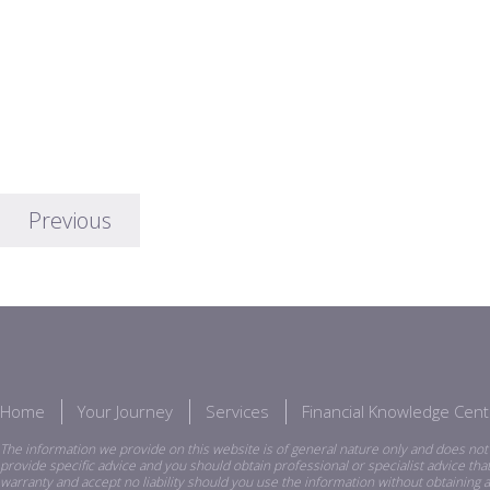
Previous
Home
Your Journey
Services
Financial Knowledge Cent
The information we provide on this website is of general nature only and does not 
provide specific advice and you should obtain professional or specialist advice th
warranty and accept no liability should you use the information without obtaining a