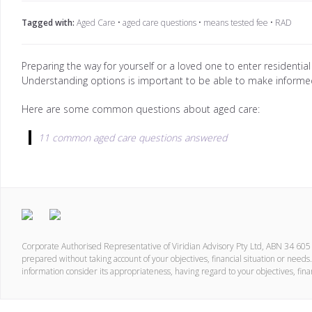
Tagged with:
Aged Care
•
aged care questions
•
means tested fee
•
RAD
Preparing the way for yourself or a loved one to enter residential
Understanding options is important to be able to make informed
Here are some common questions about aged care:
11 common aged care questions answered
Corporate Authorised Representative of Viridian Advisory Pty Ltd, ABN 34 60
prepared without taking account of your objectives, financial situation or needs.
information consider its appropriateness, having regard to your objectives, fina