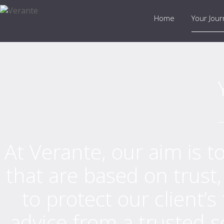
Home
Your Jou
At Verante, our aim is to
that are based on trust
to protect our client’s
advice from a trusted s