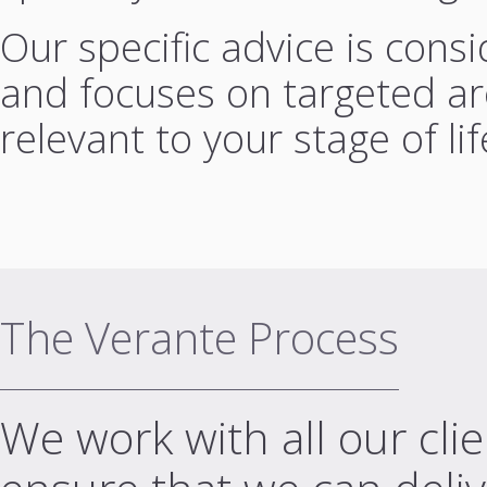
Our specific advice is cons
and focuses on targeted are
relevant to your stage of lif
The Verante Process
We work with all our cli