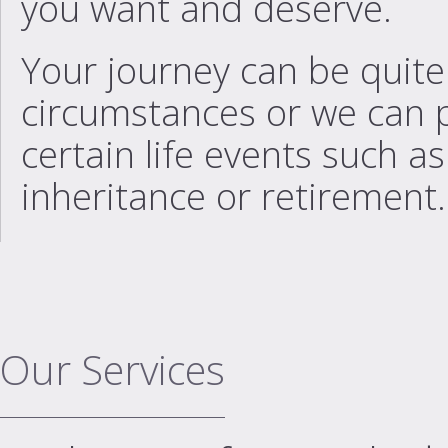
you want and deserve.
Your journey can be quit
circumstances or we can 
certain life events such a
inheritance or retirement.
Our Services