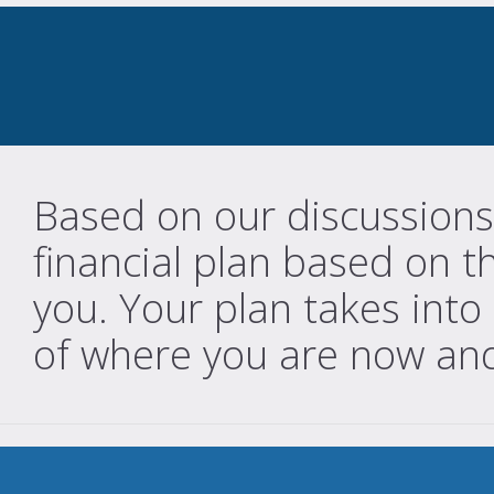
Based on our discussions
financial plan based on t
you. Your plan takes into
of where you are now an