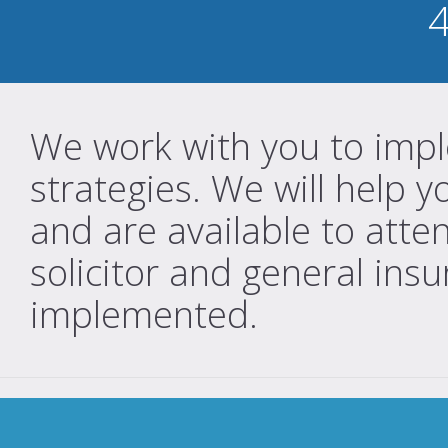
We work with you to impl
strategies. We will help
and are available to atte
solicitor and general insu
implemented.