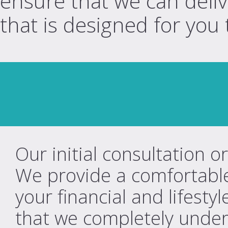
ensure that we can deliv
that is designed for you 
Our initial consultation o
We provide a comfortable
your financial and lifesty
that we completely under