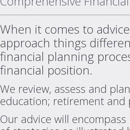
Comprehensive Financial
When it comes to advice,
approach things differe
financial planning proces
financial position.
We review, assess and plan a
education; retirement and 
Our advice will encompass