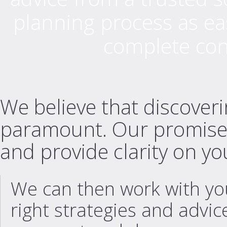
planning process as eas
complete contr
We believe that discoverin
paramount. Our promise is 
and provide clarity on you
We can then work with you
right strategies and advice 