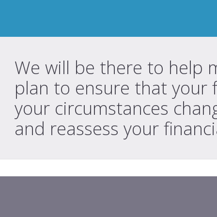
We will be there to help 
plan to ensure that your 
your circumstances chang
and reassess your financi