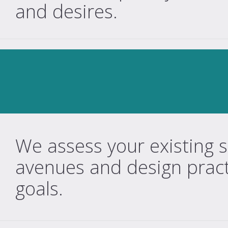
and desires.
We assess your existing si
avenues and design practi
goals.