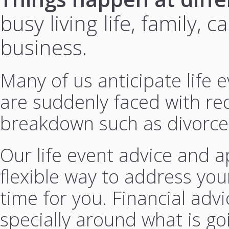
busy living life, family,
business.
Many of us anticipate life
are suddenly faced with re
breakdown such as divorce
Our life event advice and a
flexible way to address you
time for you. Financial advi
specially around what is goi