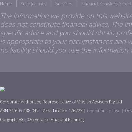
Home
Your Journey
Services
Financial Knowledge Cent
The information we provide on this website
does not constitute financial advice. The i
specific advice and you should obtain profes
is appropriate to your circumstances and 
no liability should you use the information 
Corporate Authorised Representative of Viridian Advisory Pty Ltd
ABN 34 605 438 042 | AFSL Licence 476223 |
Conditions of use
|
Dow
Copyright © 2026 Verante Financial Planning