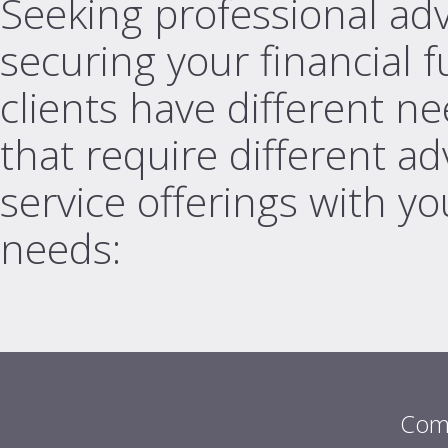
Seeking professional adv
securing your financial 
clients have different nee
that require different a
service offerings with you
needs:
Com