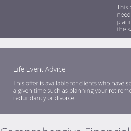
This 
needs
plan
the 
Life Event Advice
This offer is available for clients who have s
a given time such as planning your retireme
redundancy or divorce.