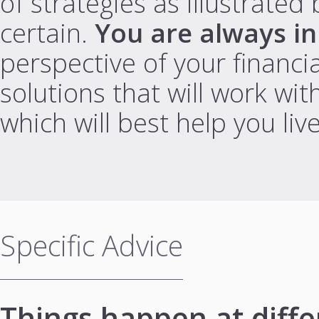
of strategies as illustrate
certain.
You are always in
perspective of your financia
solutions that will work wit
which will best help you liv
Specific Advice
Things happen at differ