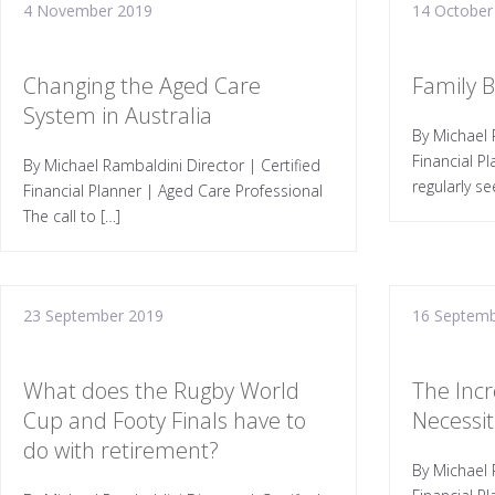
4 November 2019
14 October
Changing the Aged Care
Family 
System in Australia
By Michael 
Financial P
By Michael Rambaldini Director | Certified
regularly se
Financial Planner | Aged Care Professional
The call to […]
23 September 2019
16 Septemb
What does the Rugby World
The Incr
Cup and Footy Finals have to
Necessiti
do with retirement?
By Michael 