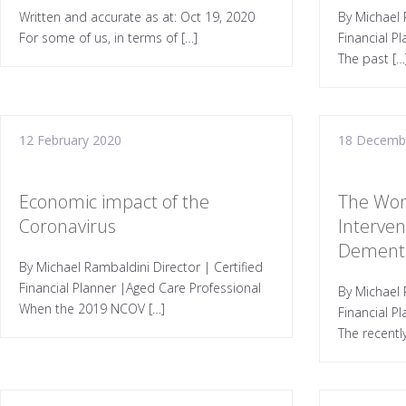
Written and accurate as at: Oct 19, 2020
By Michael 
For some of us, in terms of […]
Financial P
The past […
12 February 2020
18 Decemb
Economic impact of the
The Won
Coronavirus
Interven
Dement
By Michael Rambaldini Director | Certified
Financial Planner |Aged Care Professional
By Michael 
When the 2019 NCOV […]
Financial P
The recentl