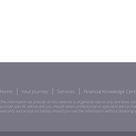
Home
Your Journey
Services
Financial Knowledge Cent
The information we provide on this website is of general nature only and does not 
provide specific advice and you should obtain professional or specialist advice th
warranty and accept no liability should you use the information without obtaining a