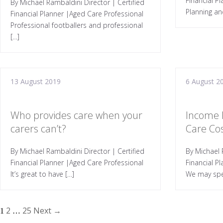
Financial P
By Michael Rambaldini Director | Certified
Planning an
Financial Planner |Aged Care Professional
Professional footballers and professional
[…]
13 August 2019
6 August 2
Who provides care when your
Income 
carers can’t?
Care Co
By Michael Rambaldini Director | Certified
By Michael 
Financial Planner |Aged Care Professional
Financial P
It’s great to have […]
We may spe
2
25
Next →
1
…