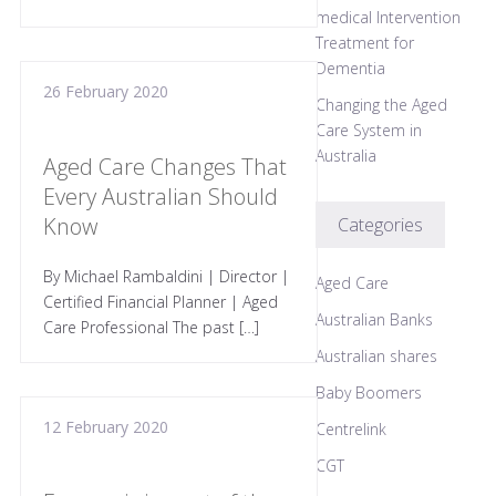
medical Intervention
Treatment for
Dementia
26 February 2020
Changing the Aged
Care System in
Australia
Aged Care Changes That
Every Australian Should
Know
Categories
By Michael Rambaldini | Director |
Aged Care
Certified Financial Planner | Aged
Australian Banks
Care Professional The past […]
Australian shares
Baby Boomers
12 February 2020
Centrelink
CGT