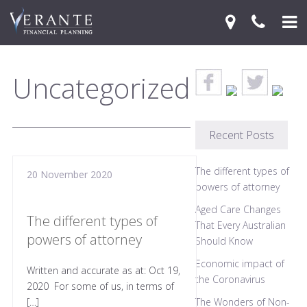
Home
Uncategorized
Your Journey
Services
Recent Posts
Financial Knowledge Centre
The different types of
20 November 2020
Blog
powers of attorney
Aged Care Changes
Contact Us
The different types of
That Every Australian
powers of attorney
Should Know
Economic impact of
Written and accurate as at: Oct 19,
the Coronavirus
2020 For some of us, in terms of
[…]
The Wonders of Non-