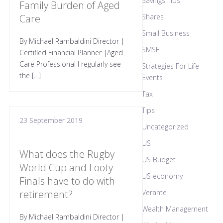
Savings Tips
Family Burden of Aged
Care
Shares
Small Business
By Michael Rambaldini Director |
SMSF
Certified Financial Planner |Aged
Care Professional I regularly see
Strategies For Life
the […]
Events
Tax
Tips
23 September 2019
Uncategorized
US
What does the Rugby
US Budget
World Cup and Footy
US economy
Finals have to do with
retirement?
Verante
Wealth Management
By Michael Rambaldini Director |