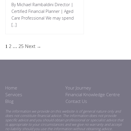
By Michael Rambaldini Director |
Certified Financial Planner | Aged
Care Professional We may spend
[…]
2
25
Next →
1
…
Home
Your Journey
Services
Financial Knowledge Centre
Blog
Contact Us
The information we provide on this website is of general nature only and
does not constitute financial advice. The information does not provide
specific advice and you should obtain professional or specialist advice that
is appropriate to your circumstances and we give no warranty and accept
no liability should you use the information without obtaining advice.