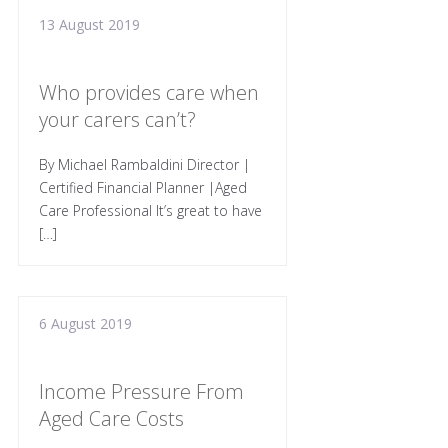
13 August 2019
Who provides care when
your carers can’t?
By Michael Rambaldini Director |
Certified Financial Planner |Aged
Care Professional It’s great to have
[…]
6 August 2019
Income Pressure From
Aged Care Costs