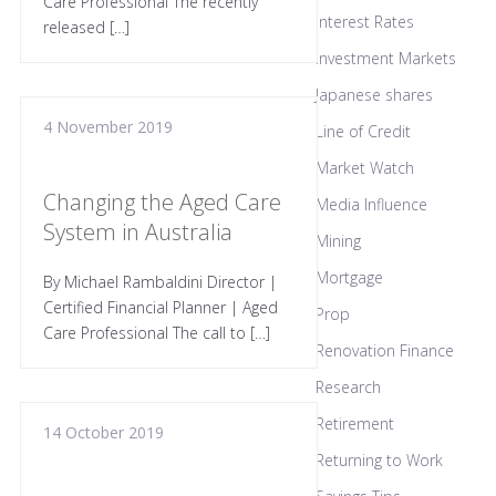
Care Professional The recently
Interest Rates
released […]
Investment Markets
Japanese shares
4 November 2019
Line of Credit
Market Watch
Changing the Aged Care
Media Influence
System in Australia
Mining
Mortgage
By Michael Rambaldini Director |
Certified Financial Planner | Aged
Prop
Care Professional The call to […]
Renovation Finance
Research
Retirement
14 October 2019
Returning to Work