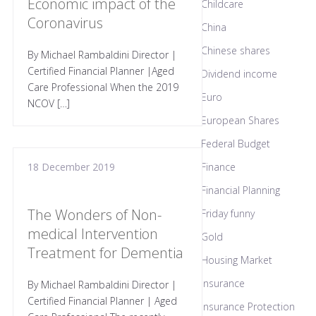
Economic impact of the
Childcare
Coronavirus
China
Chinese shares
By Michael Rambaldini Director |
Certified Financial Planner |Aged
Dividend income
Care Professional When the 2019
Euro
NCOV […]
European Shares
Federal Budget
18 December 2019
Finance
Financial Planning
The Wonders of Non-
Friday funny
medical Intervention
Gold
Treatment for Dementia
Housing Market
Insurance
By Michael Rambaldini Director |
Certified Financial Planner | Aged
Insurance Protection