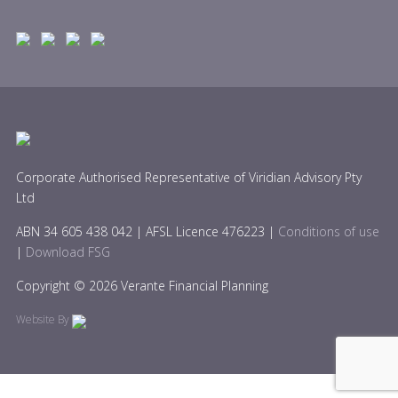
Corporate Authorised Representative of Viridian Advisory Pty
Ltd
ABN 34 605 438 042 | AFSL Licence 476223 |
Conditions of use
|
Download FSG
Copyright © 2026 Verante Financial Planning
Website By