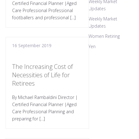
Weekly Market
Certified Financial Planner |Aged
Updates
Care Professional Professional
footballers and professional […]
Weekly Market
Updates
Women Retiring
16 September 2019
Yen
The Increasing Cost of
Necessities of Life for
Retirees
By Michael Rambaldini Director |
Certified Financial Planner |Aged
Care Professional Planning and
preparing for […]