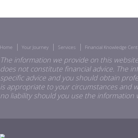
Home
Your Journey
Services
Financial Knowledge Cent
The information we provide on this website
does not constitute financial advice. The i
specific advice and you should obtain profes
is appropriate to your circumstances and 
no liability should you use the information 