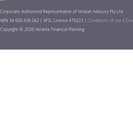
Corporate Authorised Representative of Viridian Advisory Pty Ltd
ABN 34 605 438 042 | AFSL Licence 476223 |
Conditions of use
|
Dow
Copyright © 2026 Verante Financial Planning