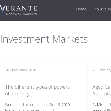
Home
Your Jou
Investment Markets
20 November 2020
26 Februar
The different types of powers
Aged Ca
of attorney
Austral
Written and accurate as at: Oct 19, 2020
By Michael 
For some of us, in terms of […]
Financial P