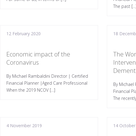
The past […
12 February 2020
18 Decemb
Economic impact of the
The Won
Coronavirus
Interven
Dement
By Michael Rambaldini Director | Certified
Financial Planner |Aged Care Professional
By Michael 
When the 2019 NCOV […]
Financial P
The recentl
4 November 2019
14 October