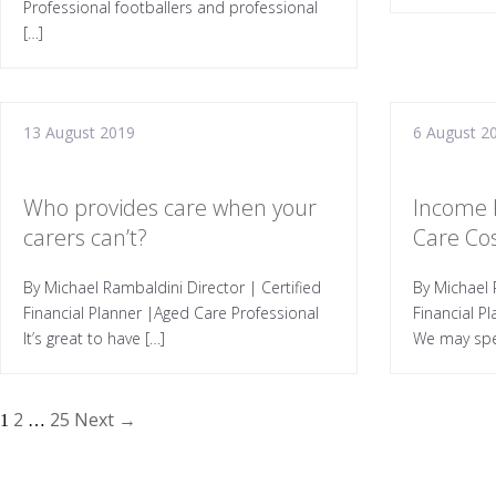
Professional footballers and professional
[…]
13 August 2019
6 August 2
Who provides care when your
Income 
carers can’t?
Care Co
By Michael Rambaldini Director | Certified
By Michael 
Financial Planner |Aged Care Professional
Financial P
It’s great to have […]
We may spe
2
25
Next →
1
…