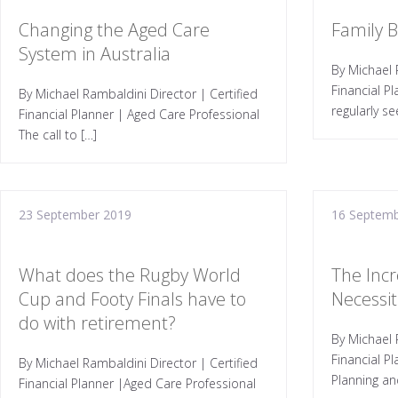
Changing the Aged Care
Family 
System in Australia
By Michael 
Financial P
By Michael Rambaldini Director | Certified
regularly se
Financial Planner | Aged Care Professional
The call to […]
23 September 2019
16 Septemb
What does the Rugby World
The Incr
Cup and Footy Finals have to
Necessiti
do with retirement?
By Michael 
Financial P
By Michael Rambaldini Director | Certified
Planning an
Financial Planner |Aged Care Professional