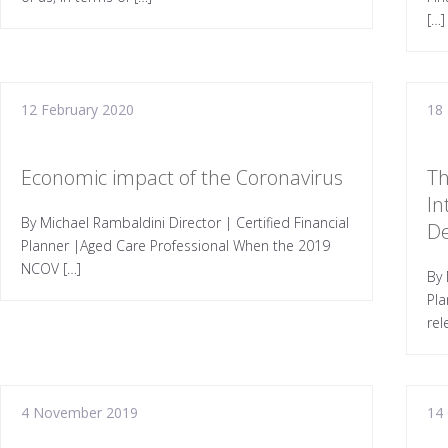
[…]
12 February 2020
18
Economic impact of the Coronavirus
Th
In
By Michael Rambaldini Director | Certified Financial
D
Planner |Aged Care Professional When the 2019
NCOV […]
By 
Pla
rel
4 November 2019
14