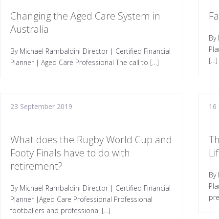
Changing the Aged Care System in
Fa
Australia
By 
Pla
By Michael Rambaldini Director | Certified Financial
[…]
Planner | Aged Care Professional The call to […]
23 September 2019
16
What does the Rugby World Cup and
Th
Footy Finals have to do with
Li
retirement?
By 
Pla
By Michael Rambaldini Director | Certified Financial
pre
Planner |Aged Care Professional Professional
footballers and professional […]