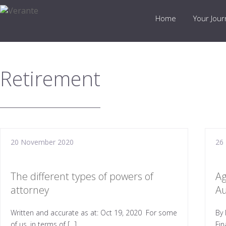
Home
Your Jou
Retirement
20 November 2020
26
The different types of powers of
Ag
attorney
Au
Written and accurate as at: Oct 19, 2020 For some
By 
of us, in terms of […]
Fin