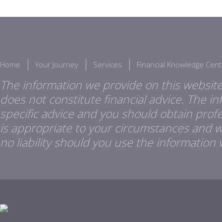
Home
Your Journey
Services
Financial Knowledge Cent
The information we provide on this website
does not constitute financial advice. The i
specific advice and you should obtain profes
is appropriate to your circumstances and 
no liability should you use the information 