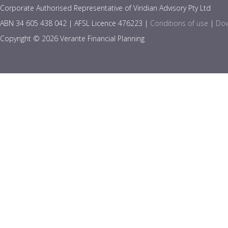
Corporate Authorised Representative of Viridian Advisory Pty Ltd
ABN 34 605 438 042 | AFSL Licence 476223 |
Conditions of use
|
Dow
Copyright © 2026 Verante Financial Planning