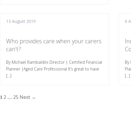
13 August 2019
6 
Who provides care when your carers
In
can’t?
Co
By Michael Rambaldini Director | Certified Financial
By 
Planner |Aged Care Professional It’s great to have
Pl
[…]
[…]
2
25
Next →
1
…