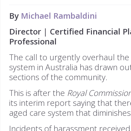
By
Michael Rambaldini
Director | Certified Financial 
Professional
The call to urgently overhaul the
system in Australia has drawn ou
sections of the community.
This is after the
Royal Commission
its interim report saying that the
aged care system that diminishes 
Incidents of harassment received 