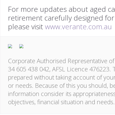
For more updates about aged care
retirement carefully designed for
please visit
www.verante.com.au
Corporate Authorised Representative of 
34 605 438 042, AFSL Licence 476223. T
prepared without taking account of your o
or needs. Because of this you should, be
information consider its appropriatenes
objectives, financial situation and needs.