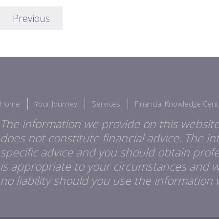
Previous
Home
Your Journey
Services
Financial Knowledge Cent
The information we provide on this website
does not constitute financial advice. The i
specific advice and you should obtain profes
is appropriate to your circumstances and 
no liability should you use the information 