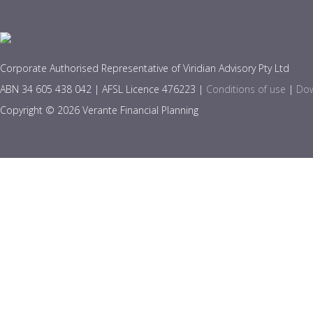
Corporate Authorised Representative of Viridian Advisory Pty Ltd
ABN 34 605 438 042 | AFSL Licence 476223 |
Conditions of use
|
Dow
Copyright © 2026 Verante Financial Planning