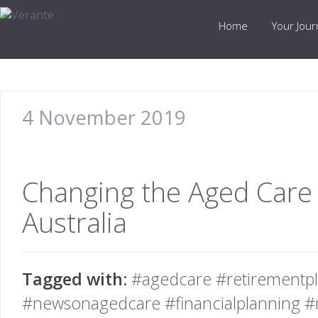
Home
Your Jou
4 November 2019
Changing the Aged Care
Australia
Tagged with:
#agedcare #retirementpl
#newsonagedcare #financialplanning #