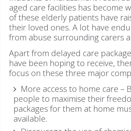
aged care facilities has become 
of these elderly patients have ra
their loved ones. A lot have en
from abuse surrounding carers and
Apart from delayed care package
have been hoping to receive, ther
focus on these three major com
More access to home care – By
people to maximise their freed
packages for them at home mus
available.