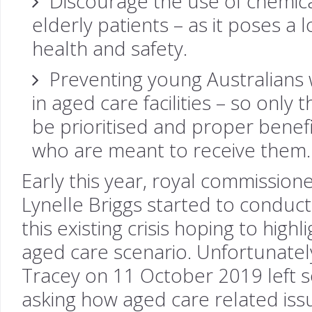
Discourage the use of chemical
elderly patients – as it poses a l
health and safety.
Preventing young Australians w
in aged care facilities – so only 
be prioritised and proper benefi
who are meant to receive them.
Early this year, royal commission
Lynelle Briggs started to conduc
this existing crisis hoping to high
aged care scenario. Unfortunately
Tracey on 11 October 2019 left s
asking how aged care related iss