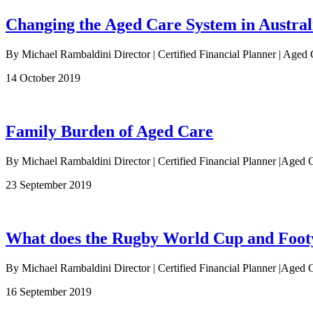
Changing the Aged Care System in Austral
By Michael Rambaldini Director | Certified Financial Planner | Aged 
14 October 2019
Family Burden of Aged Care
By Michael Rambaldini Director | Certified Financial Planner |Aged C
23 September 2019
What does the Rugby World Cup and Footy 
By Michael Rambaldini Director | Certified Financial Planner |Aged C
16 September 2019