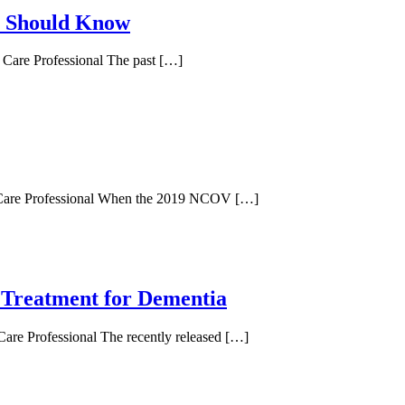
n Should Know
d Care Professional The past […]
ed Care Professional When the 2019 NCOV […]
 Treatment for Dementia
Care Professional The recently released […]