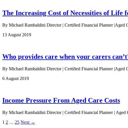
The Increasing Cost of Necessities of Life f
By Michael Rambaldini Director | Certified Financial Planner |Aged 
13 August 2019
Who provides care when your carers can’t
By Michael Rambaldini Director | Certified Financial Planner |Aged Ca
6 August 2019
Income Pressure From Aged Care Costs
By Michael Rambaldini Director | Certified Financial Planner | Age
1
2
…
25
Next →