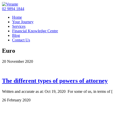
02 9894 1844
Home
Your Journey
Services
Financial Knowledge Centre
Blog
Contact Us
Euro
20 November 2020
The different types of powers of attorney
Written and accurate as at: Oct 19, 2020 For some of us, in terms of 
26 February 2020