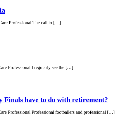
ia
Care Professional The call to […]
are Professional I regularly see the […]
Finals have to do with retirement?
are Professional Professional footballers and professional […]