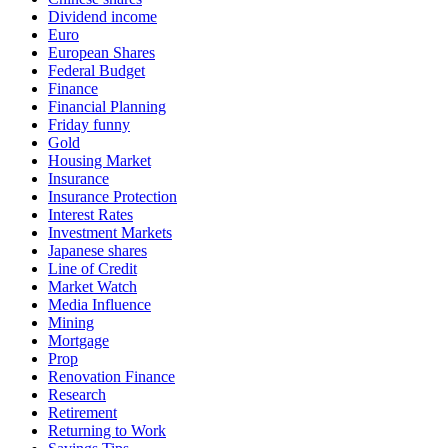
Dividend income
Euro
European Shares
Federal Budget
Finance
Financial Planning
Friday funny
Gold
Housing Market
Insurance
Insurance Protection
Interest Rates
Investment Markets
Japanese shares
Line of Credit
Market Watch
Media Influence
Mining
Mortgage
Prop
Renovation Finance
Research
Retirement
Returning to Work