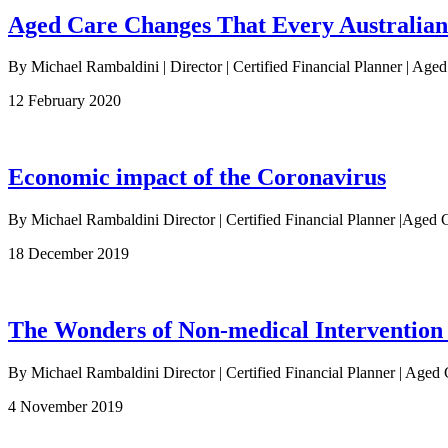
Aged Care Changes That Every Australia
By Michael Rambaldini | Director | Certified Financial Planner | Age
12 February 2020
Economic impact of the Coronavirus
By Michael Rambaldini Director | Certified Financial Planner |Ag
18 December 2019
The Wonders of Non-medical Intervention
By Michael Rambaldini Director | Certified Financial Planner | Aged 
4 November 2019