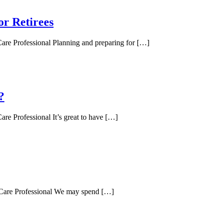
or Retirees
Care Professional Planning and preparing for […]
?
re Professional It’s great to have […]
d Care Professional We may spend […]