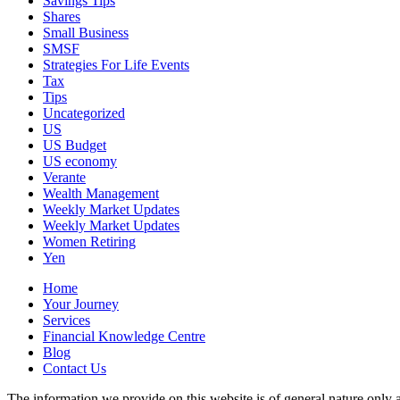
Savings Tips
Shares
Small Business
SMSF
Strategies For Life Events
Tax
Tips
Uncategorized
US
US Budget
US economy
Verante
Wealth Management
Weekly Market Updates
Weekly Market Updates
Women Retiring
Yen
Home
Your Journey
Services
Financial Knowledge Centre
Blog
Contact Us
The information we provide on this website is of general nature only a