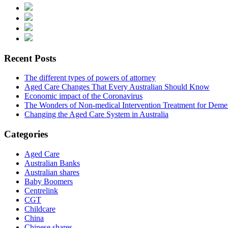
Recent Posts
The different types of powers of attorney
Aged Care Changes That Every Australian Should Know
Economic impact of the Coronavirus
The Wonders of Non-medical Intervention Treatment for Deme
Changing the Aged Care System in Australia
Categories
Aged Care
Australian Banks
Australian shares
Baby Boomers
Centrelink
CGT
Childcare
China
Chinese shares