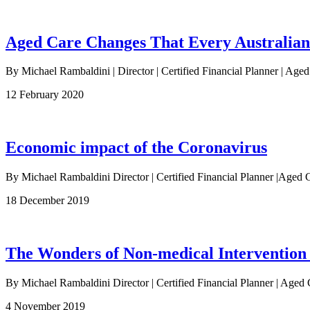
Aged Care Changes That Every Australia
By Michael Rambaldini | Director | Certified Financial Planner | Age
12 February 2020
Economic impact of the Coronavirus
By Michael Rambaldini Director | Certified Financial Planner |Ag
18 December 2019
The Wonders of Non-medical Intervention
By Michael Rambaldini Director | Certified Financial Planner | Aged 
4 November 2019