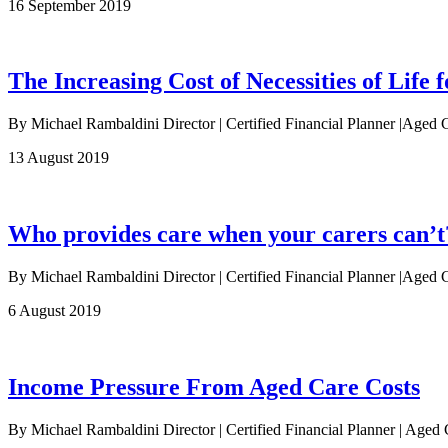
16 September 2019
The Increasing Cost of Necessities of Life f
By Michael Rambaldini Director | Certified Financial Planner |Aged 
13 August 2019
Who provides care when your carers can’t
By Michael Rambaldini Director | Certified Financial Planner |Aged Ca
6 August 2019
Income Pressure From Aged Care Costs
By Michael Rambaldini Director | Certified Financial Planner | Age