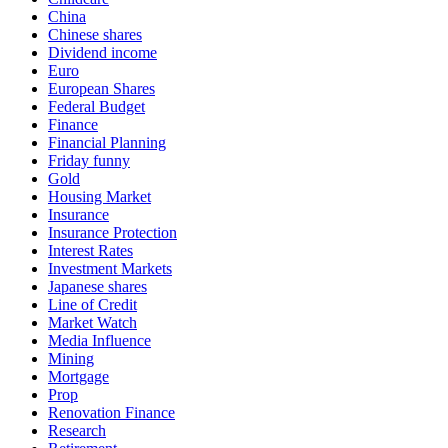
China
Chinese shares
Dividend income
Euro
European Shares
Federal Budget
Finance
Financial Planning
Friday funny
Gold
Housing Market
Insurance
Insurance Protection
Interest Rates
Investment Markets
Japanese shares
Line of Credit
Market Watch
Media Influence
Mining
Mortgage
Prop
Renovation Finance
Research