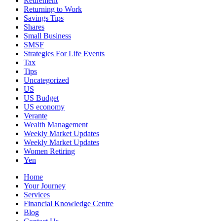
Retirement
Returning to Work
Savings Tips
Shares
Small Business
SMSF
Strategies For Life Events
Tax
Tips
Uncategorized
US
US Budget
US economy
Verante
Wealth Management
Weekly Market Updates
Weekly Market Updates
Women Retiring
Yen
Home
Your Journey
Services
Financial Knowledge Centre
Blog