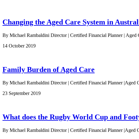
Changing the Aged Care System in Austral
By Michael Rambaldini Director | Certified Financial Planner | Aged 
14 October 2019
Family Burden of Aged Care
By Michael Rambaldini Director | Certified Financial Planner |Aged C
23 September 2019
What does the Rugby World Cup and Footy 
By Michael Rambaldini Director | Certified Financial Planner |Aged C