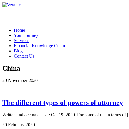
Home
Your Journey
Services
Financial Knowledge Centre
Blog
Contact Us
China
20 November 2020
The different types of powers of attorney
Written and accurate as at: Oct 19, 2020 For some of us, in terms of 
26 February 2020