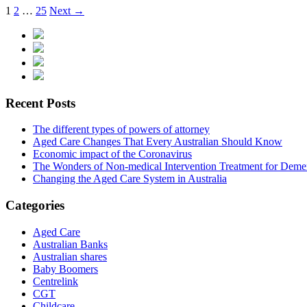
1
2
…
25
Next →
Recent Posts
The different types of powers of attorney
Aged Care Changes That Every Australian Should Know
Economic impact of the Coronavirus
The Wonders of Non-medical Intervention Treatment for Deme
Changing the Aged Care System in Australia
Categories
Aged Care
Australian Banks
Australian shares
Baby Boomers
Centrelink
CGT
Childcare