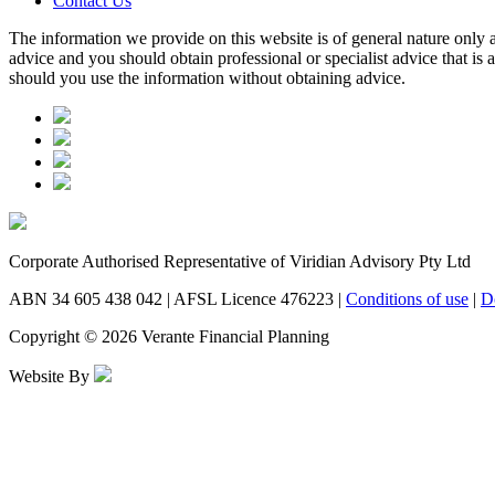
Contact Us
The information we provide on this website is of general nature only a
advice and you should obtain professional or specialist advice that is
should you use the information without obtaining advice.
Corporate Authorised Representative of Viridian Advisory Pty Ltd
ABN 34 605 438 042 | AFSL Licence 476223 |
Conditions of use
|
D
Copyright © 2026 Verante Financial Planning
Website By