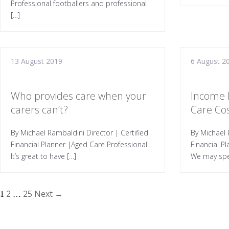
Professional footballers and professional
[…]
13 August 2019
6 August 2
Who provides care when your
Income 
carers can’t?
Care Co
By Michael Rambaldini Director | Certified
By Michael 
Financial Planner |Aged Care Professional
Financial P
It’s great to have […]
We may spe
2
25
Next →
1
…