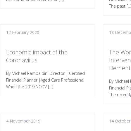
The past […
12 February 2020
18 Decemb
Economic impact of the
The Won
Coronavirus
Interven
Dement
By Michael Rambaldini Director | Certified
Financial Planner |Aged Care Professional
By Michael 
When the 2019 NCOV […]
Financial P
The recentl
4 November 2019
14 October