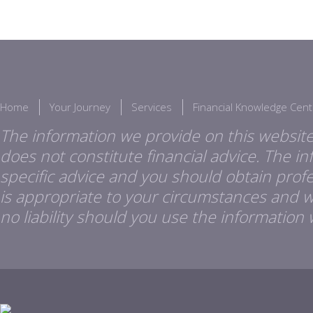
Home
Your Journey
Services
Financial Knowledge Cent
The information we provide on this website
does not constitute financial advice. The i
specific advice and you should obtain profes
is appropriate to your circumstances and 
no liability should you use the information 