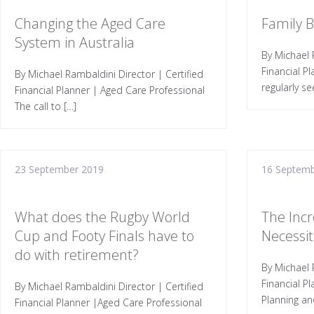
Changing the Aged Care
Family 
System in Australia
By Michael 
Financial P
By Michael Rambaldini Director | Certified
regularly se
Financial Planner | Aged Care Professional
The call to […]
23 September 2019
16 Septemb
What does the Rugby World
The Incr
Cup and Footy Finals have to
Necessiti
do with retirement?
By Michael 
Financial P
By Michael Rambaldini Director | Certified
Planning an
Financial Planner |Aged Care Professional