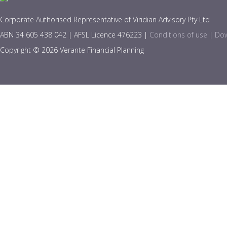
Corporate Authorised Representative of Viridian Advisory Pty Ltd
ABN 34 605 438 042 | AFSL Licence 476223 |
Conditions of use
|
Dow
Copyright © 2026 Verante Financial Planning