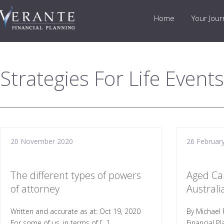
Home
Your Jou
Strategies For Life Events
20 November 2020
26 Februar
The different types of powers
Aged Ca
of attorney
Austral
Written and accurate as at: Oct 19, 2020
By Michael 
For some of us, in terms of […]
Financial P