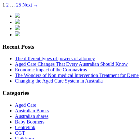
1
2
…
25
Next →
Recent Posts
The different types of powers of attorney
Aged Care Changes That Every Australian Should Know
Economic impact of the Coronavirus
The Wonders of Non-medical Intervention Treatment for Deme
Changing the Aged Care System in Australia
Categories
Aged Care
Australian Banks
Australian shares
Baby Boomers
Centrelink
CGT
Childcare