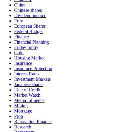
China
Chinese shares
Dividend income
Euro
European Shares
Federal Budget
Finance
Financial Planning
Friday funny
Gold
Housing Market
Insurance
Insurance Protection
Interest Rates
Investment Markets
Japanese shares
Line of Credit
Market Watch
Media Influence
Mining
Mortgage
Prop
Renovation Finance
Research