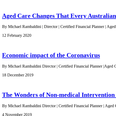
Aged Care Changes That Every Australia
By Michael Rambaldini | Director | Certified Financial Planner | Age
12 February 2020
Economic impact of the Coronavirus
By Michael Rambaldini Director | Certified Financial Planner |Ag
18 December 2019
The Wonders of Non-medical Intervention
By Michael Rambaldini Director | Certified Financial Planner | Aged 
4 November 2019