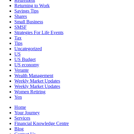
Retirement
Returning to Work
Savings Tips
Shares
Small Business
SMSF
Strategies For Life Events
Tax
Tips
Uncategorized
US
US Budget
US economy
Verante
Wealth Management
Weekly Market Updates
Weekly Market Updates
Women Retiring
Yen
Home
Your Journey
Services
Financial Knowledge Centre
Blog