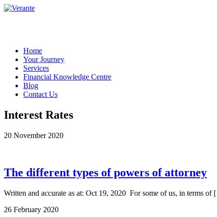
Home
Your Journey
Services
Financial Knowledge Centre
Blog
Contact Us
Interest Rates
20 November 2020
The different types of powers of attorney
Written and accurate as at: Oct 19, 2020 For some of us, in terms of 
26 February 2020