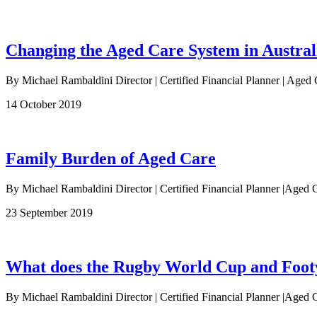
Changing the Aged Care System in Austral
By Michael Rambaldini Director | Certified Financial Planner | Aged 
14 October 2019
Family Burden of Aged Care
By Michael Rambaldini Director | Certified Financial Planner |Aged C
23 September 2019
What does the Rugby World Cup and Footy 
By Michael Rambaldini Director | Certified Financial Planner |Aged C