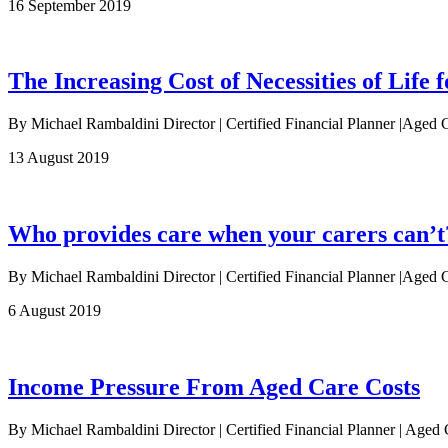
16 September 2019
The Increasing Cost of Necessities of Life f
By Michael Rambaldini Director | Certified Financial Planner |Aged 
13 August 2019
Who provides care when your carers can’t
By Michael Rambaldini Director | Certified Financial Planner |Aged Ca
6 August 2019
Income Pressure From Aged Care Costs
By Michael Rambaldini Director | Certified Financial Planner | Age