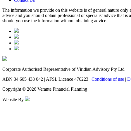
Contact Us
The information we provide on this website is of general nature only a
advice and you should obtain professional or specialist advice that is
should you use the information without obtaining advice.
Corporate Authorised Representative of Viridian Advisory Pty Ltd
ABN 34 605 438 042 | AFSL Licence 476223 |
Conditions of use
|
D
Copyright © 2026 Verante Financial Planning
Website By