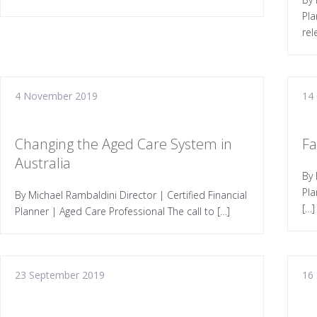
Pla
rel
4 November 2019
14
Changing the Aged Care System in
Fa
Australia
By 
Pla
By Michael Rambaldini Director | Certified Financial
[…]
Planner | Aged Care Professional The call to […]
23 September 2019
16