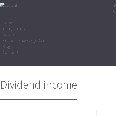
Home
Your Journey
Services
Financial Knowledge Centre
Blog
Contact Us
Dividend income