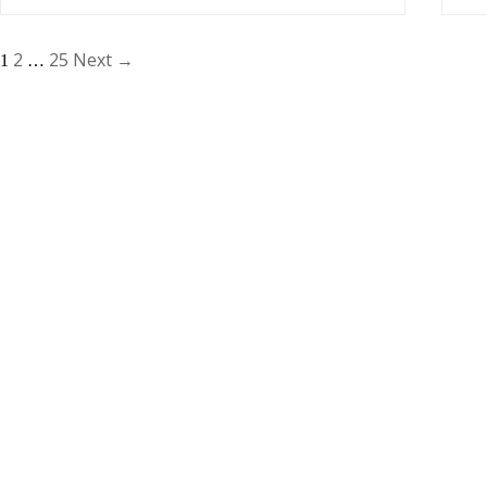
2
25
Next →
1
…