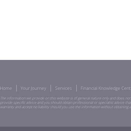
Home
Your Journey
Services
Financial Knowledge Cent
The information we provide on this website is of general nature only and does not 
provide specific advice and you should obtain professional or specialist advice th
warranty and accept no liability should you use the information without obtaining a