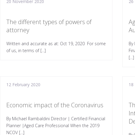
20 November 2020
26
The different types of powers of
Ag
attorney
Au
Written and accurate as at: Oct 19, 2020 For some
By 
of us, in terms of […]
Fin
[…]
12 February 2020
18
Economic impact of the Coronavirus
Th
In
By Michael Rambaldini Director | Certified Financial
D
Planner |Aged Care Professional When the 2019
NCOV […]
By 