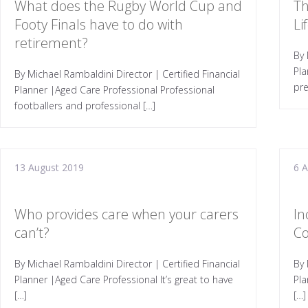
What does the Rugby World Cup and
Th
Footy Finals have to do with
Li
retirement?
By 
Pla
By Michael Rambaldini Director | Certified Financial
pre
Planner |Aged Care Professional Professional
footballers and professional […]
13 August 2019
6 
Who provides care when your carers
In
can’t?
Co
By Michael Rambaldini Director | Certified Financial
By 
Planner |Aged Care Professional It’s great to have
Pl
[…]
[…]