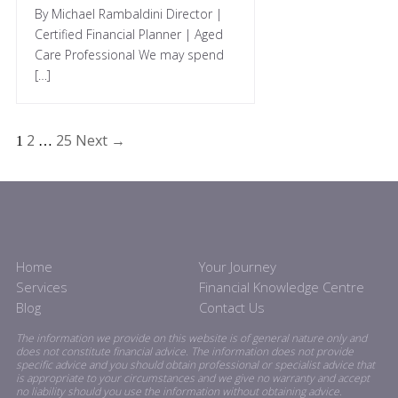
By Michael Rambaldini Director |
Certified Financial Planner | Aged
Care Professional We may spend
[…]
2
25
Next →
1
…
Home
Your Journey
Services
Financial Knowledge Centre
Blog
Contact Us
The information we provide on this website is of general nature only and
does not constitute financial advice. The information does not provide
specific advice and you should obtain professional or specialist advice that
is appropriate to your circumstances and we give no warranty and accept
no liability should you use the information without obtaining advice.