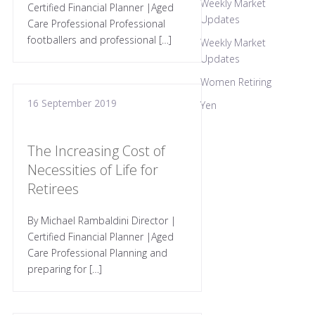
Weekly Market
Certified Financial Planner |Aged
Updates
Care Professional Professional
footballers and professional […]
Weekly Market
Updates
Women Retiring
16 September 2019
Yen
The Increasing Cost of
Necessities of Life for
Retirees
By Michael Rambaldini Director |
Certified Financial Planner |Aged
Care Professional Planning and
preparing for […]