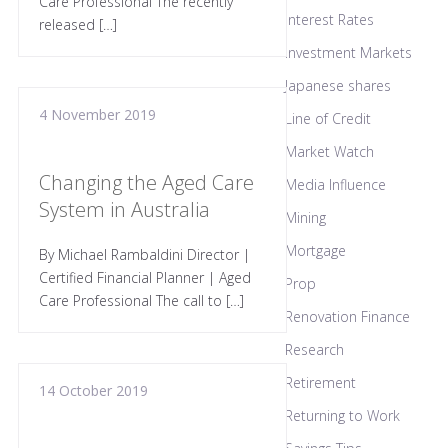
Care Professional The recently
Interest Rates
released […]
Investment Markets
Japanese shares
4 November 2019
Line of Credit
Market Watch
Changing the Aged Care
Media Influence
System in Australia
Mining
Mortgage
By Michael Rambaldini Director |
Certified Financial Planner | Aged
Prop
Care Professional The call to […]
Renovation Finance
Research
Retirement
14 October 2019
Returning to Work