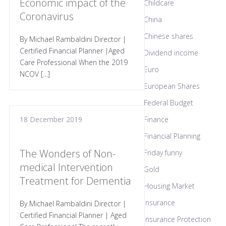
Economic impact of the
Childcare
Coronavirus
China
Chinese shares
By Michael Rambaldini Director |
Certified Financial Planner |Aged
Dividend income
Care Professional When the 2019
Euro
NCOV […]
European Shares
Federal Budget
18 December 2019
Finance
Financial Planning
The Wonders of Non-
Friday funny
medical Intervention
Gold
Treatment for Dementia
Housing Market
Insurance
By Michael Rambaldini Director |
Certified Financial Planner | Aged
Insurance Protection