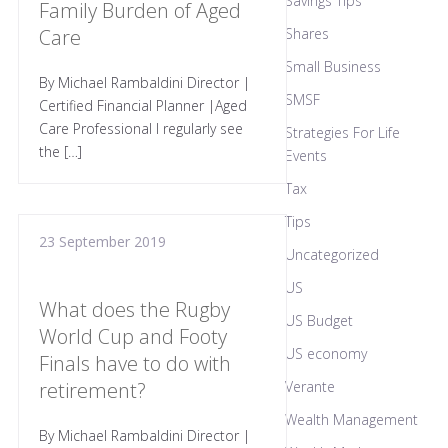
Savings Tips
Family Burden of Aged
Care
Shares
Small Business
By Michael Rambaldini Director |
SMSF
Certified Financial Planner |Aged
Care Professional I regularly see
Strategies For Life
the […]
Events
Tax
Tips
23 September 2019
Uncategorized
US
What does the Rugby
US Budget
World Cup and Footy
US economy
Finals have to do with
retirement?
Verante
Wealth Management
By Michael Rambaldini Director |