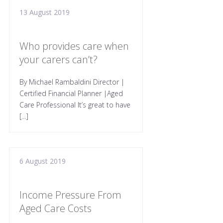
13 August 2019
Who provides care when
your carers can’t?
By Michael Rambaldini Director |
Certified Financial Planner |Aged
Care Professional It’s great to have
[…]
6 August 2019
Income Pressure From
Aged Care Costs