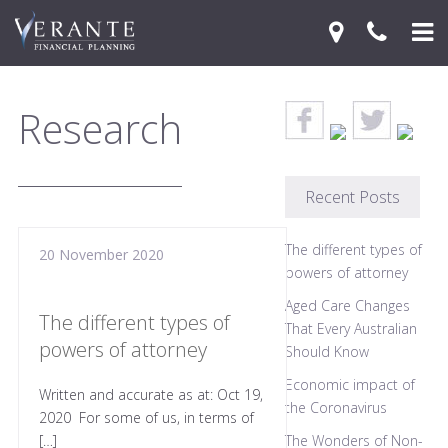
Home
Research
Your Journey
Services
Recent Posts
Financial Knowledge Centre
The different types of
20 November 2020
Blog
powers of attorney
Aged Care Changes
Contact Us
The different types of
That Every Australian
powers of attorney
Should Know
Economic impact of
Written and accurate as at: Oct 19,
the Coronavirus
2020 For some of us, in terms of
[…]
The Wonders of Non-