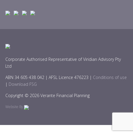
Corporate Authorised Representative of Viridian Advisory Pty
Ltd
ABN 34 605 438 042 | AFSL Licence 476223 |
Conditions of use
|
Download FSG
Copyright © 2026 Verante Financial Planning
Website By