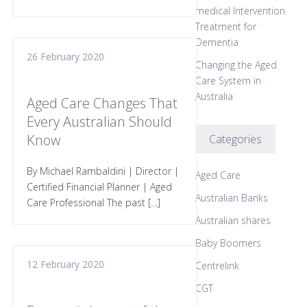
medical Intervention
Treatment for
Dementia
26 February 2020
Changing the Aged
Care System in
Australia
Aged Care Changes That
Every Australian Should
Know
Categories
By Michael Rambaldini | Director |
Aged Care
Certified Financial Planner | Aged
Australian Banks
Care Professional The past […]
Australian shares
Baby Boomers
12 February 2020
Centrelink
CGT