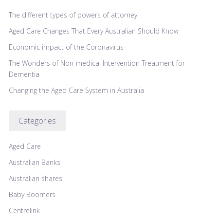
The different types of powers of attorney
Aged Care Changes That Every Australian Should Know
Economic impact of the Coronavirus
The Wonders of Non-medical Intervention Treatment for
Dementia
Changing the Aged Care System in Australia
Categories
Aged Care
Australian Banks
Australian shares
Baby Boomers
Centrelink