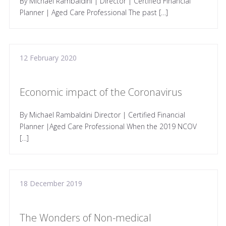
By Michael Rambaldini | Director | Certified Financial
Planner | Aged Care Professional The past […]
12 February 2020
Economic impact of the Coronavirus
By Michael Rambaldini Director | Certified Financial
Planner |Aged Care Professional When the 2019 NCOV
[…]
18 December 2019
The Wonders of Non-medical