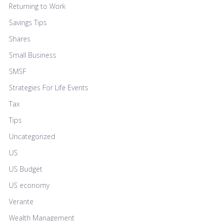
Returning to Work
Savings Tips
Shares
Small Business
SMSF
Strategies For Life Events
Tax
Tips
Uncategorized
US
US Budget
US economy
Verante
Wealth Management