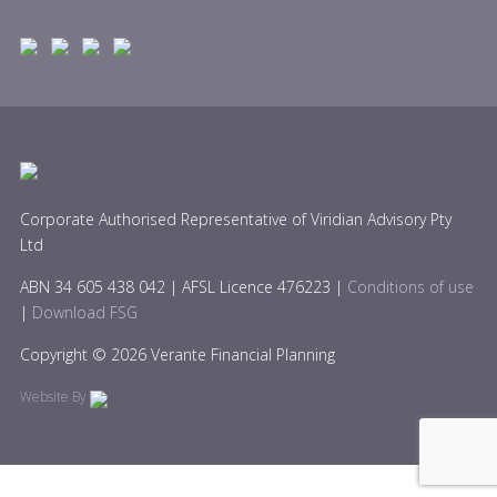
Corporate Authorised Representative of Viridian Advisory Pty
Ltd
ABN 34 605 438 042 | AFSL Licence 476223 |
Conditions of use
|
Download FSG
Copyright © 2026 Verante Financial Planning
Website By