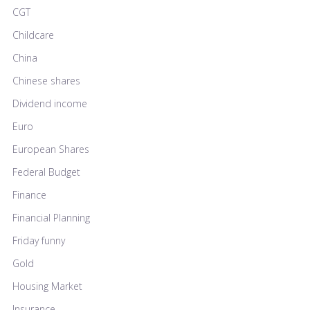
CGT
Childcare
China
Chinese shares
Dividend income
Euro
European Shares
Federal Budget
Finance
Financial Planning
Friday funny
Gold
Housing Market
Insurance