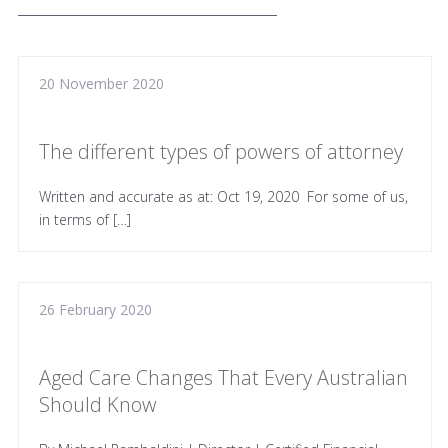
20 November 2020
The different types of powers of attorney
Written and accurate as at: Oct 19, 2020 For some of us,
in terms of […]
26 February 2020
Aged Care Changes That Every Australian
Should Know