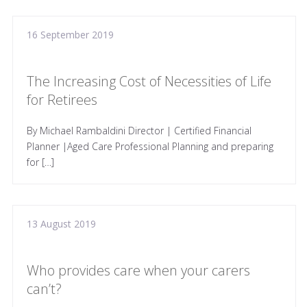
16 September 2019
The Increasing Cost of Necessities of Life
for Retirees
By Michael Rambaldini Director | Certified Financial
Planner |Aged Care Professional Planning and preparing
for […]
13 August 2019
Who provides care when your carers
can’t?