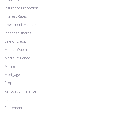
Insurance Protection
Interest Rates
Investment Markets
Japanese shares
Line of Credit
Market Watch
Media Influence
Mining
Mortgage
Prop
Renovation Finance
Research
Retirement