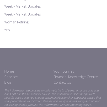
Weekly Market Updates
Weekly Market Updates
Women Retiring
Yen
Home
Your Journey
Services
Financial Knowledge Centre
Blog
Contact Us
The information we provide on this website is of general nature only and
does not constitute financial advice. The information does not provide
specific advice and you should obtain professional or specialist advice that
is appropriate to your circumstances and we give no warranty and accept
no liability should you use the information without obtaining advice.