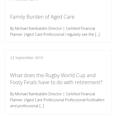
Family Burden of Aged Care
By Michael Rambaldini Director | Certified Financial
Planner |Aged Care Professional I regularly see the […]
23 September 2019
What does the Rugby World Cup and
Footy Finals have to do with retirement?
By Michael Rambaldini Director | Certified Financial
Planner |Aged Care Professional Professional footballers
and professional […]