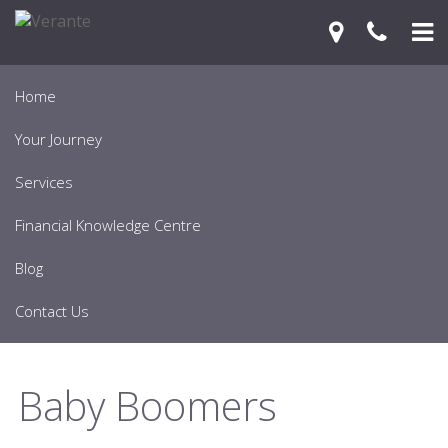
Home
Your Journey
Services
Financial Knowledge Centre
Blog
Contact Us
Baby Boomers