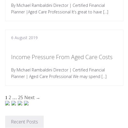
By Michael Rambaldini Director | Certified Financial
Planner |Aged Care Professional It’s great to have […]
6 August 2019
Income Pressure From Aged Care Costs
By Michael Rambaldini Director | Certified Financial
Planner | Aged Care Professional We may spend […]
2
25
Next →
1
…
Recent Posts