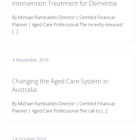
Intervention Treatment for Dementia
By Michael Rambaldini Director | Certified Financial
Planner | Aged Care Professional The recently released
[…]
4 November 2019
Changing the Aged Care System in
Australia
By Michael Rambaldini Director | Certified Financial
Planner | Aged Care Professional The call to […]
14 October 2019