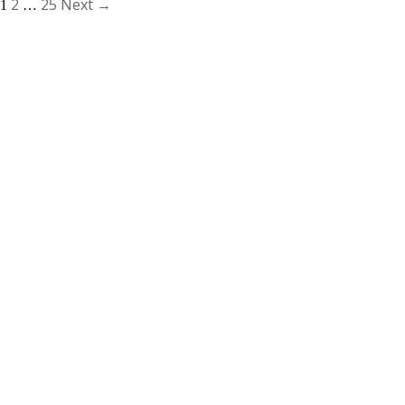
2
25
Next →
1
…