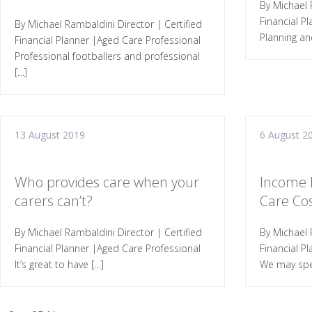
By Michael 
Financial P
By Michael Rambaldini Director | Certified
Planning an
Financial Planner |Aged Care Professional
Professional footballers and professional
[…]
13 August 2019
6 August 2
Who provides care when your
Income 
carers can’t?
Care Co
By Michael Rambaldini Director | Certified
By Michael 
Financial Planner |Aged Care Professional
Financial P
It’s great to have […]
We may spe