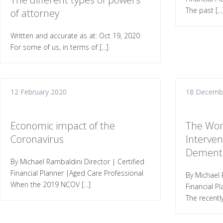
The past […
of attorney
Written and accurate as at: Oct 19, 2020
For some of us, in terms of […]
12 February 2020
18 Decemb
Economic impact of the
The Won
Coronavirus
Interven
Dement
By Michael Rambaldini Director | Certified
Financial Planner |Aged Care Professional
By Michael 
When the 2019 NCOV […]
Financial P
The recentl