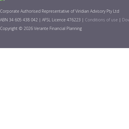
Corporate Authorised Representative of Viridian Advisory Pty Ltd
ABN 34 605 438 042 | AFSL Licence 476223 |
Conditions of use
|
Dow
Copyright © 2026 Verante Financial Planning