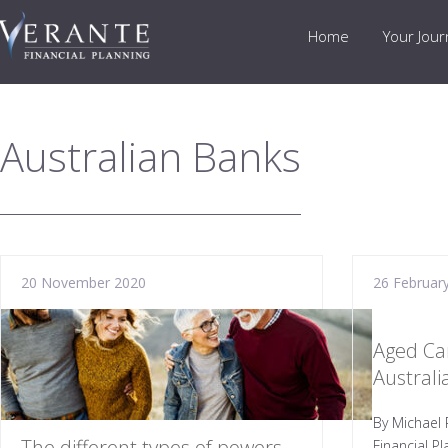
Home
Your Jou
Australian Banks
20 November 2020
26 Februar
Aged Ca
Austral
By Michael 
The different types of powers
Financial P