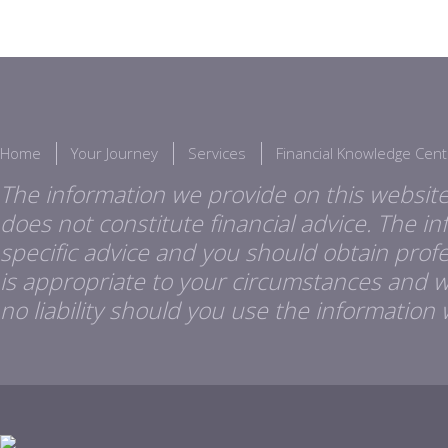
Home
Your Journey
Services
Financial Knowledge Cent
The information we provide on this website
does not constitute financial advice. The i
specific advice and you should obtain profes
is appropriate to your circumstances and 
no liability should you use the information 