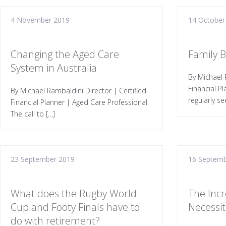
4 November 2019
14 October
Changing the Aged Care
Family 
System in Australia
By Michael 
Financial P
By Michael Rambaldini Director | Certified
regularly se
Financial Planner | Aged Care Professional
The call to […]
23 September 2019
16 Septemb
What does the Rugby World
The Incr
Cup and Footy Finals have to
Necessiti
do with retirement?