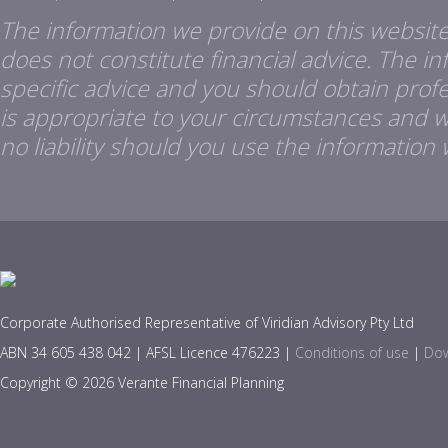
The information we provide on this website
does not constitute financial advice. The i
specific advice and you should obtain profes
is appropriate to your circumstances and 
no liability should you use the information 
Corporate Authorised Representative of Viridian Advisory Pty Ltd
ABN 34 605 438 042 | AFSL Licence 476223 |
Conditions of use
|
Dow
Copyright © 2026 Verante Financial Planning