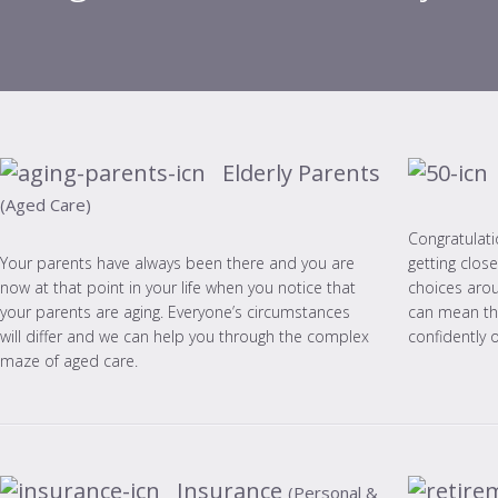
Elderly Parents
(Aged Care)
Congratulati
getting clos
Your parents have always been there and you are
choices aro
now at that point in your life when you notice that
can mean the
your parents are aging. Everyone’s circumstances
confidently 
will differ and we can help you through the complex
maze of aged care.
Insurance
(Personal &