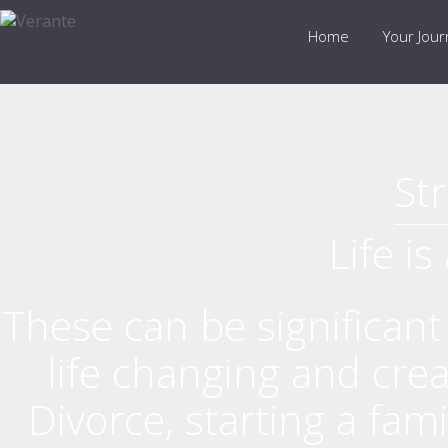
Home
Your Jou
Str
Life is
These can be significant
life changing and crea
Divorce, starting a fami