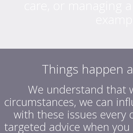
care, or managing a
exampl
Things happen at 
We understand that w
circumstances, we can inf
with these issues every
targeted advice when you 