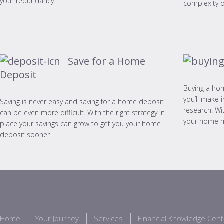
your redundancy.
complexity of
Save for a Home
Deposit
Buying a hom
you’ll make i
Saving is never easy and saving for a home deposit
research. Wi
can be even more difficult. With the right strategy in
your home 
place your savings can grow to get you your home
deposit sooner.
Home
Your Journey
Services
Financial Knowledge Cent