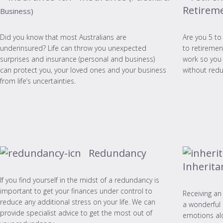
Retirem
Business)
Did you know that most Australians are
Are you 5 to
underinsured? Life can throw you unexpected
to retiremen
surprises and insurance (personal and business)
work so you 
can protect you, your loved ones and your business
without redu
from life’s uncertainties.
Redundancy
Inherita
If you find yourself in the midst of a redundancy is
important to get your finances under control to
Receiving an
reduce any additional stress on your life. We can
a wonderful 
provide specialist advice to get the most out of
emotions alo