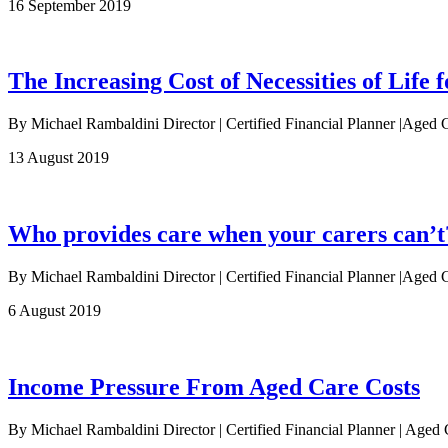
16 September 2019
The Increasing Cost of Necessities of Life f
By Michael Rambaldini Director | Certified Financial Planner |Aged 
13 August 2019
Who provides care when your carers can’t
By Michael Rambaldini Director | Certified Financial Planner |Aged Ca
6 August 2019
Income Pressure From Aged Care Costs
By Michael Rambaldini Director | Certified Financial Planner | Age