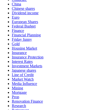
China
Chinese shares
Dividend income
Euro
European Shares
Federal Budget
Finance
Financial Planning
Friday funny
Gold
Housing Market
Insurance
Insurance Protection
Interest Rates
Investment Markets
Japanese shares
Line of Credit
Market Watch
Media Influence
Mining
Mortgage
Prop
Renovation Finance
Research