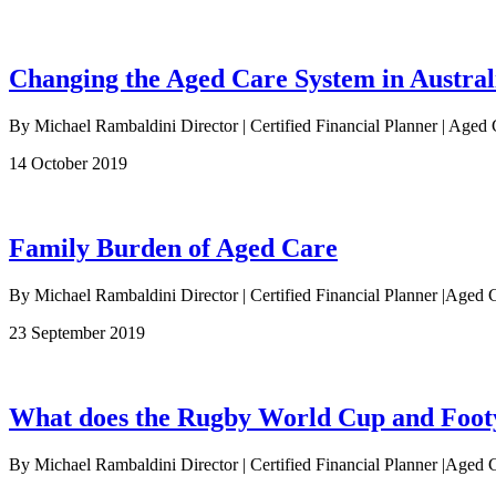
Changing the Aged Care System in Austral
By Michael Rambaldini Director | Certified Financial Planner | Aged 
14 October 2019
Family Burden of Aged Care
By Michael Rambaldini Director | Certified Financial Planner |Aged C
23 September 2019
What does the Rugby World Cup and Footy 
By Michael Rambaldini Director | Certified Financial Planner |Aged C