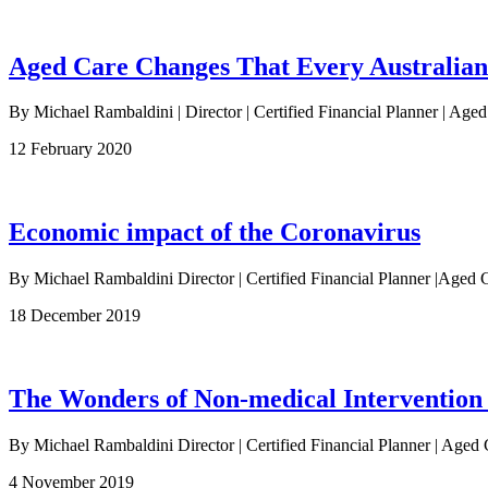
Aged Care Changes That Every Australia
By Michael Rambaldini | Director | Certified Financial Planner | Age
12 February 2020
Economic impact of the Coronavirus
By Michael Rambaldini Director | Certified Financial Planner |Ag
18 December 2019
The Wonders of Non-medical Intervention
By Michael Rambaldini Director | Certified Financial Planner | Aged 
4 November 2019