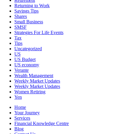
Retirement
Returning to Work
Savings Tips
Shares
Small Business
SMSF
Strategies For Life Events
Tax
Tips
Uncategorized
US
US Budget
US economy
Verante
Wealth Management
Weekly Market Updates
Weekly Market Updates
Women Retiring
Yen
Home
Your Journey
Services
Financial Knowledge Centre
Blog