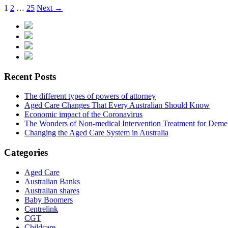
1
2
…
25
Next →
Recent Posts
The different types of powers of attorney
Aged Care Changes That Every Australian Should Know
Economic impact of the Coronavirus
The Wonders of Non-medical Intervention Treatment for Deme
Changing the Aged Care System in Australia
Categories
Aged Care
Australian Banks
Australian shares
Baby Boomers
Centrelink
CGT
Childcare