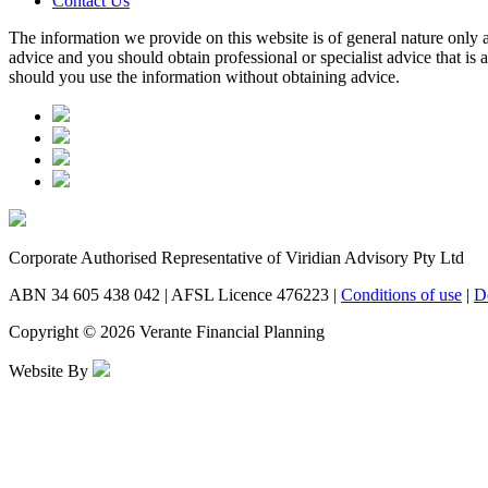
Contact Us
The information we provide on this website is of general nature only a
advice and you should obtain professional or specialist advice that is
should you use the information without obtaining advice.
Corporate Authorised Representative of Viridian Advisory Pty Ltd
ABN 34 605 438 042 | AFSL Licence 476223 |
Conditions of use
|
D
Copyright © 2026 Verante Financial Planning
Website By