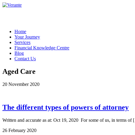
Home
Your Journey
Services
Financial Knowledge Centre
Blog
Contact Us
Aged Care
20 November 2020
The different types of powers of attorney
Written and accurate as at: Oct 19, 2020 For some of us, in terms of 
26 February 2020