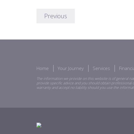
Previous
Home
Your Journey
Services
Financ
The information we provide on this website is of general nat
provide specific advice and you should obtain professional o
warranty and accept no liability should you use the informat