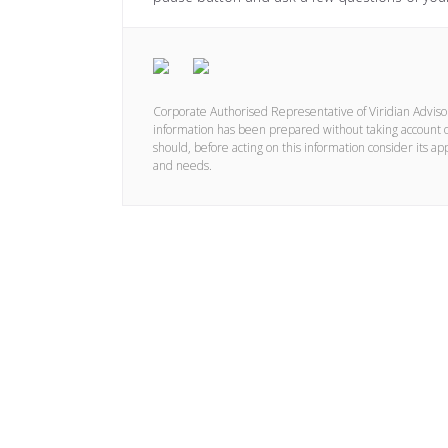
Corporate Authorised Representative of Viridian Advis
information has been prepared without taking account of 
should, before acting on this information consider its ap
and needs.