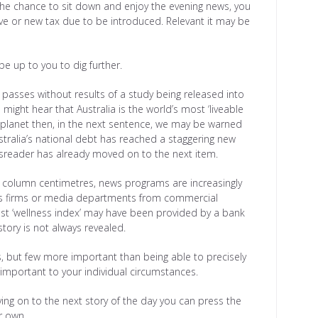
 the chance to sit down and enjoy the evening news, you
ive or new tax due to be introduced. Relevant it may be
 be up to you to dig further.
asses without results of a study being released into
ght hear that Australia is the world’s most ‘liveable
e planet then, in the next sentence, we may be warned
tralia’s national debt has reached a staggering new
ewsreader has already moved on to the next item.
 or column centimetres, news programs are increasingly
ions firms or media departments from commercial
atest ‘wellness index’ may have been provided by a bank
tory is not always revealed.
es, but few more important than being able to precisely
 important to your individual circumstances.
moving on to the next story of the day you can press the
r own.