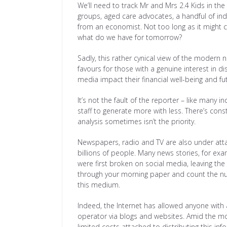
We’ll need to track Mr and Mrs 2.4 Kids in th
groups, aged care advocates, a handful of i
from an economist. Not too long as it might c
what do we have for tomorrow?
Sadly, this rather cynical view of the modern 
favours for those with a genuine interest in d
media impact their financial well-being and fu
It’s not the fault of the reporter – like many
staff to generate more with less. There’s const
analysis sometimes isn’t the priority.
Newspapers, radio and TV are also under att
billions of people. Many news stories, for ex
were first broken on social media, leaving the 
through your morning paper and count the num
this medium.
Indeed, the Internet has allowed anyone wit
operator via blogs and websites. Amid the mo
limited costs attached to distributing this inf