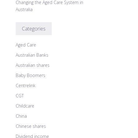
Changing the Aged Care System in
Australia
Categories
Aged Care
Australian Banks
Australian shares
Baby Boomers
Centrelink
CGT
Childcare
China
Chinese shares
Dividend income