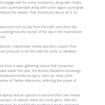
e mortgage belt for some comments, along with charity
ndustry spokespeople along with some vague sound grab
onfuse the viewers. That should just about do it. So
newsroom isn’t too far from the truth, and does few
iscovering how the stories of the day in the mainstream
ture.
 industries, mainstream media operators expect their
ant pressure to be ‘first with the story’ so detailed
ack from a news gathering source that comprises
ample earlier this year, the Boston Marathon bombings
traditional media racing to catch up. Have a flick
ber of Twitter references, reflecting the power of
h a laptop and an opinion to become their own media
untains of rubbish, there are some gems. With the
ormation, it’s hard for the traditional media operators