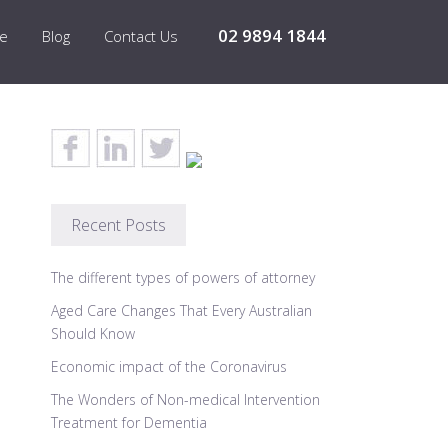
02 9894 1844
re
Blog
Contact Us
Recent Posts
The different types of powers of attorney
Aged Care Changes That Every Australian
Should Know
Economic impact of the Coronavirus
The Wonders of Non-medical Intervention
Treatment for Dementia