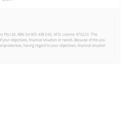
ory Pty Ltd, ABN 34 605 438 042, AFSL Licence 476223. This
your objectives, financial situation or needs. Because of this you
propriateness, having regard to your objectives, financial situation