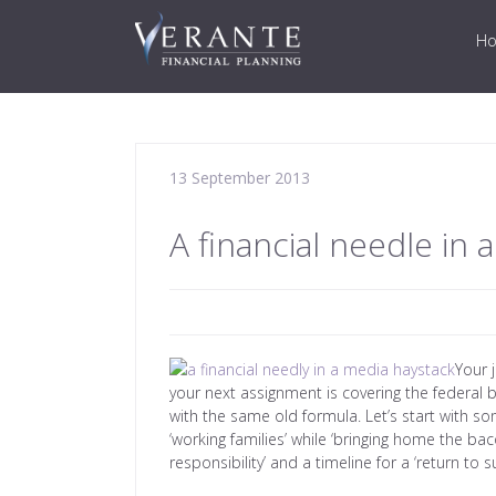
H
13 September 2013
A financial needle in 
Your 
your next assignment is covering the federal b
with the same old formula. Let’s start with so
‘working families’ while ‘bringing home the bac
responsibility’ and a timeline for a ‘return to su