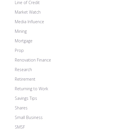
Line of Credit
Market Watch
Media Influence
Mining
Mortgage
Prop
Renovation Finance
Research
Retirement
Returning to Work
Savings Tips
Shares
Small Business
SMSF