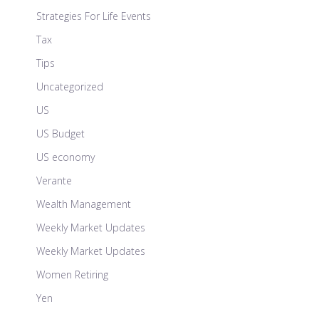
Strategies For Life Events
Tax
Tips
Uncategorized
US
US Budget
US economy
Verante
Wealth Management
Weekly Market Updates
Weekly Market Updates
Women Retiring
Yen