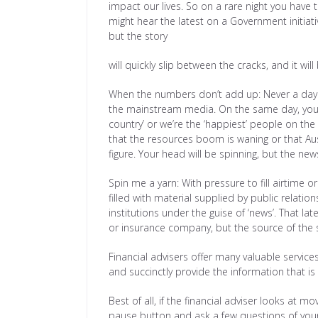
impact our lives. So on a rare night you have
might hear the latest on a Government initiat
but the story
will quickly slip between the cracks, and it will
When the numbers don’t add up: Never a day p
the mainstream media. On the same day, you mi
country’ or we’re the ‘happiest’ people on th
that the resources boom is waning or that Aus
figure. Your head will be spinning, but the n
Spin me a yarn: With pressure to fill airtime
filled with material supplied by public relat
institutions under the guise of ‘news’. That l
or insurance company, but the source of the s
Financial advisers offer many valuable servic
and succinctly provide the information that is
Best of all, if the financial adviser looks at 
pause button and ask a few questions of you