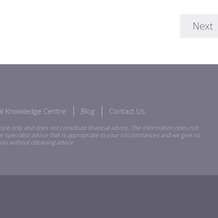
Next
ial Knowledge Centre
Blog
Contact Us
ure only and does not constitute financial advice. The information does not
r specialist advice that is appropriate to your circumstances and we give no
ion without obtaining advice.