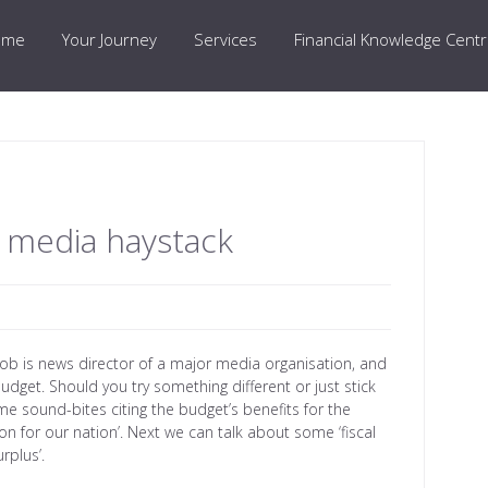
ome
Your Journey
Services
Financial Knowledge Cent
a media haystack
job is news director of a major media organisation, and
udget. Should you try something different or just stick
me sound-bites citing the budget’s benefits for the
on for our nation’. Next we can talk about some ‘fiscal
rplus’.