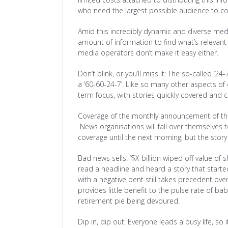
who need the largest possible audience to c
Amid this incredibly dynamic and diverse media
amount of information to find what’s relevant
media operators don’t make it easy either.
Don’t blink, or you’ll miss it: The so-called ‘24
a ‘60-60-24-7’. Like so many other aspects of
term focus, with stories quickly covered and c
Coverage of the monthly announcement of the 
News organisations will fall over themselves t
coverage until the next morning, but the story 
Bad news sells: ‘$X billion wiped off value o
read a headline and heard a story that started
with a negative bent still takes precedent over
provides little benefit to the pulse rate of ba
retirement pie being devoured.
Dip in, dip out: Everyone leads a busy life, so i