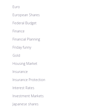
Euro
European Shares
Federal Budget
Finance
Financial Planning
Friday funny
Gold
Housing Market
Insurance
Insurance Protection
Interest Rates
Investment Markets
Japanese shares