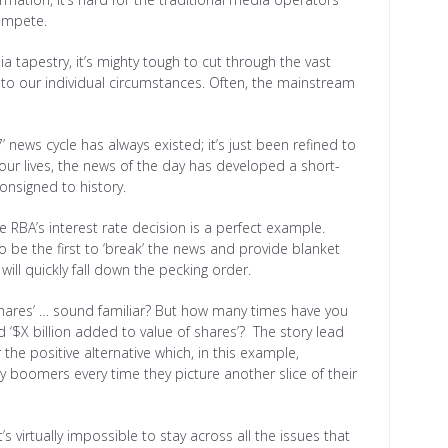
ompete.
 tapestry, it’s mighty tough to cut through the vast
 to our individual circumstances. Often, the mainstream
-7’ news cycle has always existed; it’s just been refined to
 our lives, the news of the day has developed a short-
onsigned to history.
RBA’s interest rate decision is a perfect example.
o be the first to ‘break’ the news and provide blanket
will quickly fall down the pecking order.
f shares’ … sound familiar? But how many times have you
 ‘$X billion added to value of shares’? The story lead
 the positive alternative which, in this example,
by boomers every time they picture another slice of their
t’s virtually impossible to stay across all the issues that