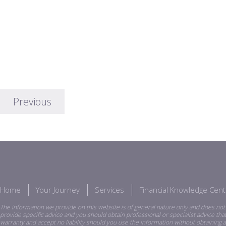
Previous
Home
Your Journey
Services
Financial Knowledge Cent
The information we provide on this website is of general nature only and does not 
provide specific advice and you should obtain professional or specialist advice th
warranty and accept no liability should you use the information without obtaining a