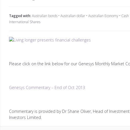
Tagged with:
Australian bonds
•
Australian dollar
•
Australian Economy
•
Cash
International Shares
Please click on the link below for our Genesys Monthly Market 
Genesys Commentary – End of Oct 2013
Commentary is provided by Dr Shane Oliver, Head of Investment 
Investors Limited.