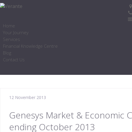
Home
Your Journey
Services
Financial Knowledge Centre
Blog
Contact Us
12 November 2013
Genesys Market & Economic 
ending October 2013