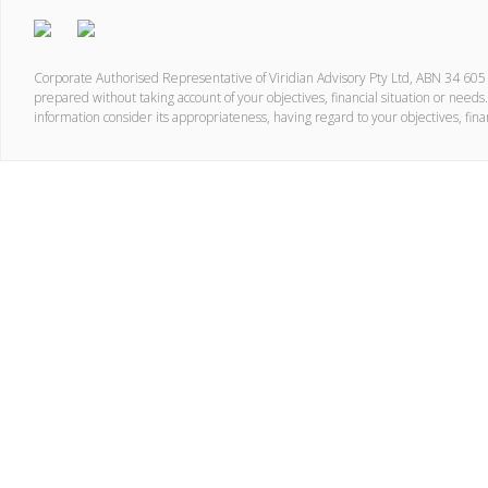
Corporate Authorised Representative of Viridian Advisory Pty Ltd, ABN 34 60
prepared without taking account of your objectives, financial situation or needs.
information consider its appropriateness, having regard to your objectives, fina