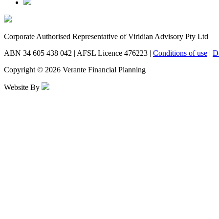
Corporate Authorised Representative of Viridian Advisory Pty Ltd
ABN 34 605 438 042 | AFSL Licence 476223 |
Conditions of use
|
D
Copyright © 2026 Verante Financial Planning
Website By