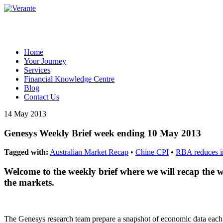
Home
Your Journey
Services
Financial Knowledge Centre
Blog
Contact Us
14 May 2013
Genesys Weekly Brief week ending 10 May 2013
Tagged with:
Australian Market Recap
•
Chine CPI
•
RBA reduces in
Welcome to the weekly brief where we will recap the 
the markets.
The Genesys research team prepare a snapshot of economic data eac