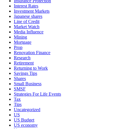
Insurance Protection
Interest Rates
Investment Markets
Japanese shares
Line of Credit
Market Watch
Media Influence
Mining
Mortgage
Prop
Renovation Finance
Research
Retirement
Returning to Work
Savings Tips
Shares
Small Business
SMSF
Strategies For Life Events
Tax
Tips
Uncategorized
US
US Budget
US economy