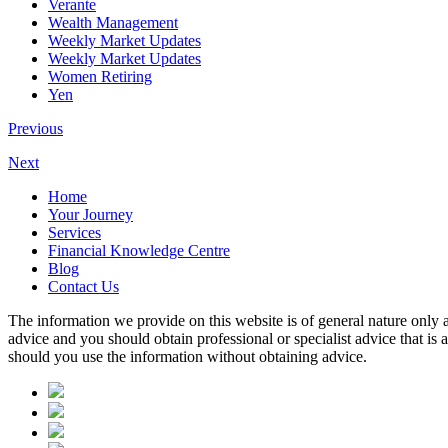
Verante
Wealth Management
Weekly Market Updates
Weekly Market Updates
Women Retiring
Yen
Previous
Next
Home
Your Journey
Services
Financial Knowledge Centre
Blog
Contact Us
The information we provide on this website is of general nature only a
advice and you should obtain professional or specialist advice that is
should you use the information without obtaining advice.