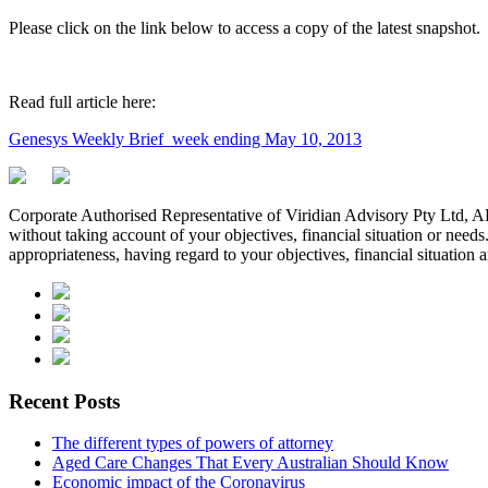
Please click on the link below to access a copy of the latest snapshot.
Read full article here:
Genesys Weekly Brief_week ending May 10, 2013
Corporate Authorised Representative of Viridian Advisory Pty Ltd,
without taking account of your objectives, financial situation or needs
appropriateness, having regard to your objectives, financial situation 
Recent Posts
The different types of powers of attorney
Aged Care Changes That Every Australian Should Know
Economic impact of the Coronavirus