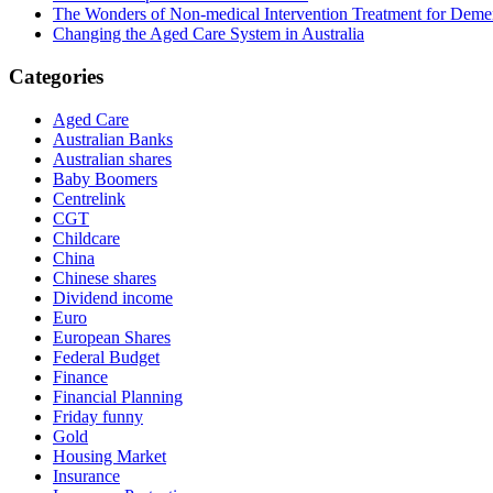
The Wonders of Non-medical Intervention Treatment for Deme
Changing the Aged Care System in Australia
Categories
Aged Care
Australian Banks
Australian shares
Baby Boomers
Centrelink
CGT
Childcare
China
Chinese shares
Dividend income
Euro
European Shares
Federal Budget
Finance
Financial Planning
Friday funny
Gold
Housing Market
Insurance