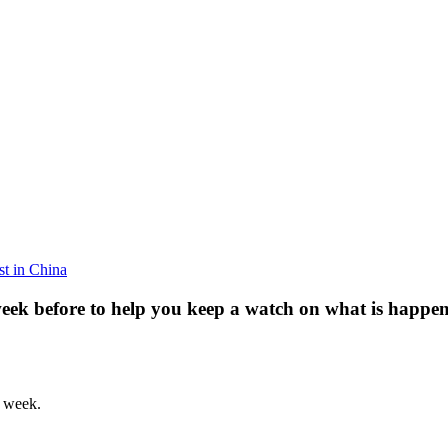
est in China
week before to help you keep a watch on what is happen
h week.