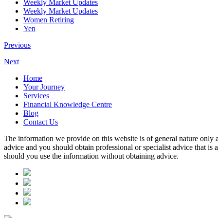
Weekly Market Updates
Weekly Market Updates
Women Retiring
Yen
Previous
Next
Home
Your Journey
Services
Financial Knowledge Centre
Blog
Contact Us
The information we provide on this website is of general nature only a
advice and you should obtain professional or specialist advice that is
should you use the information without obtaining advice.