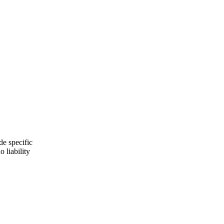
de specific
 liability