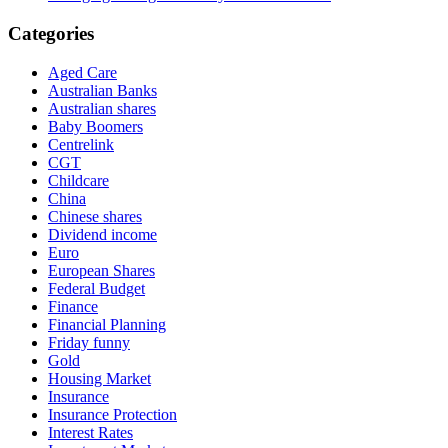
Categories
Aged Care
Australian Banks
Australian shares
Baby Boomers
Centrelink
CGT
Childcare
China
Chinese shares
Dividend income
Euro
European Shares
Federal Budget
Finance
Financial Planning
Friday funny
Gold
Housing Market
Insurance
Insurance Protection
Interest Rates