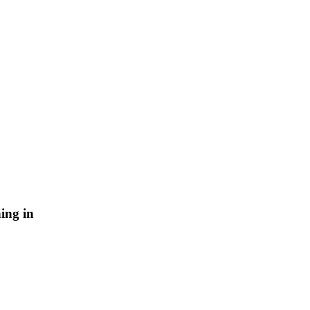
ing in