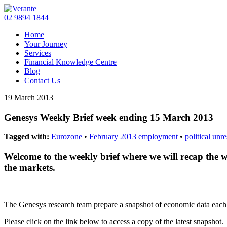
02 9894 1844
Home
Your Journey
Services
Financial Knowledge Centre
Blog
Contact Us
19 March 2013
Genesys Weekly Brief week ending 15 March 2013
Tagged with:
Eurozone
•
February 2013 employment
•
political unr
Welcome to the weekly brief where we will recap the 
the markets.
The Genesys research team prepare a snapshot of economic data eac
Please click on the link below to access a copy of the latest snapshot.