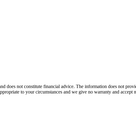
nd does not constitute financial advice. The information does not provi
 appropriate to your circumstances and we give no warranty and accept no