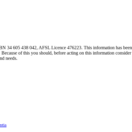
 ABN 34 605 438 042, AFSL Licence 476223. This information has been
. Because of this you should, before acting on this information consider 
and needs.
ntia