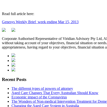
Read full article here:
Genesys Weekly Brief_week ending Mar 15, 2013
Corporate Authorised Representative of Viridian Advisory Pty Ltd,
without taking account of your objectives, financial situation or needs
appropriateness, having regard to your objectives, financial situation 
Recent Posts
The different types of powers of attorney
Aged Care Changes That Every Australian Should Know
Economic impact of the Coronavirus
The Wonders of Non-medical Intervention Treatment for Deme
Changing the Aged Care System in Australia