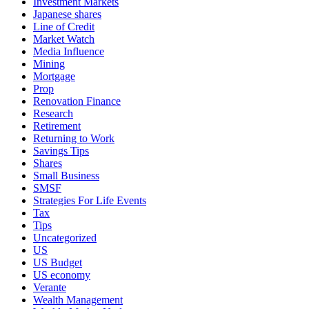
Investment Markets
Japanese shares
Line of Credit
Market Watch
Media Influence
Mining
Mortgage
Prop
Renovation Finance
Research
Retirement
Returning to Work
Savings Tips
Shares
Small Business
SMSF
Strategies For Life Events
Tax
Tips
Uncategorized
US
US Budget
US economy
Verante
Wealth Management