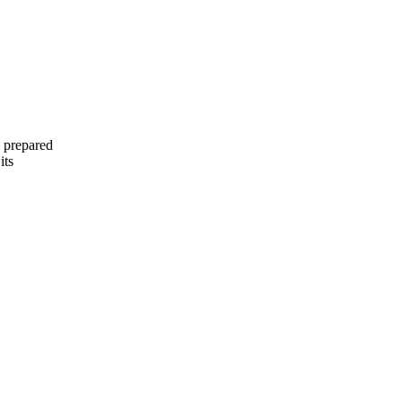
 prepared
its