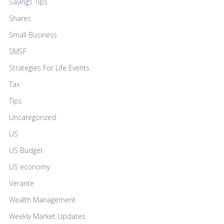
Savings Tips
Shares
Small Business
SMSF
Strategies For Life Events
Tax
Tips
Uncategorized
US
US Budget
US economy
Verante
Wealth Management
Weekly Market Updates