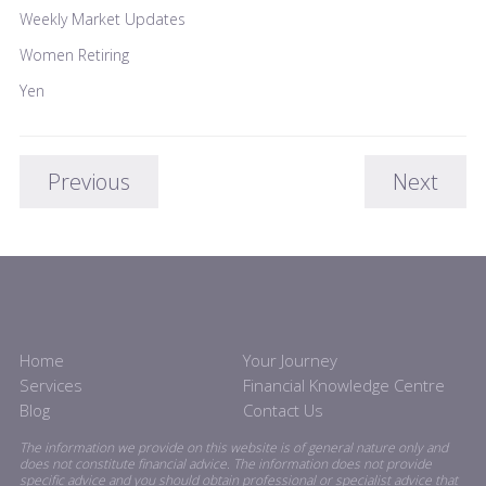
Weekly Market Updates
Women Retiring
Yen
Previous
Next
Home
Your Journey
Services
Financial Knowledge Centre
Blog
Contact Us
The information we provide on this website is of general nature only and
does not constitute financial advice. The information does not provide
specific advice and you should obtain professional or specialist advice that