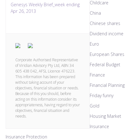
Childcare
Genesys Weekly Brief_week ending
Apr 26, 2013
China
Chinese shares
Dividend income
Euro
European Shares
Corporate Authorised Representative
Federal Budget
of Viridian Advisory Pty Ltd, ABN 34
605 438 042, AFSL Licence 476223.
Finance
This information has been prepared
without taking account of your
Financial Planning
objectives, financial situation or needs.
Because of this you should, before
Friday funny
acting on this information consider its
appropriateness, having regard to your
Gold
objectives, financial situation and
Housing Market
needs.
Insurance
Insurance Protection