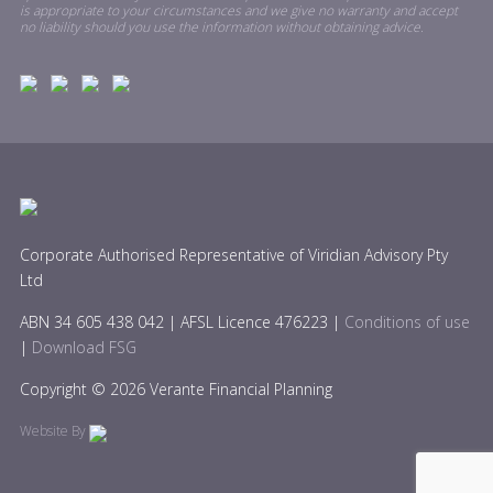
is appropriate to your circumstances and we give no warranty and accept
no liability should you use the information without obtaining advice.
Corporate Authorised Representative of Viridian Advisory Pty
Ltd
ABN 34 605 438 042 | AFSL Licence 476223 |
Conditions of use
|
Download FSG
Copyright © 2026 Verante Financial Planning
Website By