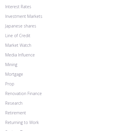
Interest Rates
Investment Markets
Japanese shares
Line of Credit
Market Watch
Media Influence
Mining
Mortgage
Prop
Renovation Finance
Research
Retirement
Returning to Work