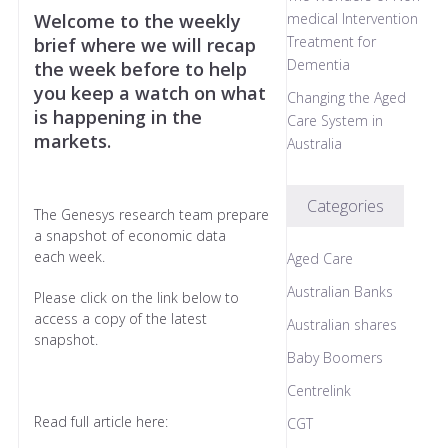
Welcome to the weekly
medical Intervention
Treatment for
brief where we will recap
Dementia
the week before to help
you keep a watch on what
Changing the Aged
is happening in the
Care System in
markets.
Australia
Categories
The Genesys research team prepare
a snapshot of economic data
each week.
Aged Care
Australian Banks
Please click on the link below to
access a copy of the latest
Australian shares
snapshot.
Baby Boomers
Centrelink
Read full article here:
CGT