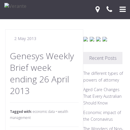
Home
2 May 2013
Your Journey
Services
Genesys Weekly
Recent Posts
Brief week
Financial Knowledge Centre
The different types of
ending 26 April
Blog
powers of attorney
2013
Aged Care Changes
Contact Us
That Every Australian
Should Know
Tagged with:
economic data
•
wealth
Economic impact of
management
the Coronavirus
The Wonders of Non-