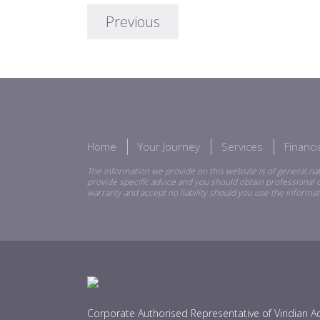
Previous
Home
Your Journey
Services
Financ
The information we provide on this website is of general nat
provide specific advice and you should obtain professional o
warranty and accept no liability should you use the informat
Corporate Authorised Representative of Viridian Ad