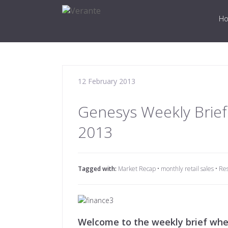
H
12 February 2013
Genesys Weekly Brief
2013
Tagged with:
Market Recap
•
monthly retail sales
•
Re
Welcome to the weekly brief wher