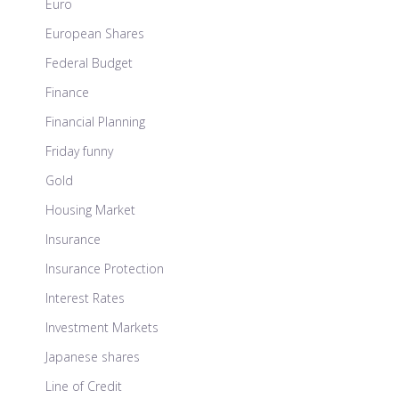
Euro
European Shares
Federal Budget
Finance
Financial Planning
Friday funny
Gold
Housing Market
Insurance
Insurance Protection
Interest Rates
Investment Markets
Japanese shares
Line of Credit