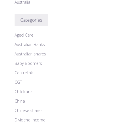
Australia
Categories
Aged Care
Australian Banks
Australian shares
Baby Boomers
Centrelink
CGT
Childcare
China
Chinese shares
Dividend income