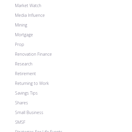
Market Watch
Media Influence
Mining
Mortgage
Prop
Renovation Finance
Research
Retirement
Returning to Work
Savings Tips
Shares
Small Business
SMSF
Strategies For Life Events