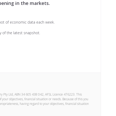
ening in the markets.
hot of economic data each week.
y of the latest snapshot.
ory Pty Ltd, ABN 34 605 438 042, AFSL Licence 476223. This
your objectives, financial situation or needs. Because of this you
propriateness, having regard to your objectives, financial situation