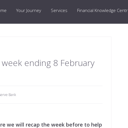
ome
Your Journey
Services
Financial Knowledge Cent
 week ending 8 February
serve Bank
e we will recap the week before to help