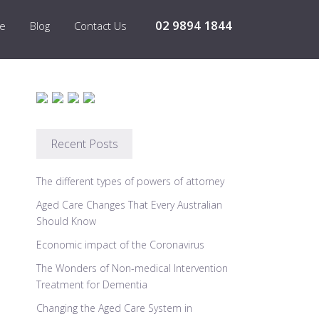
02 9894 1844
re
Blog
Contact Us
Recent Posts
The different types of powers of attorney
Aged Care Changes That Every Australian
Should Know
Economic impact of the Coronavirus
The Wonders of Non-medical Intervention
Treatment for Dementia
Changing the Aged Care System in