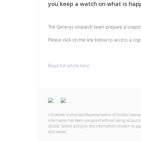
you keep a watch on what is happ
The Genesys research team prepare a snaps
Please click on the link below to access a cop
Read full article here
Corporate Authorised Representative of Viridian Advis
information has been prepared without taking account of 
should, before acting on this information consider its ap
and needs.