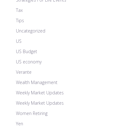
Tax
Tips
Uncategorized
US
US Budget
US economy
Verante
Wealth Management
Weekly Market Updates
Weekly Market Updates
Women Retiring
Yen