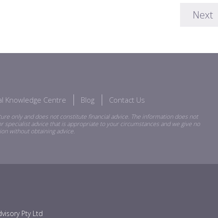
Next
ial Knowledge Centre
Blog
Contact Us
ure only and does not constitute financial advice. The information does not
r specialist advice that is appropriate to your circumstances and we give no
ion without obtaining advice.
visory Pty Ltd