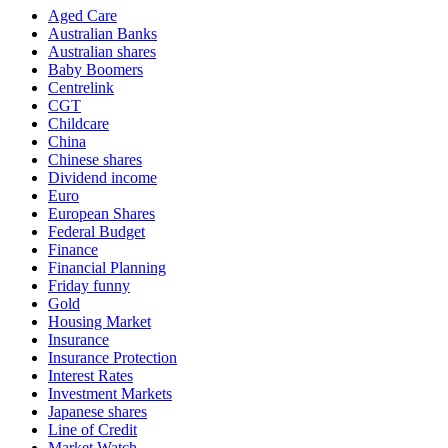
Aged Care
Australian Banks
Australian shares
Baby Boomers
Centrelink
CGT
Childcare
China
Chinese shares
Dividend income
Euro
European Shares
Federal Budget
Finance
Financial Planning
Friday funny
Gold
Housing Market
Insurance
Insurance Protection
Interest Rates
Investment Markets
Japanese shares
Line of Credit
Market Watch