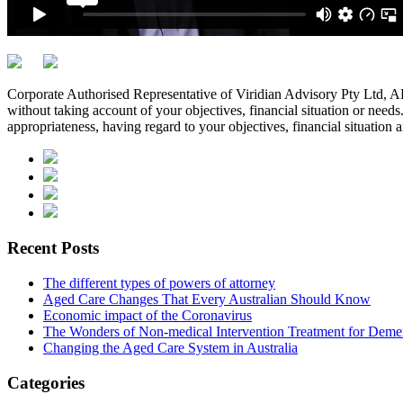
Corporate Authorised Representative of Viridian Advisory Pty Ltd,
without taking account of your objectives, financial situation or needs
appropriateness, having regard to your objectives, financial situation 
Recent Posts
The different types of powers of attorney
Aged Care Changes That Every Australian Should Know
Economic impact of the Coronavirus
The Wonders of Non-medical Intervention Treatment for Deme
Changing the Aged Care System in Australia
Categories