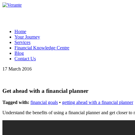
Home
Your Journey
Services
Financial Knowledge Centre
Blog
Contact Us
17 March 2016
Get ahead with a financial planner
Tagged with:
financial goals
•
getting ahead with a financial planner
Understand the benefits of using a financial planner and get closer to 