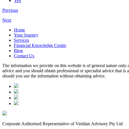
Yen
Previous
Next
Home
Your Journey
Services
Financial Knowledge Centre
Blog
Contact Us
The information we provide on this website is of general nature only a
advice and you should obtain professional or specialist advice that is
should you use the information without obtaining advice.
Corporate Authorised Representative of Viridian Advisory Pty Ltd