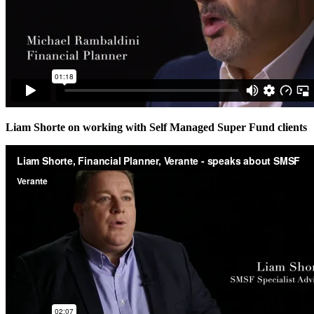
Liam Shorte on working with Self Managed Super Fund clients