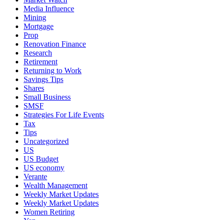
Media Influence
Mining
Mortgage
Prop
Renovation Finance
Research
Retirement
Returning to Work
Savings Tips
Shares
Small Business
SMSF
Strategies For Life Events
Tax
Tips
Uncategorized
US
US Budget
US economy
Verante
Wealth Management
Weekly Market Updates
Weekly Market Updates
Women Retiring