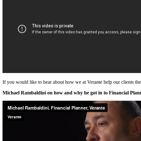
If you would like to hear about how we at Verante help our clients th
Michael Rambaldini on how and why he got in to Financial Plann