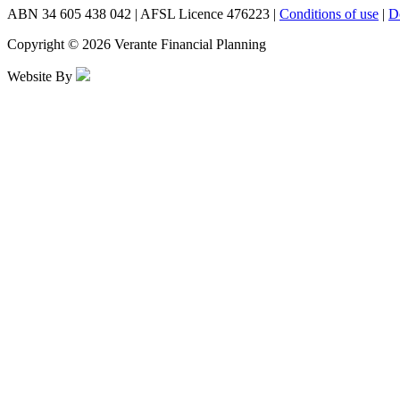
ABN 34 605 438 042 | AFSL Licence 476223 |
Conditions of use
|
D
Copyright © 2026 Verante Financial Planning
Website By