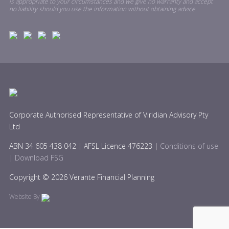
is appropriate to your circumstances and we give no warranty and accept
no liability should you use the information without obtaining advice.
Corporate Authorised Representative of Viridian Advisory Pty
Ltd
ABN 34 605 438 042 | AFSL Licence 476223 |
Conditions of use
|
Download FSG
Copyright © 2026 Verante Financial Planning
Website By