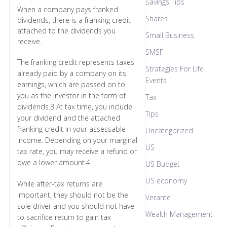
Savings Tips
When a company pays franked
Shares
dividends, there is a franking credit
attached to the dividends you
Small Business
receive.
SMSF
The franking credit represents taxes
Strategies For Life
already paid by a company on its
Events
earnings, which are passed on to
you as the investor in the form of
Tax
dividends.3 At tax time, you include
Tips
your dividend and the attached
franking credit in your assessable
Uncategorized
income. Depending on your marginal
US
tax rate, you may receive a refund or
owe a lower amount.4
US Budget
US economy
While after-tax returns are
important, they should not be the
Verante
sole driver and you should not have
Wealth Management
to sacrifice return to gain tax