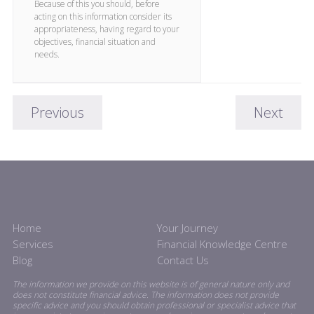
Because of this you should, before
acting on this information consider its
appropriateness, having regard to your
objectives, financial situation and
needs.
Previous
Next
Home
Your Journey
Services
Financial Knowledge Centre
Blog
Contact Us
The information we provide on this website is of general nature only and
does not constitute financial advice. The information does not provide
specific advice and you should obtain professional or specialist advice that