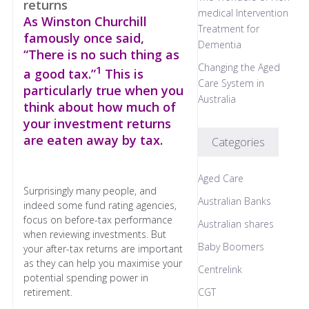
medical Intervention
As Winston Churchill
Treatment for
famously once said,
Dementia
“There is no such thing as
Changing the Aged
1
a good tax.”
This is
Care System in
particularly true when you
Australia
think about how much of
your investment returns
are eaten away by tax.
Categories
Aged Care
Surprisingly many people, and
Australian Banks
indeed some fund rating agencies,
focus on before-tax performance
Australian shares
when reviewing investments. But
Baby Boomers
your after-tax returns are important
as they can help you maximise your
Centrelink
potential spending power in
retirement.
CGT