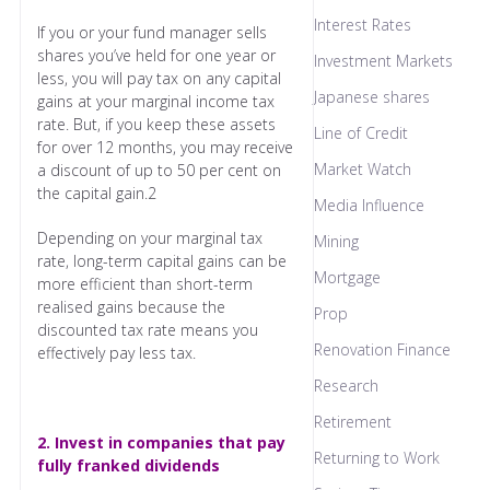
Interest Rates
If you or your fund manager sells
shares you’ve held for one year or
Investment Markets
less, you will pay tax on any capital
Japanese shares
gains at your marginal income tax
rate. But, if you keep these assets
Line of Credit
for over 12 months, you may receive
Market Watch
a discount of up to 50 per cent on
the capital gain.2
Media Influence
Depending on your marginal tax
Mining
rate, long-term capital gains can be
Mortgage
more efficient than short-term
realised gains because the
Prop
discounted tax rate means you
Renovation Finance
effectively pay less tax.
Research
Retirement
2. Invest in companies that pay
Returning to Work
fully franked dividends