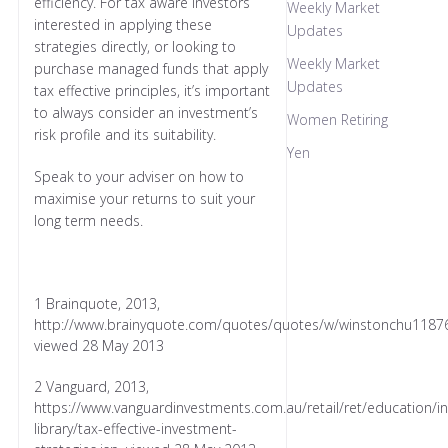
efficiency. For tax aware investors
Weekly Market
interested in applying these
Updates
strategies directly, or looking to
Weekly Market
purchase managed funds that apply
Updates
tax effective principles, it’s important
to always consider an investment’s
Women Retiring
risk profile and its suitability.
Yen
Speak to your adviser on how to
maximise your returns to suit your
long term needs.
1 Brainquote, 2013,
http://www.brainyquote.com/quotes/quotes/w/winstonchu11876
viewed 28 May 2013
2 Vanguard, 2013,
https://www.vanguardinvestments.com.au/retail/ret/education/in
library/tax-effective-investment-