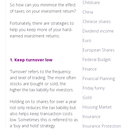
Childcare
So how can you minimise the effect
of taxes on your investment return?
China
Chinese shares
Fortunately, there are strategies to
help you keep more of your hard-
Dividend income
earned investment returns:
Euro
European Shares
Federal Budget
1. Keep turnover low
Finance
‘Turnover’ refers to the frequency
and level of trading. The more often
Financial Planning
stocks are bought or sold, the
Friday funny
higher the tax liability for investors.
Gold
Holding on to shares for over a year
Housing Market
not only reduces the tax liability but
also helps keep transaction costs
Insurance
low. Sometimes this is referred to as
a ‘buy and hold’ strategy.
Insurance Protection