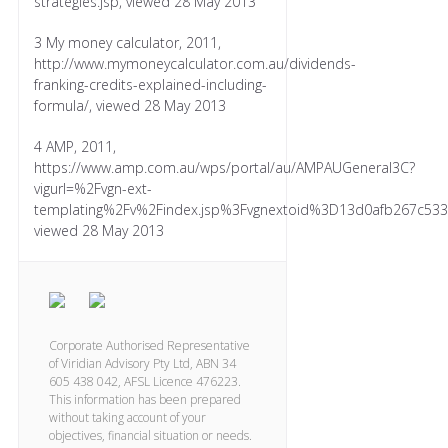
strategies.jsp, viewed 28 May 2013
3 My money calculator, 2011,
http://www.mymoneycalculator.com.au/dividends-
franking-credits-explained-including-
formula/, viewed 28 May 2013
4 AMP, 2011,
https://www.amp.com.au/wps/portal/au/AMPAUGeneral3C?
vigurl=%2Fvgn-ext-
templating%2Fv%2Findex.jsp%3Fvgnextoid%3D13d0afb267c5
viewed 28 May 2013
Corporate Authorised Representative
of Viridian Advisory Pty Ltd, ABN 34
605 438 042, AFSL Licence 476223.
This information has been prepared
without taking account of your
objectives, financial situation or needs.