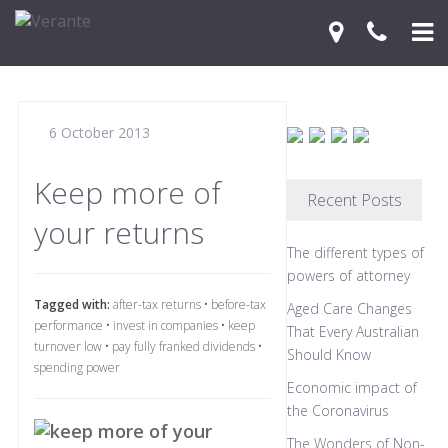
Home
6 October 2013
Your Journey
Services
Keep more of
Recent Posts
your returns
Financial Knowledge Centre
The different types of
Blog
powers of attorney
Tagged with:
after-tax returns
•
before-tax
Aged Care Changes
Contact Us
performance
•
invest in companies
•
keep
That Every Australian
turnover low
•
pay fully franked dividends
•
Should Know
spending power
Economic impact of
the Coronavirus
The Wonders of Non-