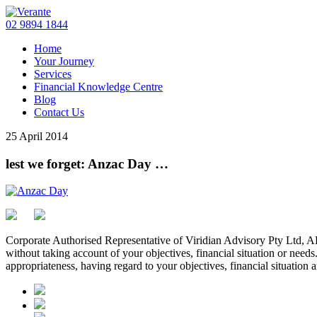
02 9894 1844
Home
Your Journey
Services
Financial Knowledge Centre
Blog
Contact Us
25 April 2014
lest we forget: Anzac Day …
Corporate Authorised Representative of Viridian Advisory Pty Ltd,
without taking account of your objectives, financial situation or needs
appropriateness, having regard to your objectives, financial situation 