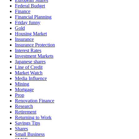
European Shares
Federal Budget
Finance
Financial Planning
Friday funny
Gold
Housing Market
Insurance
Insurance Protection
Interest Rates
Investment Markets
Japanese shares
Line of Credit
Market Watch
Media Influence
Mining
Mortgage
Prop
Renovation Finance
Research
Retirement
Returning to Work
Savings Tips
Shares
Small Business