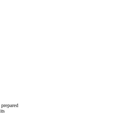
 prepared
its