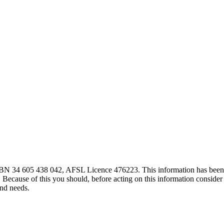
 ABN 34 605 438 042, AFSL Licence 476223. This information has been
. Because of this you should, before acting on this information consider 
and needs.