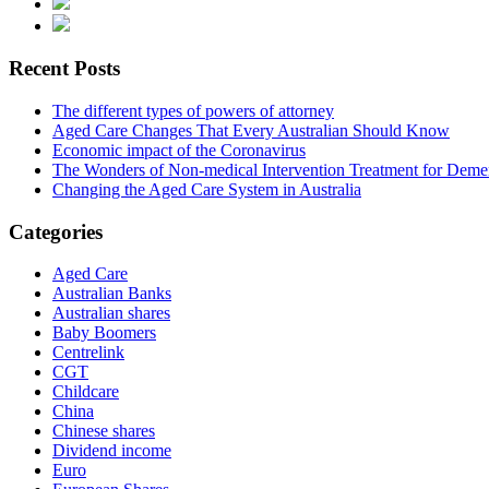
Recent Posts
The different types of powers of attorney
Aged Care Changes That Every Australian Should Know
Economic impact of the Coronavirus
The Wonders of Non-medical Intervention Treatment for Deme
Changing the Aged Care System in Australia
Categories
Aged Care
Australian Banks
Australian shares
Baby Boomers
Centrelink
CGT
Childcare
China
Chinese shares
Dividend income
Euro