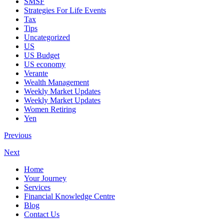
SMSF
Strategies For Life Events
Tax
Tips
Uncategorized
US
US Budget
US economy
Verante
Wealth Management
Weekly Market Updates
Weekly Market Updates
Women Retiring
Yen
Previous
Next
Home
Your Journey
Services
Financial Knowledge Centre
Blog
Contact Us