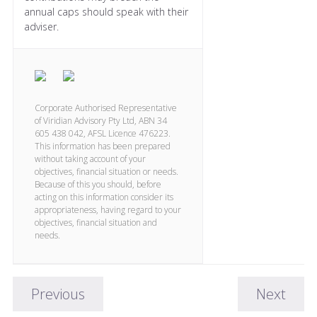
annual caps should speak with their
adviser.
Corporate Authorised Representative
of Viridian Advisory Pty Ltd, ABN 34
605 438 042, AFSL Licence 476223.
This information has been prepared
without taking account of your
objectives, financial situation or needs.
Because of this you should, before
acting on this information consider its
appropriateness, having regard to your
objectives, financial situation and
needs.
Previous
Next