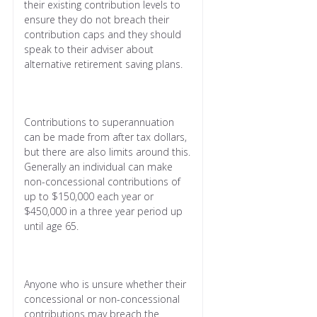
their existing contribution levels to
ensure they do not breach their
contribution caps and they should
speak to their adviser about
alternative retirement saving plans.
Contributions to superannuation
can be made from after tax dollars,
but there are also limits around this.
Generally an individual can make
non-concessional contributions of
up to $150,000 each year or
$450,000 in a three year period up
until age 65.
Anyone who is unsure whether their
concessional or non-concessional
contributions may breach the