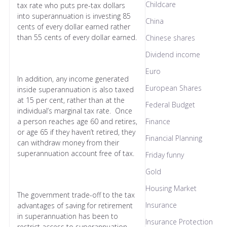
Childcare
tax rate who puts pre-tax dollars
into superannuation is investing 85
China
cents of every dollar earned rather
than 55 cents of every dollar earned.
Chinese shares
Dividend income
Euro
In addition, any income generated
European Shares
inside superannuation is also taxed
at 15 per cent, rather than at the
Federal Budget
individual’s marginal tax rate. Once
a person reaches age 60 and retires,
Finance
or age 65 if they haven’t retired, they
Financial Planning
can withdraw money from their
superannuation account free of tax.
Friday funny
Gold
Housing Market
The government trade-off to the tax
Insurance
advantages of saving for retirement
in superannuation has been to
Insurance Protection
restrict access to superannuation