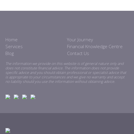
Home
Your Journey
Services
Financial Knowledge Centre
Blog
Contact Us
The information we provide on this website is of general nature only and
does not constitute financial advice. The information does not provide
specific advice and you should obtain professional or specialist advice that
is appropriate to your circumstances and we give no warranty and accept
no liability should you use the information without obtaining advice.