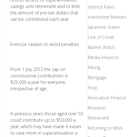
savings until retirement and to limit
Interest Rates
the amount of pre-tax dollars that
Investment Markets
can be contributed each year.
Japanese shares
Line of Credit
Exercise caution to avoid penalties
Market Watch
Media Influence
Mining
From 1 July 2012 the cap on
concessional contributions is
Mortgage
$25,000 a year for everyone,
Prop
irrespective of age.
Renovation Finance
Research
In previous years those aged over 50
Retirement
could contribute up to $50,000 a
year, which may have made it easier
Returning to Work
to save more in superannuation a