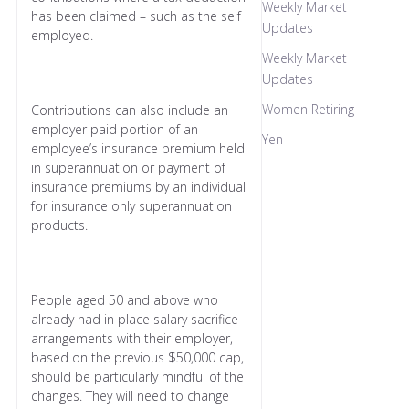
Weekly Market
has been claimed – such as the self
Updates
employed.
Weekly Market
Updates
Women Retiring
Contributions can also include an
employer paid portion of an
Yen
employee’s insurance premium held
in superannuation or payment of
insurance premiums by an individual
for insurance only superannuation
products.
People aged 50 and above who
already had in place salary sacrifice
arrangements with their employer,
based on the previous $50,000 cap,
should be particularly mindful of the
changes. They will need to change