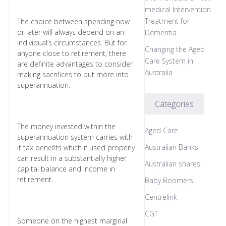
medical Intervention
Treatment for
The choice between spending now
or later will always depend on an
Dementia
individual’s circumstances. But for
Changing the Aged
anyone close to retirement, there
Care System in
are definite advantages to consider
Australia
making sacrifices to put more into
superannuation.
Categories
The money invested within the
Aged Care
superannuation system carries with
Australian Banks
it tax benefits which if used properly
can result in a substantially higher
Australian shares
capital balance and income in
retirement.
Baby Boomers
Centrelink
CGT
Someone on the highest marginal