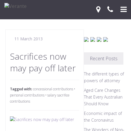
Home
11 March 2013
Your Journey
Services
Sacrifices now
Recent Posts
may pay off later
Financial Knowledge Centre
The different types of
Blog
powers of attorney
Tagged with:
concessional contributions
•
Aged Care Changes
Contact Us
personal contributions
•
salary sacrifice
That Every Australian
contributions
Should Know
Economic impact of
the Coronavirus
The Wonders of Non-