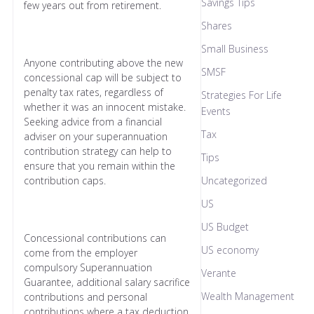
Savings Tips
few years out from retirement.
Shares
Small Business
Anyone contributing above the new
SMSF
concessional cap will be subject to
penalty tax rates, regardless of
Strategies For Life
whether it was an innocent mistake.
Events
Seeking advice from a financial
Tax
adviser on your superannuation
contribution strategy can help to
Tips
ensure that you remain within the
contribution caps.
Uncategorized
US
US Budget
Concessional contributions can
US economy
come from the employer
compulsory Superannuation
Verante
Guarantee, additional salary sacrifice
Wealth Management
contributions and personal
contributions where a tax deduction