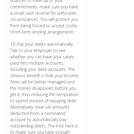
finances to meet all of your
commitments, make sure you have
a small cash reserve for unforseen
circumstances. This will protect you
from being forced to accept costly,
short-term lending arrangements.
10. Pay your debts automatically:
Talk to your employer to see
whether you can have your salary
paid into multiple accounts,
including your debt accounts. The
obvious benefit is that your income
flows will be better managed and
the money disappears before you
get it, thus reducing the temptation
to spend instead of repaying debt.
Alternatively, have set amounts
deducted from a nominated
account to automatically pay
outstanding debts. The trick here is
to make sure you have enough