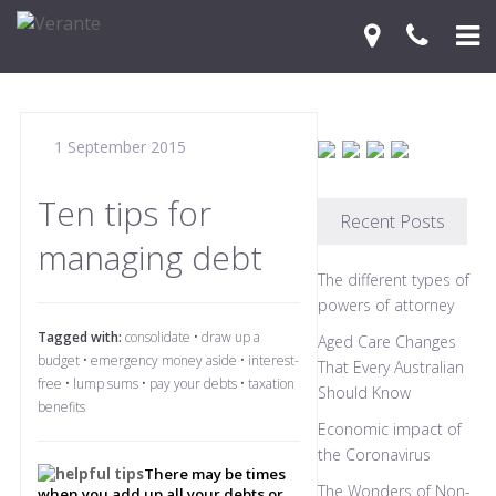
Home
1 September 2015
Your Journey
Services
Ten tips for
Recent Posts
managing debt
Financial Knowledge Centre
The different types of
Blog
powers of attorney
Tagged with:
consolidate
•
draw up a
Aged Care Changes
Contact Us
budget
•
emergency money aside
•
interest-
That Every Australian
free
•
lump sums
•
pay your debts
•
taxation
Should Know
benefits
Economic impact of
the Coronavirus
There may be times
The Wonders of Non-
when you add up all your debts or