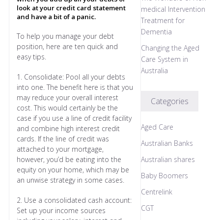
look at your credit card statement
medical Intervention
and have a bit of a panic.
Treatment for
Dementia
To help you manage your debt
position, here are ten quick and
Changing the Aged
easy tips.
Care System in
Australia
1. Consolidate: Pool all your debts
into one. The benefit here is that you
may reduce your overall interest
Categories
cost. This would certainly be the
case if you use a line of credit facility
Aged Care
and combine high interest credit
cards. If the line of credit was
Australian Banks
attached to your mortgage,
however, you’d be eating into the
Australian shares
equity on your home, which may be
Baby Boomers
an unwise strategy in some cases.
Centrelink
2. Use a consolidated cash account:
CGT
Set up your income sources