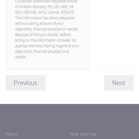
Corporate Authorised Representative
of Viridian Advisory Pty Ltd, ABN 34
605 438 042, AFSL Licence 476223.
This information has been prepared
without taking account of your
objectives, financial situation or needs.
Because of this you should, before
acting on this information consider its
appropriateness, having regard to your
objectives, financial situation and
needs.
Previous
Next
Home
Your Journey