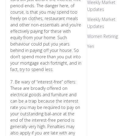
Weekly Market
period ends. The danger here, of
Updates
course, is that you may spend too
freely on clothes, restaurant meals
Weekly Market
and other non-essentials and you’re
Updates
effectively paying for these with
Women Retiring
equity from your home. Such
behaviour could put you years
Yen
behind in paying off your house. So
don’t spend more than you put into
your mortgage each fortnight, and in
fact, try to spend less.
7. Be wary of “interest-free” offers:
These are broadly offered on
electrical goods and furniture and
can be a trap because the interest
rate you may be required to pay on
your outstanding bal-ance at the
end of the interest-free period is
generally very high. Penalties may
also apply if you are late with any