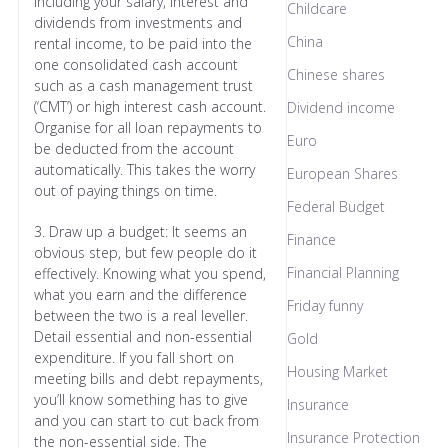
including your salary, interest and
Childcare
dividends from investments and
China
rental income, to be paid into the
one consolidated cash account
Chinese shares
such as a cash management trust
(‘CMT’) or high interest cash account.
Dividend income
Organise for all loan repayments to
Euro
be deducted from the account
automatically. This takes the worry
European Shares
out of paying things on time.
Federal Budget
3. Draw up a budget: It seems an
Finance
obvious step, but few people do it
Financial Planning
effectively. Knowing what you spend,
what you earn and the difference
Friday funny
between the two is a real leveller.
Detail essential and non-essential
Gold
expenditure. If you fall short on
Housing Market
meeting bills and debt repayments,
you’ll know something has to give
Insurance
and you can start to cut back from
Insurance Protection
the non-essential side. The