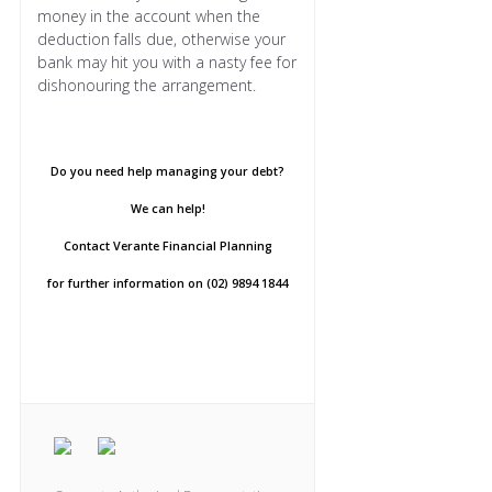
money in the account when the
deduction falls due, otherwise your
bank may hit you with a nasty fee for
dishonouring the arrangement.
Do you need help managing your debt?
We can help!
Contact Verante Financial Planning
for further information on (02) 9894 1844