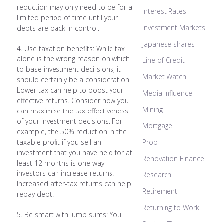
reduction may only need to be for a
Interest Rates
limited period of time until your
Investment Markets
debts are back in control.
Japanese shares
4. Use taxation benefits: While tax
alone is the wrong reason on which
Line of Credit
to base investment deci-sions, it
Market Watch
should certainly be a consideration.
Lower tax can help to boost your
Media Influence
effective returns. Consider how you
Mining
can maximise the tax effectiveness
of your investment decisions. For
Mortgage
example, the 50% reduction in the
taxable profit if you sell an
Prop
investment that you have held for at
Renovation Finance
least 12 months is one way
investors can increase returns.
Research
Increased after-tax returns can help
Retirement
repay debt.
Returning to Work
5. Be smart with lump sums: You