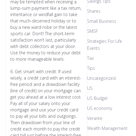
Savings Tips
may be tempted when receiving a
lump-sum payment like a tax return,
Shares
inheritance or windfall gain to take
that much-deserved holiday or to
Small Business
buy a new ward-robe or the latest
SMSF
sports car. Don’t! The short-term
satisfaction won’t last, particularly
Strategies For Life
with debt collectors at your door.
Events
Use the money to reduce your debt
Tax
to more manageable levels.
Tips
6. Get smart with credit: If used
wisely, a credit card with an interest-
Uncategorized
free period and a drawdown facility
US
(line of credit) on your mortgage can
get you ahead at a low interest cost.
US Budget
Pay all of your salary onto your
US economy
mortgage and use your credit card
to pay all your bills and outgoings.
Verante
Then drawdown from your line of
Wealth Management
credit each month to pay the credit
card bill just before the interest-free