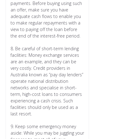
payments. Before buying using such
an offer, make sure you have
adequate cash flows to enable you
to make regular repayments with a
view to paying off the loan before
the end of the interest-free period.
8. Be careful of short-term lending
facilities: Money exchange services
are an example, and they can be
very costly. Credit providers in
Australia known as “pay day lenders”
operate national distribution
networks and specialise in short-
term, high-cost loans to consumers
experiencing a cash crisis. Such
facilities should only be used as a
last resort.
9. Keep some emergency money
aside: While you may be juggling your