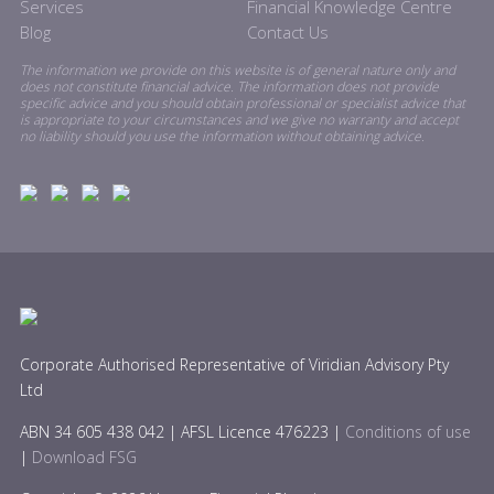
Services
Financial Knowledge Centre
Blog
Contact Us
The information we provide on this website is of general nature only and
does not constitute financial advice. The information does not provide
specific advice and you should obtain professional or specialist advice that
is appropriate to your circumstances and we give no warranty and accept
no liability should you use the information without obtaining advice.
Corporate Authorised Representative of Viridian Advisory Pty
Ltd
ABN 34 605 438 042 | AFSL Licence 476223 |
Conditions of use
|
Download FSG