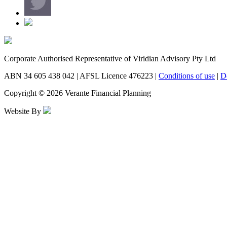
Corporate Authorised Representative of Viridian Advisory Pty Ltd
ABN 34 605 438 042 | AFSL Licence 476223 |
Conditions of use
|
D
Copyright © 2026 Verante Financial Planning
Website By