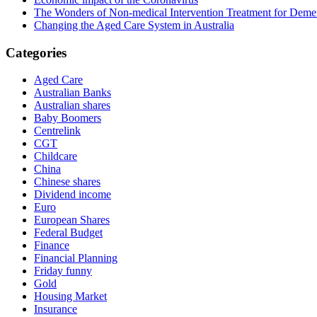
The Wonders of Non-medical Intervention Treatment for Deme
Changing the Aged Care System in Australia
Categories
Aged Care
Australian Banks
Australian shares
Baby Boomers
Centrelink
CGT
Childcare
China
Chinese shares
Dividend income
Euro
European Shares
Federal Budget
Finance
Financial Planning
Friday funny
Gold
Housing Market
Insurance