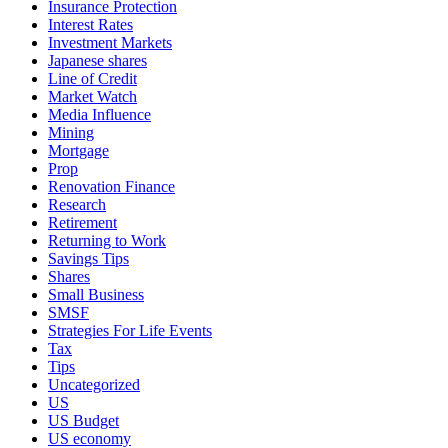
Insurance Protection
Interest Rates
Investment Markets
Japanese shares
Line of Credit
Market Watch
Media Influence
Mining
Mortgage
Prop
Renovation Finance
Research
Retirement
Returning to Work
Savings Tips
Shares
Small Business
SMSF
Strategies For Life Events
Tax
Tips
Uncategorized
US
US Budget
US economy