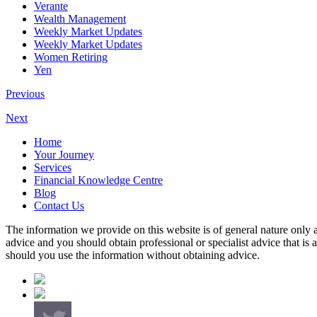
Verante
Wealth Management
Weekly Market Updates
Weekly Market Updates
Women Retiring
Yen
Previous
Next
Home
Your Journey
Services
Financial Knowledge Centre
Blog
Contact Us
The information we provide on this website is of general nature only a
advice and you should obtain professional or specialist advice that is
should you use the information without obtaining advice.