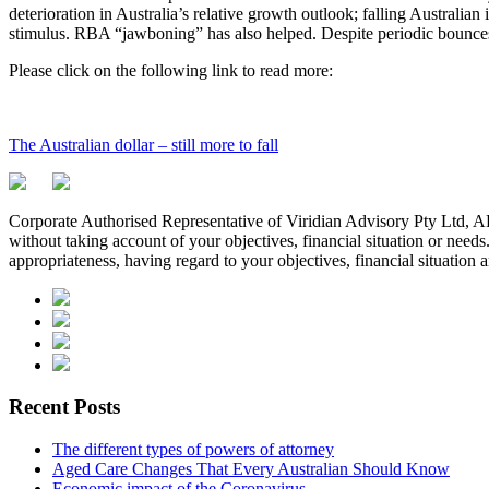
deterioration in Australia’s relative growth outlook; falling Australia
stimulus. RBA “jawboning” has also helped. Despite periodic bounces, 
Please click on the following link to read more:
The Australian dollar – still more to fall
Corporate Authorised Representative of Viridian Advisory Pty Ltd,
without taking account of your objectives, financial situation or needs
appropriateness, having regard to your objectives, financial situation 
Recent Posts
The different types of powers of attorney
Aged Care Changes That Every Australian Should Know
Economic impact of the Coronavirus