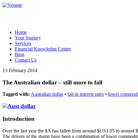
Home
Your Journey
Services
Financial Knowledge Centre
Blog
Contact Us
13 February 2014
The Australian dollar – still more to fall
Tagged with:
Australian dollar
•
fall in interest rates
•
lower commodit
Introduction
Over the last year the $A has fallen from around $US1.05 to around $
The drivers of the slump have been a combination of lower commodity p