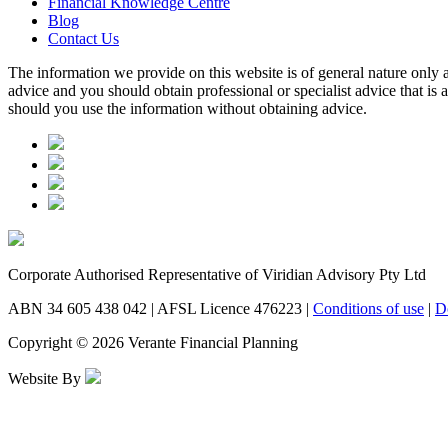
Financial Knowledge Centre
Blog
Contact Us
The information we provide on this website is of general nature only a
advice and you should obtain professional or specialist advice that is
should you use the information without obtaining advice.
Corporate Authorised Representative of Viridian Advisory Pty Ltd
ABN 34 605 438 042 | AFSL Licence 476223 |
Conditions of use
|
D
Copyright © 2026 Verante Financial Planning
Website By