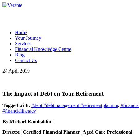
Home
Your Journey
Services
Financial Knowledge Centre
Blog
Contact Us
24 April 2019
The Impact of Debt on Your Retirement
Tagged with:
#debt #debtmanagement #retirementplanning #financial
#financialliteracy
By Michael Rambaldini
Director |Certified Financial Planner |Aged Care Professional