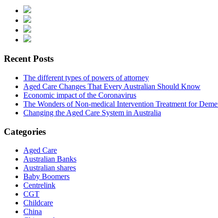
Recent Posts
The different types of powers of attorney
Aged Care Changes That Every Australian Should Know
Economic impact of the Coronavirus
The Wonders of Non-medical Intervention Treatment for Deme
Changing the Aged Care System in Australia
Categories
Aged Care
Australian Banks
Australian shares
Baby Boomers
Centrelink
CGT
Childcare
China