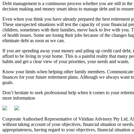
Debt management is a continuous process whether you are still in the pla
decision making and money smart ideas to manage debt and to ensure th
Even when you think you have already prepared the best retirement pla
These unexpected situations will test the capacity of your financial 
children, sometimes with their families, move back to live with you. T
of health issues. Some are losing their jobs because of the changes
eliminate debt as soon as we can.
If you are spending away your money and piling up credit card debt, it
afford to be living in your home. This is a painful reality that many p
habits and get a clear view of your priorities, your needs and wants.
Know your limits when helping other family members. Communicate wi
finances for your future retirement plans. Although we always want to 
goals.
Don’t hesitate to seek professional help when it comes to your retirem
more information
Corporate Authorised Representative of Viridian Advisory Pty Ltd,
without taking account of your objectives, financial situation or needs
appropriateness, having regard to your objectives, financial situation 