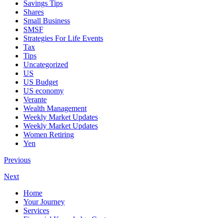
Savings Tips
Shares
Small Business
SMSF
Strategies For Life Events
Tax
Tips
Uncategorized
US
US Budget
US economy
Verante
Wealth Management
Weekly Market Updates
Weekly Market Updates
Women Retiring
Yen
Previous
Next
Home
Your Journey
Services