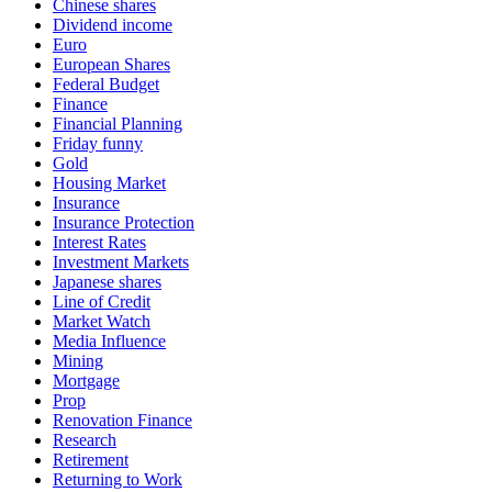
Chinese shares
Dividend income
Euro
European Shares
Federal Budget
Finance
Financial Planning
Friday funny
Gold
Housing Market
Insurance
Insurance Protection
Interest Rates
Investment Markets
Japanese shares
Line of Credit
Market Watch
Media Influence
Mining
Mortgage
Prop
Renovation Finance
Research
Retirement
Returning to Work