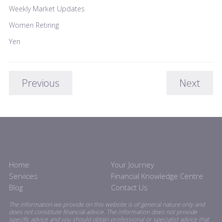
Weekly Market Updates
Women Retiring
Yen
Previous
Next
Home
Your Journey
Services
Financial Knowledge Centre
Blog
Contact Us
The information we provide on this website is of general nature only and
does not constitute financial advice. The information does not provide
specific advice and you should obtain professional or specialist advice that