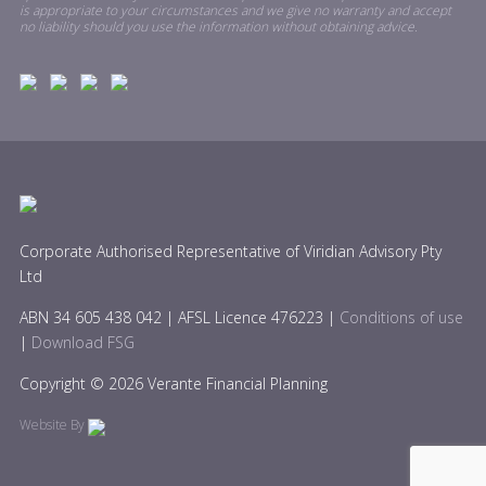
is appropriate to your circumstances and we give no warranty and accept
no liability should you use the information without obtaining advice.
Corporate Authorised Representative of Viridian Advisory Pty
Ltd
ABN 34 605 438 042 | AFSL Licence 476223 |
Conditions of use
|
Download FSG
Copyright © 2026 Verante Financial Planning
Website By