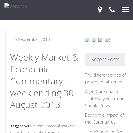
Home
6 September 2013
Your Journey
Services
Weekly Market &
Recent Posts
Economic
Financial Knowledge Centre
The different types of
Commentary –
Blog
powers of attorney
week ending 30
Aged Care Changes
Contact Us
That Every Australian
August 2013
Should Know
Economic impact of
the Coronavirus
Tagged with:
austral
•
financial markets
•
The Wonders of Non-
Global Economy
•
global events