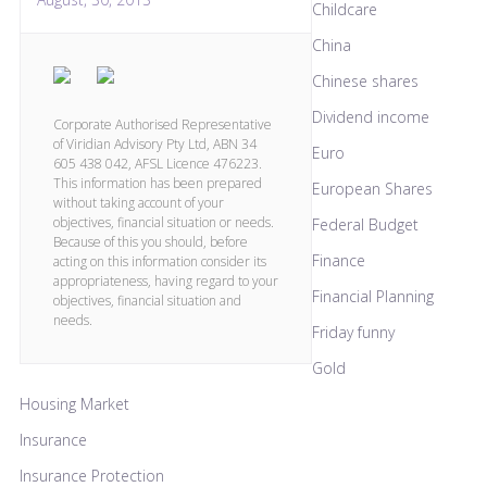
Childcare
China
Chinese shares
Dividend income
Corporate Authorised Representative
of Viridian Advisory Pty Ltd, ABN 34
Euro
605 438 042, AFSL Licence 476223.
This information has been prepared
European Shares
without taking account of your
objectives, financial situation or needs.
Federal Budget
Because of this you should, before
Finance
acting on this information consider its
appropriateness, having regard to your
Financial Planning
objectives, financial situation and
needs.
Friday funny
Gold
Housing Market
Insurance
Insurance Protection