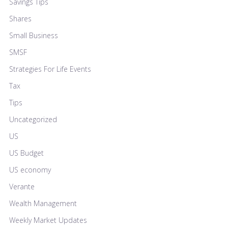
Savings Tips
Shares
Small Business
SMSF
Strategies For Life Events
Tax
Tips
Uncategorized
US
US Budget
US economy
Verante
Wealth Management
Weekly Market Updates