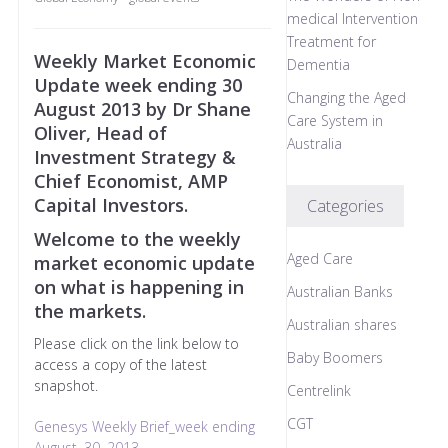
medical Intervention
Treatment for
Weekly Market Economic
Dementia
Update week ending 30
Changing the Aged
August 2013 by Dr Shane
Care System in
Oliver, Head of
Australia
Investment Strategy &
Chief Economist, AMP
Capital Investors.
Categories
Welcome to the weekly
Aged Care
market economic update
on what is happening in
Australian Banks
the markets.
Australian shares
Please click on the link below to
Baby Boomers
access a copy of the latest
snapshot.
Centrelink
CGT
Genesys Weekly Brief_week ending
August, 30, 2013