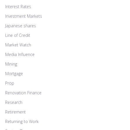
Interest Rates
Investment Markets
Japanese shares
Line of Credit
Market Watch
Media Influence
Mining
Mortgage
Prop
Renovation Finance
Research
Retirement
Returning to Work