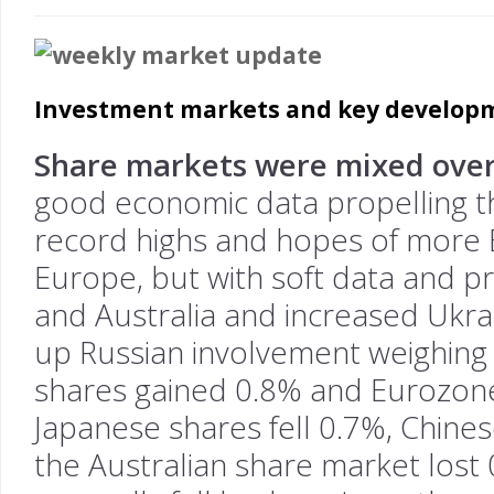
Investment markets and key developm
Share markets were mixed over
good economic data propelling t
record highs and hopes of more E
Europe, but with soft data and pr
and Australia and increased Ukr
up Russian involvement weighing
shares gained 0.8% and Eurozon
Japanese shares fell 0.7%, Chines
the Australian share market lost 