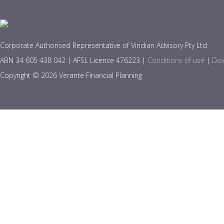
Corporate Authorised Representative of Viridian Advisory Pty Ltd
ABN 34 605 438 042 | AFSL Licence 476223 |
Conditions of use
|
Dow
Copyright © 2026 Verante Financial Planning