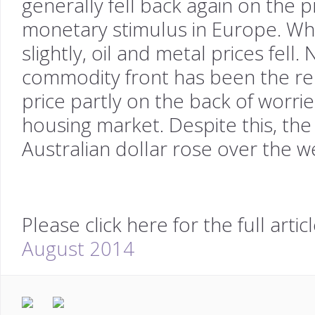
generally fell back again on the 
monetary stimulus in Europe. Whi
slightly, oil and metal prices fell
commodity front has been the ren
price partly on the back of worri
housing market. Despite this, th
Australian dollar rose over the w
Please click here for the full artic
August 2014