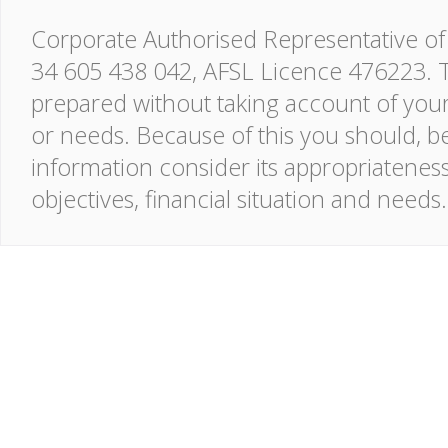
Corporate Authorised Representative of 
34 605 438 042, AFSL Licence 476223. T
prepared without taking account of your o
or needs. Because of this you should, be
information consider its appropriatenes
objectives, financial situation and needs.