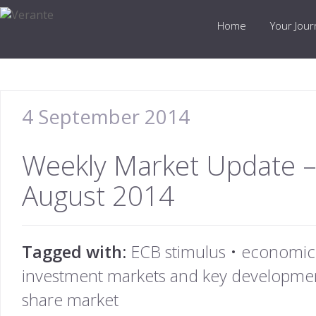
Home
Your Jou
4 September 2014
Weekly Market Update –
August 2014
Tagged with:
ECB stimulus
•
economic
investment markets and key developmen
share market