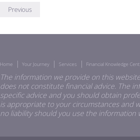
Previous
Home
Your Journey
Services
Financial Knowledge Cent
The information we provide on this website
does not constitute financial advice. The i
specific advice and you should obtain profes
is appropriate to your circumstances and 
no liability should you use the information 