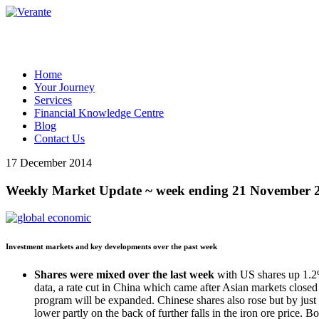
Home
Your Journey
Services
Financial Knowledge Centre
Blog
Contact Us
17 December 2014
Weekly Market Update ~ week ending 21 November 
Investment markets and key developments over the past week
Shares were mixed over the last week
with US shares up 1.2
data, a rate cut in China which came after Asian markets closed
program will be expanded. Chinese shares also rose but by just
lower partly on the back of further falls in the iron ore price. 