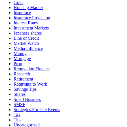
Gold
Housing Market
Insurance
Insurance Protection
Interest Rates
Investment Markets
Japanese shares
Line of Credit
Market Watch
Media Influence
Mining
Mortgage
Prop
Renovation Finance
Research
Retirement
Returning to Work
Savings Tips
Shares
Small Business
SMSF
Strategies For Life Events
Tax
Tips
Uncategorized