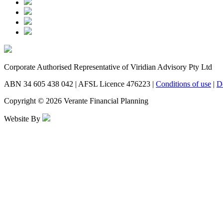
Corporate Authorised Representative of Viridian Advisory Pty Ltd
ABN 34 605 438 042 | AFSL Licence 476223 |
Conditions of use
|
D
Copyright © 2026 Verante Financial Planning
Website By