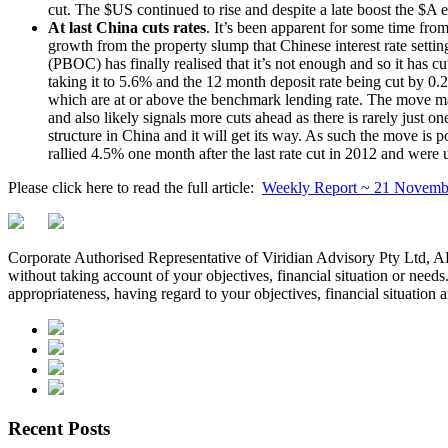
cut. The $US continued to rise and despite a late boost the $A
At last China cuts rates
. It’s been apparent for some time fro
growth from the property slump that Chinese interest rate setti
(PBOC) has finally realised that it’s not enough and so it has c
taking it to 5.6% and the 12 month deposit rate being cut by 0.
which are at or above the benchmark lending rate. The move ma
and also likely signals more cuts ahead as there is rarely just 
structure in China and it will get its way. As such the move is 
rallied 4.5% one month after the last rate cut in 2012 and were 
Please click here to read the full article:
Weekly Report ~ 21 Novemb
Corporate Authorised Representative of Viridian Advisory Pty Ltd,
without taking account of your objectives, financial situation or needs
appropriateness, having regard to your objectives, financial situation 
Recent Posts