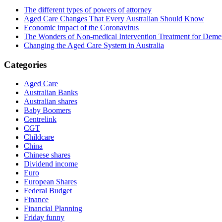
The different types of powers of attorney
Aged Care Changes That Every Australian Should Know
Economic impact of the Coronavirus
The Wonders of Non-medical Intervention Treatment for Deme
Changing the Aged Care System in Australia
Categories
Aged Care
Australian Banks
Australian shares
Baby Boomers
Centrelink
CGT
Childcare
China
Chinese shares
Dividend income
Euro
European Shares
Federal Budget
Finance
Financial Planning
Friday funny