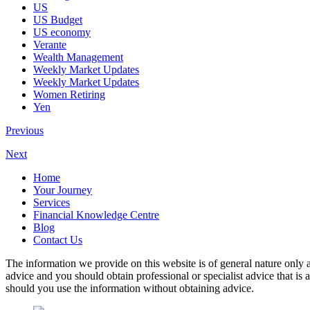
US
US Budget
US economy
Verante
Wealth Management
Weekly Market Updates
Weekly Market Updates
Women Retiring
Yen
Previous
Next
Home
Your Journey
Services
Financial Knowledge Centre
Blog
Contact Us
The information we provide on this website is of general nature only a
advice and you should obtain professional or specialist advice that is
should you use the information without obtaining advice.