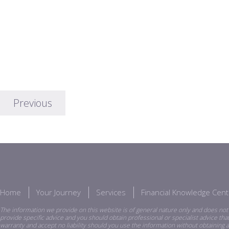
Previous
Home
Your Journey
Services
Financial Knowledge Cent
The information we provide on this website is of general nature only and does not 
provide specific advice and you should obtain professional or specialist advice th
warranty and accept no liability should you use the information without obtaining a