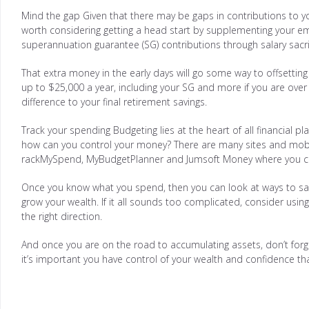
Mind the gap Given that there may be gaps in contributions to you
worth considering getting a head start by supplementing your e
superannuation guarantee (SG) contributions through salary sacrif
That extra money in the early days will go some way to offsettin
up to $25,000 a year, including your SG and more if you are ov
difference to your final retirement savings.
Track your spending Budgeting lies at the heart of all financial p
how can you control your money? There are many sites and mobile
rackMySpend, MyBudgetPlanner and Jumsoft Money where you ca
Once you know what you spend, then you can look at ways to save
grow your wealth. If it all sounds too complicated, consider using 
the right direction.
And once you are on the road to accumulating assets, don’t forget
it’s important you have control of your wealth and confidence tha