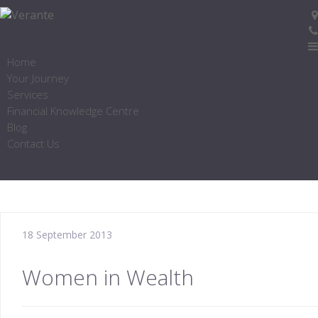
Home
Your Journey
Services
Financial Knowledge Centre
Blog
Contact Us
18 September 2013
Women in Wealth