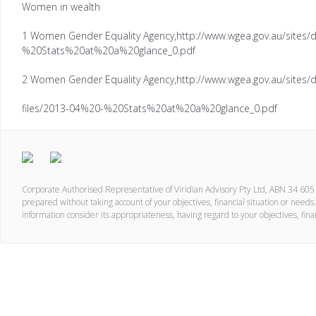
Women in wealth
1 Women Gender Equality Agency,http://www.wgea.gov.au/sites/d
%20Stats%20at%20a%20glance_0.pdf
2 Women Gender Equality Agency,http://www.wgea.gov.au/sites/d
files/2013-04%20-%20Stats%20at%20a%20glance_0.pdf
Corporate Authorised Representative of Viridian Advisory Pty Ltd, ABN 34 60
prepared without taking account of your objectives, financial situation or needs.
information consider its appropriateness, having regard to your objectives, fina