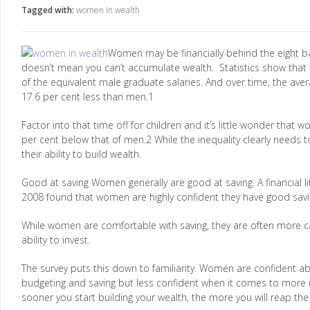
Tagged with:
women in wealth
Women may be financially behind the eight bal
doesn’t mean you can’t accumulate wealth. Statistics show that f
of the equivalent male graduate salaries. And over time, the av
17.6 per cent less than men.1
Factor into that time off for children and it’s little wonder tha
per cent below that of men.2 While the inequality clearly needs
their ability to build wealth.
Good at saving Women generally are good at saving. A financial li
2008 found that women are highly confident they have good savi
While women are comfortable with saving, they are often more ca
ability to invest.
The survey puts this down to familiarity. Women are confident ab
budgeting and saving but less confident when it comes to more in
sooner you start building your wealth, the more you will reap th