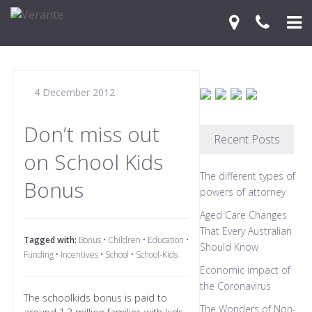
Home
4 December 2012
Your Journey
Services
Don’t miss out
Recent Posts
on School Kids
Financial Knowledge Centre
The different types of
Bonus
Blog
powers of attorney
Aged Care Changes
Contact Us
That Every Australian
Tagged with:
Bonus
•
Children
•
Education
•
Should Know
Funding
•
Incentives
•
School
•
School-Kids
Economic impact of
the Coronavirus
The schoolkids bonus is paid to
The Wonders of Non-