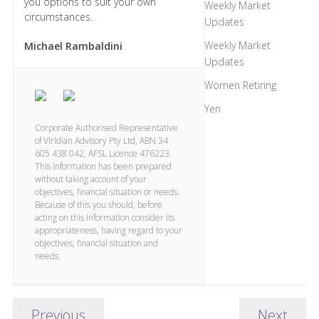
you options to suit your own
Weekly Market
circumstances.
Updates
Weekly Market
Michael Rambaldini
Updates
Women Retiring
Yen
Corporate Authorised Representative
of Viridian Advisory Pty Ltd, ABN 34
605 438 042, AFSL Licence 476223.
This information has been prepared
without taking account of your
objectives, financial situation or needs.
Because of this you should, before
acting on this information consider its
appropriateness, having regard to your
objectives, financial situation and
needs.
Previous
Next