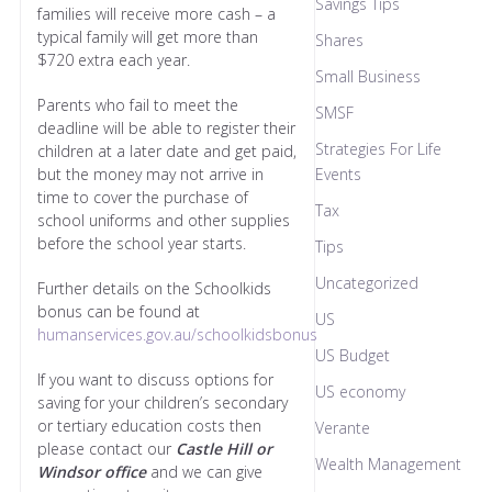
Savings Tips
families will receive more cash – a
typical family will get more than
Shares
$720 extra each year.
Small Business
Parents who fail to meet the
SMSF
deadline will be able to register their
Strategies For Life
children at a later date and get paid,
but the money may not arrive in
Events
time to cover the purchase of
Tax
school uniforms and other supplies
before the school year starts.
Tips
Uncategorized
Further details on the Schoolkids
bonus can be found at
US
humanservices.gov.au/schoolkidsbonus
US Budget
If you want to discuss options for
US economy
saving for your children’s secondary
or tertiary education costs then
Verante
please contact our
C
astle Hill or
Wealth Management
Windsor office
and we can give