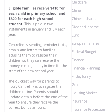
Childcare
Eligible families receive $410 for
China
each child in primary school and
$820 for each high school
Chinese shares
student.
This is paid in two
Dividend income
instalments in January and July each
year.
Euro
European Shares
Centrelink is sending reminder texts,
emails and letters to families
Federal Budget
advising them to register their
Finance
children so they can receive the
money in mid-January in time for the
Financial Planning
start of the new school year.
Friday funny
The quickest way for parents to
Gold
notify Centrelink is to register the
children online. Parents should
Housing Market
update details before the end of the
Insurance
year to ensure they receive the
correct bonus amount.
Insurance Protection