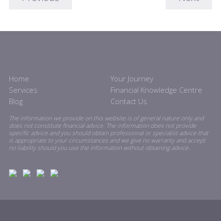
Home
Your Journey
Services
Financial Knowledge Centre
Blog
Contact Us
The information we provide on this website is of general nature only and
does not constitute financial advice. The information does not provide
specific advice and you should obtain professional or specialist advice that
is appropriate to your circumstances and we give no warranty and accept
no liability should you use the information without obtaining advice.