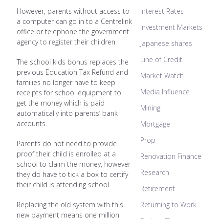
However, parents without access to
Interest Rates
a computer can go in to a Centrelink
Investment Markets
office or telephone the government
agency to register their children.
Japanese shares
Line of Credit
The school kids bonus replaces the
previous Education Tax Refund and
Market Watch
families no longer have to keep
Media Influence
receipts for school equipment to
get the money which is paid
Mining
automatically into parents’ bank
accounts.
Mortgage
Prop
Parents do not need to provide
proof their child is enrolled at a
Renovation Finance
school to claim the money, however
Research
they do have to tick a box to certify
their child is attending school.
Retirement
Replacing the old system with this
Returning to Work
new payment means one million