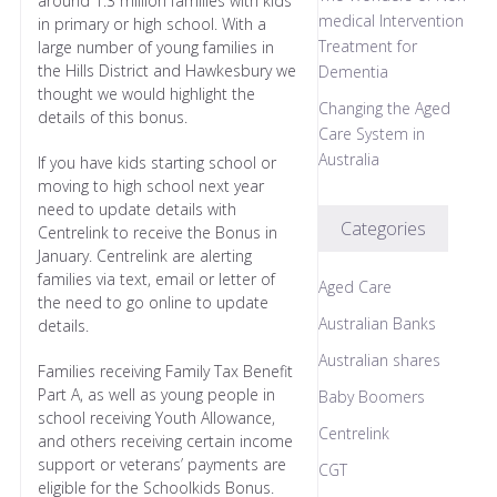
around 1.3 million families with kids
medical Intervention
in primary or high school. With a
Treatment for
large number of young families in
the Hills District and Hawkesbury we
Dementia
thought we would highlight the
Changing the Aged
details of this bonus.
Care System in
Australia
If you have kids starting school or
moving to high school next year
need to update details with
Categories
Centrelink to receive the Bonus in
January. Centrelink are alerting
families via text, email or letter of
Aged Care
the need to go online to update
Australian Banks
details.
Australian shares
Families receiving Family Tax Benefit
Part A, as well as young people in
Baby Boomers
school receiving Youth Allowance,
Centrelink
and others receiving certain income
support or veterans’ payments are
CGT
eligible for the Schoolkids Bonus.