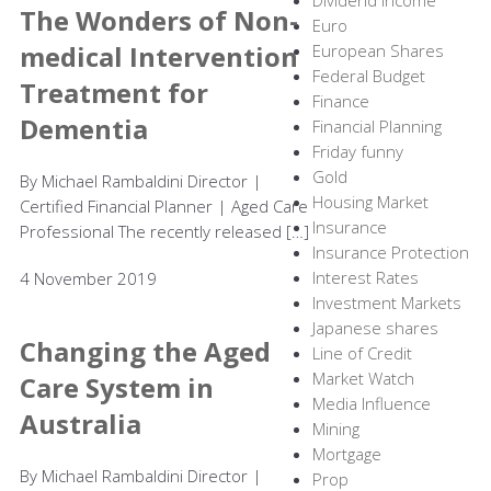
Dividend income
The Wonders of Non-
Euro
medical Intervention
European Shares
Federal Budget
Treatment for
Finance
Dementia
Financial Planning
Friday funny
Gold
By Michael Rambaldini Director |
Housing Market
Certified Financial Planner | Aged Care
Insurance
Professional The recently released […]
Insurance Protection
Interest Rates
4 November 2019
Investment Markets
Japanese shares
Changing the Aged
Line of Credit
Market Watch
Care System in
Media Influence
Australia
Mining
Mortgage
By Michael Rambaldini Director |
Prop