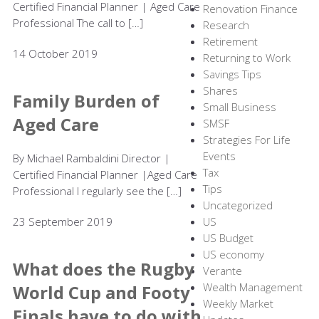
Certified Financial Planner | Aged Care
Renovation Finance
Professional The call to […]
Research
Retirement
14 October 2019
Returning to Work
Savings Tips
Shares
Family Burden of
Small Business
Aged Care
SMSF
Strategies For Life
Events
By Michael Rambaldini Director |
Tax
Certified Financial Planner |Aged Care
Tips
Professional I regularly see the […]
Uncategorized
23 September 2019
US
US Budget
US economy
What does the Rugby
Verante
Wealth Management
World Cup and Footy
Weekly Market
Finals have to do with