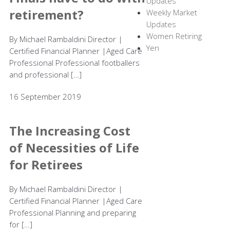
Updates
retirement?
Weekly Market
Updates
Women Retiring
By Michael Rambaldini Director |
Yen
Certified Financial Planner |Aged Care
Professional Professional footballers
and professional […]
16 September 2019
The Increasing Cost
of Necessities of Life
for Retirees
By Michael Rambaldini Director |
Certified Financial Planner |Aged Care
Professional Planning and preparing
for […]