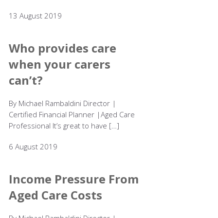
13 August 2019
Who provides care
when your carers
can’t?
By Michael Rambaldini Director |
Certified Financial Planner |Aged Care
Professional It’s great to have […]
6 August 2019
Income Pressure From
Aged Care Costs