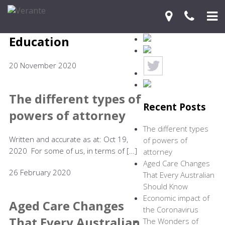
Education
Home
20 November 2020
Your Journey
Services
The different types of
Recent Posts
powers of attorney
Financial Knowledge Centre
The different types
Blog
Written and accurate as at: Oct 19,
of powers of
2020 For some of us, in terms of […]
attorney
Contact Us
Aged Care Changes
26 February 2020
That Every Australian
Should Know
Economic impact of
Aged Care Changes
the Coronavirus
That Every Australian
The Wonders of