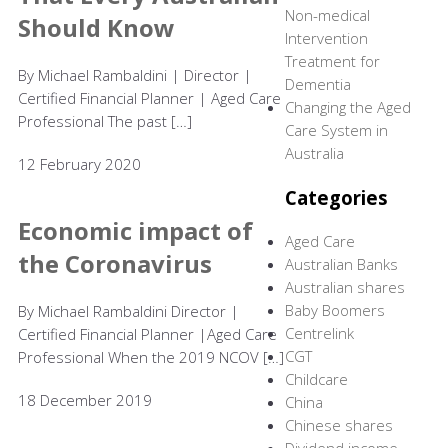
Non-medical
Should Know
Intervention
Treatment for
By Michael Rambaldini | Director |
Dementia
Certified Financial Planner | Aged Care
Changing the Aged
Professional The past […]
Care System in
Australia
12 February 2020
Categories
Economic impact of
Aged Care
the Coronavirus
Australian Banks
Australian shares
Baby Boomers
By Michael Rambaldini Director |
Centrelink
Certified Financial Planner |Aged Care
CGT
Professional When the 2019 NCOV […]
Childcare
18 December 2019
China
Chinese shares