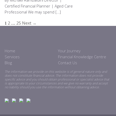
By Michael Rambaldini Director |
Certified Financial Planner | Aged Care
Professional We may spend […]
2
25
Next →
1
…
Home
Your Journey
Services
Financial Knowledge Centre
Blog
Contact Us
The information we provide on this website is of general nature only and
does not constitute financial advice. The information does not provide
specific advice and you should obtain professional or specialist advice that
is appropriate to your circumstances and we give no warranty and accept
no liability should you use the information without obtaining advice.