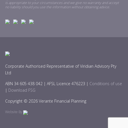
is appropriate to your circumstances and we give no warranty and accept
no liability should you use the information without obtaining advice.
Corporate Authorised Representative of Viridian Advisory Pty
Ltd
ABN 34 605 438 042 | AFSL Licence 476223 |
Conditions of use
|
Download FSG
Copyright © 2026 Verante Financial Planning
Website By