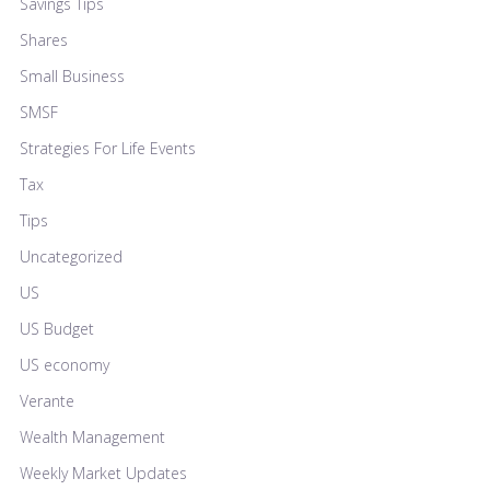
Savings Tips
Shares
Small Business
SMSF
Strategies For Life Events
Tax
Tips
Uncategorized
US
US Budget
US economy
Verante
Wealth Management
Weekly Market Updates