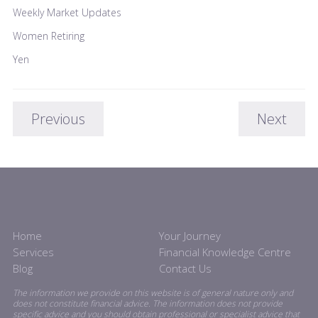
Weekly Market Updates
Women Retiring
Yen
Previous
Next
Home
Your Journey
Services
Financial Knowledge Centre
Blog
Contact Us
The information we provide on this website is of general nature only and
does not constitute financial advice. The information does not provide
specific advice and you should obtain professional or specialist advice that