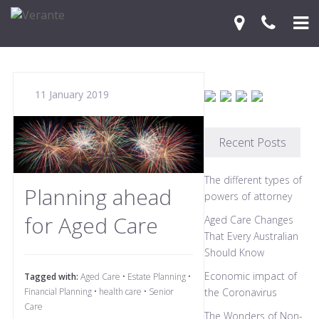
Home
11 January 2019
Your Journey
Services
Recent Posts
Financial Knowledge Centre
The different types of
Planning ahead
Blog
powers of attorney
for Aged Care
Aged Care Changes
Contact Us
That Every Australian
Should Know
Economic impact of
Tagged with:
Aged Care
•
Estate Planning
•
Financial Planning
•
health care
•
Senior
the Coronavirus
Care
The Wonders of Non-