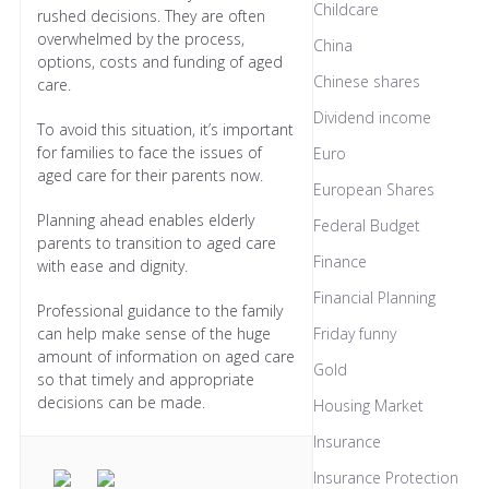
Childcare
rushed decisions. They are often
overwhelmed by the process,
China
options, costs and funding of aged
Chinese shares
care.
Dividend income
To avoid this situation, it’s important
for families to face the issues of
Euro
aged care for their parents now.
European Shares
Planning ahead enables elderly
Federal Budget
parents to transition to aged care
Finance
with ease and dignity.
Financial Planning
Professional guidance to the family
can help make sense of the huge
Friday funny
amount of information on aged care
Gold
so that timely and appropriate
decisions can be made.
Housing Market
Insurance
Insurance Protection