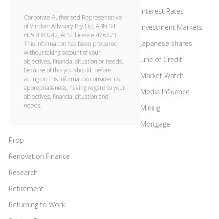
Interest Rates
Corporate Authorised Representative
of Viridian Advisory Pty Ltd, ABN 34
Investment Markets
605 438 042, AFSL Licence 476223.
Japanese shares
This information has been prepared
without taking account of your
Line of Credit
objectives, financial situation or needs.
Because of this you should, before
Market Watch
acting on this information consider its
appropriateness, having regard to your
Media Influence
objectives, financial situation and
needs.
Mining
Mortgage
Prop
Renovation Finance
Research
Retirement
Returning to Work