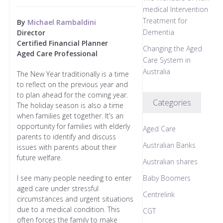
medical Intervention
Treatment for
By
Michael Rambaldini
Dementia
Director
Certified Financial Planner
Changing the Aged
Aged Care Professional
Care System in
Australia
The New Year traditionally is a time
to reflect on the previous year and
to plan ahead for the coming year.
Categories
The holiday season is also a time
when families get together. It’s an
opportunity for families with elderly
Aged Care
parents to identify and discuss
Australian Banks
issues with parents about their
future welfare.
Australian shares
I see many people needing to enter
Baby Boomers
aged care under stressful
Centrelink
circumstances and urgent situations
due to a medical condition. This
CGT
often forces the family to make