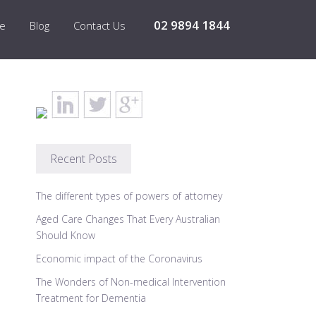
02 9894 1844
re
Blog
Contact Us
Recent Posts
The different types of powers of attorney
Aged Care Changes That Every Australian
Should Know
Economic impact of the Coronavirus
The Wonders of Non-medical Intervention
Treatment for Dementia