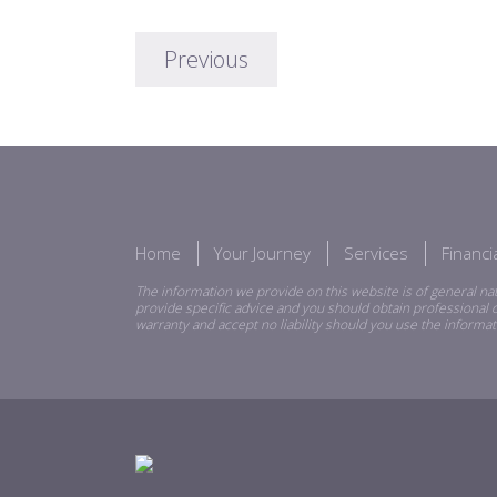
Previous
Home
Your Journey
Services
Financ
The information we provide on this website is of general nat
provide specific advice and you should obtain professional o
warranty and accept no liability should you use the informat