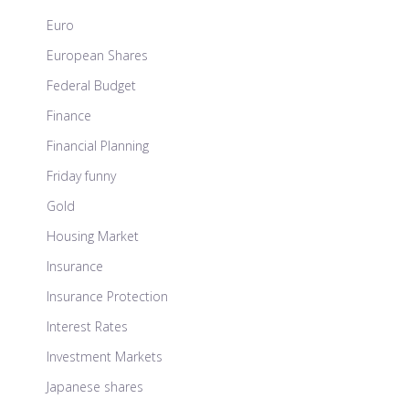
Euro
European Shares
Federal Budget
Finance
Financial Planning
Friday funny
Gold
Housing Market
Insurance
Insurance Protection
Interest Rates
Investment Markets
Japanese shares