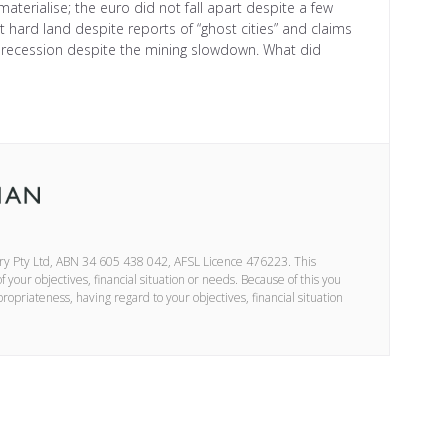
 materialise; the euro did not fall apart despite a few
not hard land despite reports of “ghost cities” and claims
a recession despite the mining slowdown. What did
ory Pty Ltd, ABN 34 605 438 042, AFSL Licence 476223. This
your objectives, financial situation or needs. Because of this you
propriateness, having regard to your objectives, financial situation