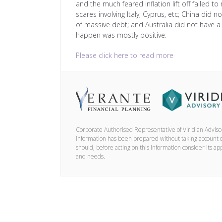
and the much feared inflation lift off failed to
scares involving Italy, Cyprus, etc; China did 
of massive debt; and Australia did not have 
happen was mostly positive:
Please click here to read more
Corporate Authorised Representative of Viridian Advis
information has been prepared without taking account of 
should, before acting on this information consider its ap
and needs.