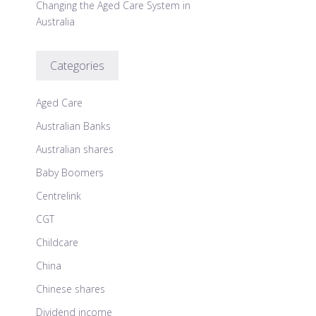
Changing the Aged Care System in
Australia
Categories
Aged Care
Australian Banks
Australian shares
Baby Boomers
Centrelink
CGT
Childcare
China
Chinese shares
Dividend income