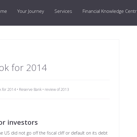
ome
Your Journey
Services
Financial Knowledge Cent
ok for 2014
k for 2014
•
Reserve Bank
•
review of 2013
or investors
US did not go off the fiscal cliff or default on its debt