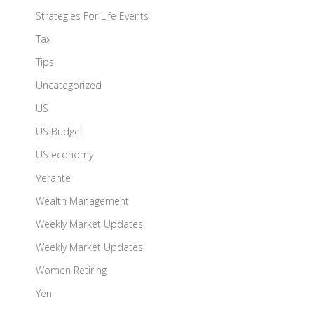
Strategies For Life Events
Tax
Tips
Uncategorized
US
US Budget
US economy
Verante
Wealth Management
Weekly Market Updates
Weekly Market Updates
Women Retiring
Yen