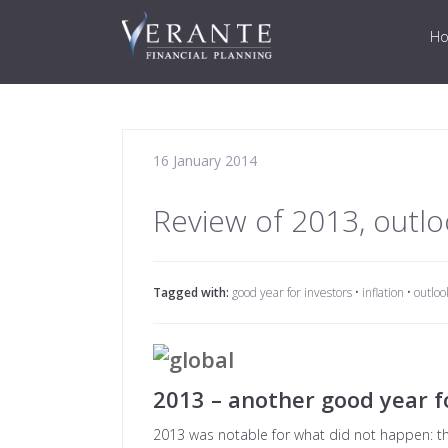
H
16 January 2014
Review of 2013, outlo
Tagged with:
good year for investors
•
inflation
•
outloo
2013 – another good year f
2013 was notable for what did not happen: the 