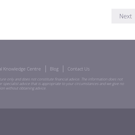
Next
ial Knowledge Centre
Blog
Contact Us
ure only and does not constitute financial advice. The information does not
r specialist advice that is appropriate to your circumstances and we give no
ion without obtaining advice.