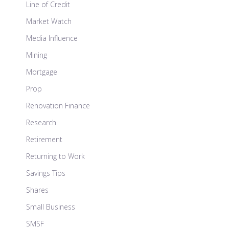
Line of Credit
Market Watch
Media Influence
Mining
Mortgage
Prop
Renovation Finance
Research
Retirement
Returning to Work
Savings Tips
Shares
Small Business
SMSF