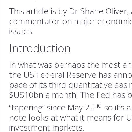
This article is by Dr Shane Oliver
commentator on major economic
issues.
Introduction
In what was perhaps the most ant
the US Federal Reserve has annou
pace of its third quantitative ea
$US10bn a month. The Fed has b
nd
“tapering” since May 22
so it’s 
note looks at what it means for 
investment markets.