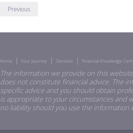
Previous
Home
Your Journey
Services
Financial Knowledge Cent
The information we provide on this website
does not constitute financial advice. The i
specific advice and you should obtain profes
is appropriate to your circumstances and 
no liability should you use the information 