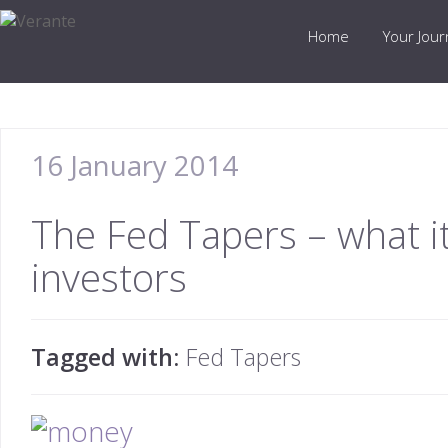
Home
Your Jou
16 January 2014
The Fed Tapers – what i
investors
Tagged with:
Fed Tapers