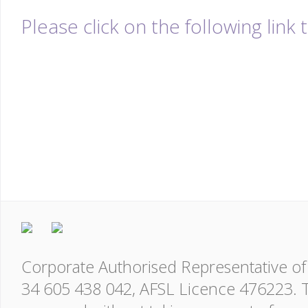
Please click on the following link
Corporate Authorised Representative of 
34 605 438 042, AFSL Licence 476223. T