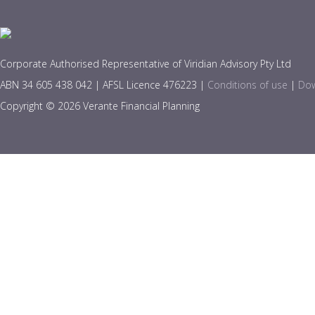
Corporate Authorised Representative of Viridian Advisory Pty Ltd
ABN 34 605 438 042 | AFSL Licence 476223 |
Conditions of use
|
Dow
Copyright © 2026 Verante Financial Planning