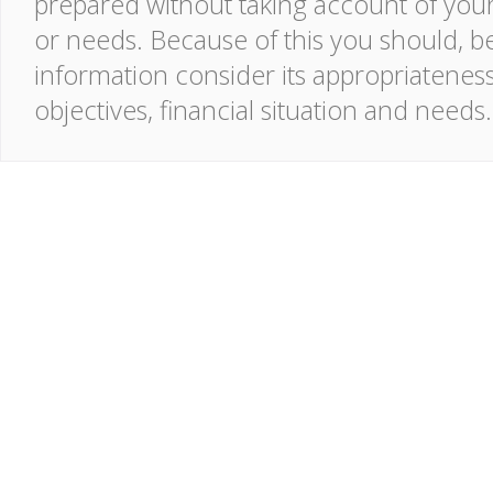
prepared without taking account of your o
or needs. Because of this you should, be
information consider its appropriatenes
objectives, financial situation and needs.