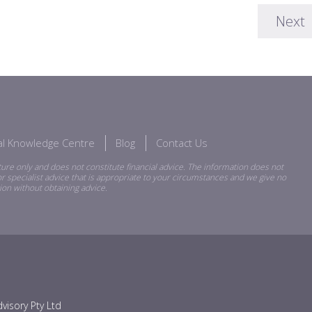
Next
ial Knowledge Centre
Blog
Contact Us
ure only and does not constitute financial advice. The information does not
r specialist advice that is appropriate to your circumstances and we give no
ion without obtaining advice.
visory Pty Ltd