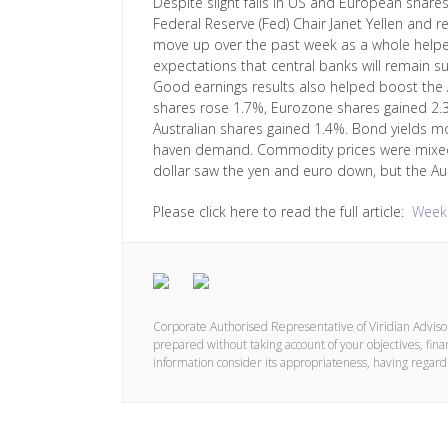
Despite slight falls in US and European share
Federal Reserve (Fed) Chair Janet Yellen and
move up over the past week as a whole help
expectations that central banks will remain s
Good earnings results also helped boost the Au
shares rose 1.7%, Eurozone shares gained 2.
Australian shares gained 1.4%. Bond yields mo
haven demand. Commodity prices were mixed 
dollar saw the yen and euro down, but the Aust
Please click here to read the full article:
Weekl
Corporate Authorised Representative of Viridian Advis
prepared without taking account of your objectives, finan
information consider its appropriateness, having regard 