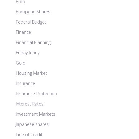
Euro
European Shares
Federal Budget
Finance
Financial Planning
Friday funny
Gold
Housing Market
Insurance
Insurance Protection
Interest Rates
Investment Markets
Japanese shares
Line of Credit