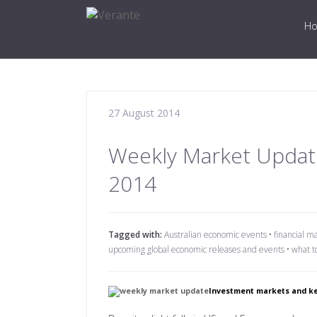
H
27 August 2014
Weekly Market Updat
2014
Tagged with:
Australian economic events
•
financial m
upcoming global economic releases and events
•
what t
Investment markets and ke