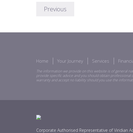
Previous
Home
Your Journey
Services
Financ
The information we provide on this website is of general nat
provide specific advice and you should obtain professional o
warranty and accept no liability should you use the informat
Corporate Authorised Representative of Viridian Ad