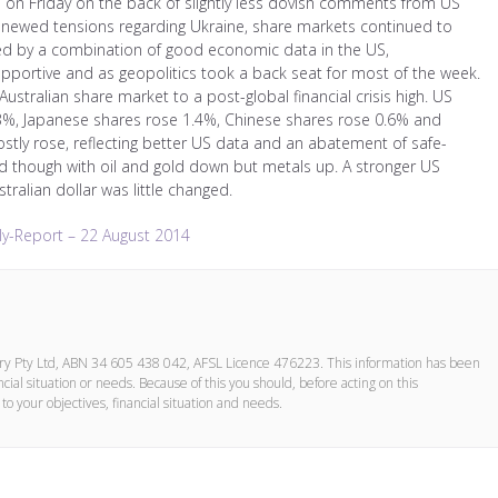
s on Friday on the back of slightly less dovish comments from US
 renewed tensions regarding Ukraine, share markets continued to
ed by a combination of good economic data in the US,
upportive and as geopolitics took a back seat for most of the week.
stralian share market to a post-global financial crisis high. US
3%, Japanese shares rose 1.4%, Chinese shares rose 0.6% and
stly rose, reflecting better US data and an abatement of safe-
though with oil and gold down but metals up. A stronger US
ralian dollar was little changed.
y-Report – 22 August 2014
ory Pty Ltd, ABN 34 605 438 042, AFSL Licence 476223. This information has been
cial situation or needs. Because of this you should, before acting on this
to your objectives, financial situation and needs.