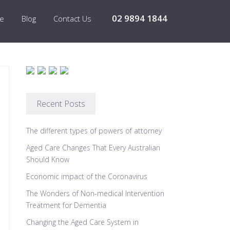
02 9894 1844
re
Blog
Contact Us
Recent Posts
The different types of powers of attorney
Aged Care Changes That Every Australian
Should Know
Economic impact of the Coronavirus
The Wonders of Non-medical Intervention
Treatment for Dementia
Changing the Aged Care System in