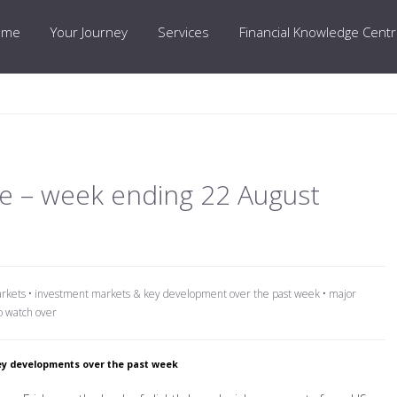
ome
Your Journey
Services
Financial Knowledge Cent
e – week ending 22 August
arkets
•
investment markets & key development over the past week
•
major
o watch over
y developments over the past week