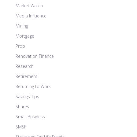
Market Watch
Media Influence
Mining
Mortgage
Prop
Renovation Finance
Research
Retirement
Returning to Work
Savings Tips
Shares
Small Business
SMSF
Strategies For Life Events