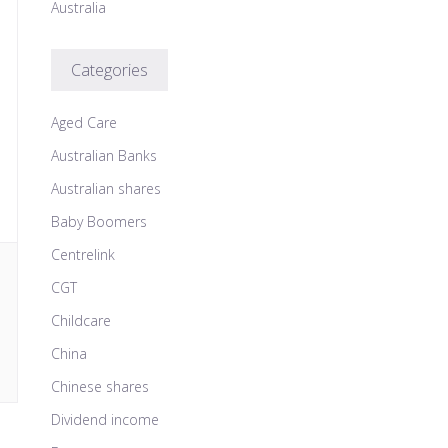
Australia
Categories
Aged Care
Australian Banks
Australian shares
Baby Boomers
Centrelink
CGT
Childcare
China
Chinese shares
Dividend income