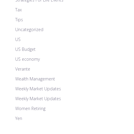
Tax
Tips
Uncategorized
US
US Budget
US economy
Verante
Wealth Management
Weekly Market Updates
Weekly Market Updates
Women Retiring
Yen