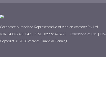
Corporate Authorised Representative of Viridian Advisory Pty Ltd
ABN 34 605 438 042 | AFSL Licence 476223 |
Conditions of use
|
Dow
Copyright © 2026 Verante Financial Planning