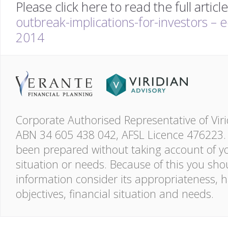
Please click here to read the full articl
outbreak-implications-for-investors – 
2014
Corporate Authorised Representative of Viri
ABN 34 605 438 042, AFSL Licence 476223. 
been prepared without taking account of you
situation or needs. Because of this you shou
information consider its appropriateness, 
objectives, financial situation and needs.