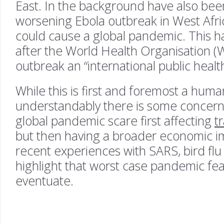
East. In the background have also be
worsening Ebola outbreak in West Africa
could cause a global pandemic. This 
after the World Health Organisation 
outbreak an “international public heal
While this is first and foremost a human
understandably there is some concern t
global pandemic scare first affecting
t
but then having a broader economic im
recent experiences with SARS, bird flu
highlight that worst case pandemic fea
eventuate.