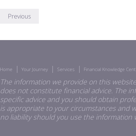
Previous
Home
Your Journey
Services
Financial Knowledge Cent
The information we provide on this website
does not constitute financial advice. The i
specific advice and you should obtain profes
is appropriate to your circumstances and 
no liability should you use the information 