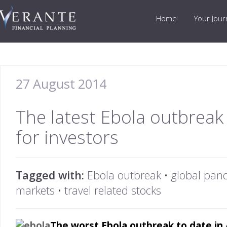
Home
Your Jou
27 August 2014
The latest Ebola outbreak 
for investors
Tagged with:
Ebola outbreak
•
global pan
markets
•
travel related stocks
The worst Ebola outbreak to date in A