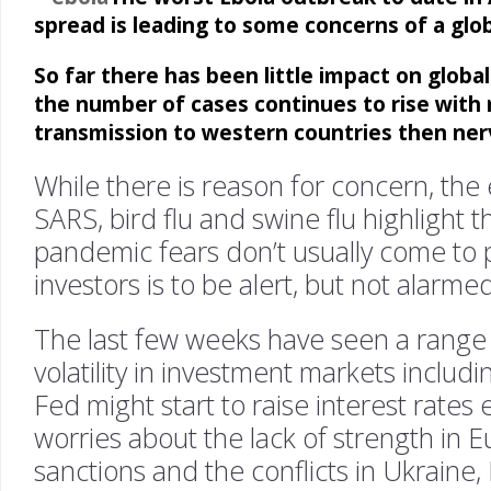
spread is leading to some concerns of a glo
So far there has been little impact on global
the number of cases continues to rise with 
transmission to western countries then ner
While there is reason for concern, the
SARS, bird flu and swine flu highlight 
pandemic fears don’t usually come to 
investors is to be alert, but not alarmed
The last few weeks have seen a range 
volatility in investment markets includ
Fed might start to raise interest rates 
worries about the lack of strength in 
sanctions and the conflicts in Ukraine,