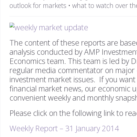
outlook for markets
•
what to watch over th
The content of these reports are bas
analysis conducted by AMP Investmen
Economics team. This team is led by D
regular media commentator on major
investment market issues. If you want 
financial market news, our economic u
convenient weekly and monthly snaps
Please click on the following link to re
Weekly Report – 31 January 2014