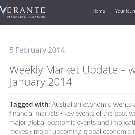
Home
Your Jou
5 February 2014
Weekly Market Update – 
January 2014
Tagged with:
Australian economic events 
financial markets
•
key events of the past w
major global economic events and implicat
moves
•
major upcoming global economic r