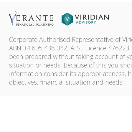
Corporate Authorised Representative of Viri
ABN 34 605 438 042, AFSL Licence 476223. 
been prepared without taking account of you
situation or needs. Because of this you shou
information consider its appropriateness, 
objectives, financial situation and needs.