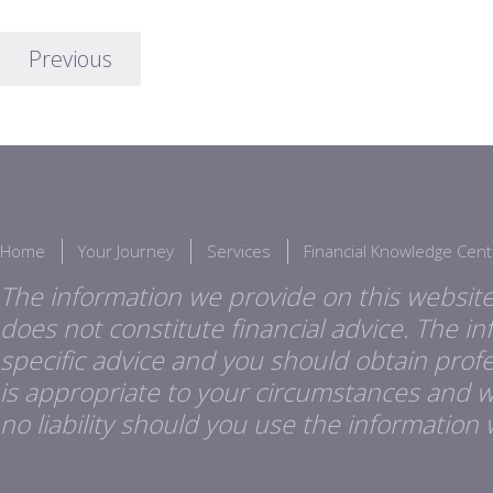
Previous
Home
Your Journey
Services
Financial Knowledge Cent
The information we provide on this website
does not constitute financial advice. The i
specific advice and you should obtain profes
is appropriate to your circumstances and 
no liability should you use the information 