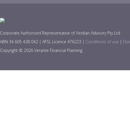
Corporate Authorised Representative of Viridian Advisory Pty Ltd
ABN 34 605 438 042 | AFSL Licence 476223 |
Conditions of use
|
Dow
Copyright © 2026 Verante Financial Planning