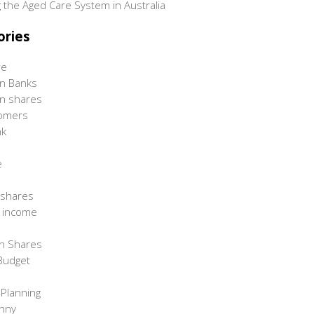
 the Aged Care System in Australia
ories
re
an Banks
an shares
omers
nk
e
 shares
d income
n Shares
Budget
 Planning
unny