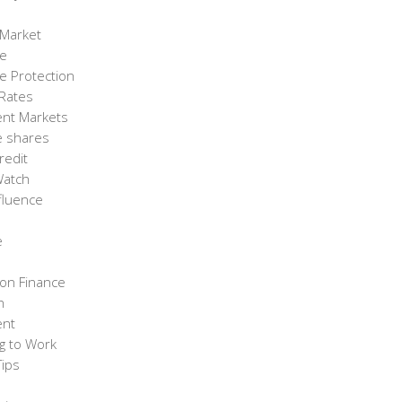
 Market
ce
e Protection
 Rates
ent Markets
e shares
redit
Watch
fluence
e
on Finance
h
ent
g to Work
Tips