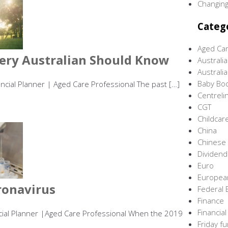
Changing
Categ
Aged Ca
ery Australian Should Know
Australi
Australi
Baby Bo
ancial Planner | Aged Care Professional The past […]
Centreli
CGT
Childcar
China
Chinese
Dividen
Euro
Europea
ronavirus
Federal 
Finance
Financial
ancial Planner |Aged Care Professional When the 2019
Friday f