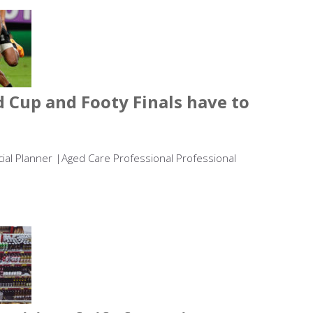
 Cup and Footy Finals have to
ncial Planner |Aged Care Professional Professional