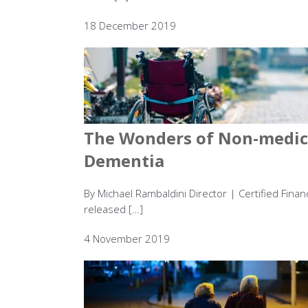
18 December 2019
The Wonders of Non-medica
Dementia
By Michael Rambaldini Director | Certified Fina
released […]
4 November 2019