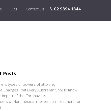
02 9894 1844
re
Blog
Contact Us
t Posts
erent types of powers of attorney
e Changes That Every Australian Should Know
 impact of the Coronavirus
ers of Non-medical Intervention Treatment for
a