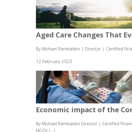
Aged Care Changes That Ev
By Michael Rambaldini | Director | Certified Fin
12 February 2020
Economic impact of the Co
By Michael Rambaldini Director | Certified Fin
NCOV […]