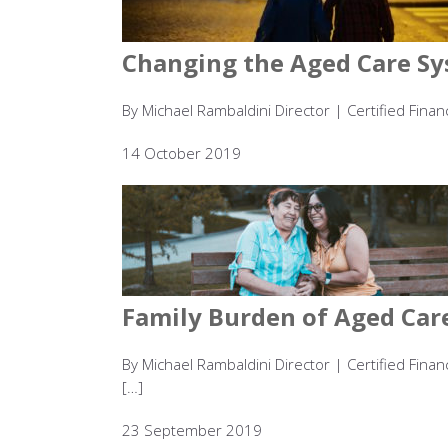
Changing the Aged Care Sy
By Michael Rambaldini Director | Certified Finan
14 October 2019
Family Burden of Aged Car
By Michael Rambaldini Director | Certified Finan
[…]
23 September 2019