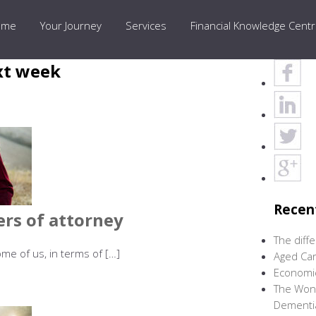
ome
Your Journey
Services
Financial Knowledge Cent
xt week
Recen
ers of attorney
The diff
me of us, in terms of […]
Aged Car
Economic
The Wond
Dementi