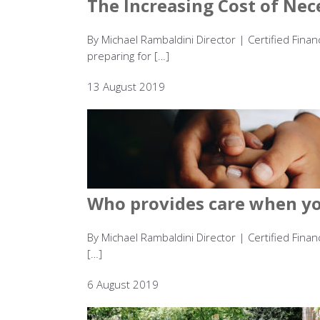
The Increasing Cost of Nece
By Michael Rambaldini Director | Certified Fina
preparing for […]
13 August 2019
Who provides care when you
By Michael Rambaldini Director | Certified Finan
[…]
6 August 2019