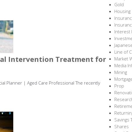
Gold
Housing
Insuran
Insuranc
Interest
Investm
Japanes
Line of C
l Intervention Treatment for
Market 
Media In
Mining
Mortgag
ncial Planner | Aged Care Professional The recently
Prop
Renovati
Researc
Retirem
Returnin
Savings 
Shares