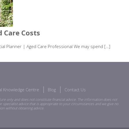
 Care Costs
ancial Planner | Aged Care Professional We may spend […]
ial Knowledge Centre
Blog
Contact Us
ure only and does not constitute financial advice. The information does not
r specialist advice that is appropriate to your circumstances and we give no
ion without obtaining advice.