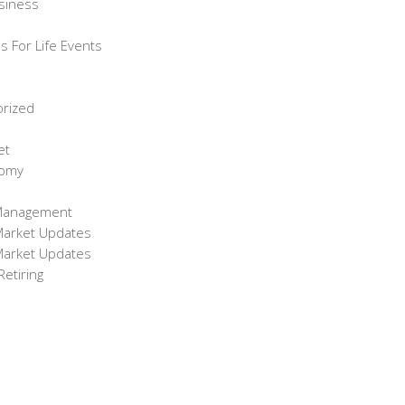
siness
s For Life Events
orized
et
omy
Management
Market Updates
Market Updates
etiring