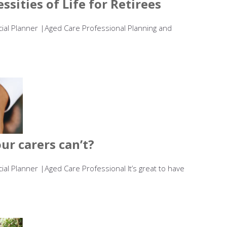
ssities of Life for Retirees
ncial Planner |Aged Care Professional Planning and
r carers can’t?
cial Planner |Aged Care Professional It’s great to have