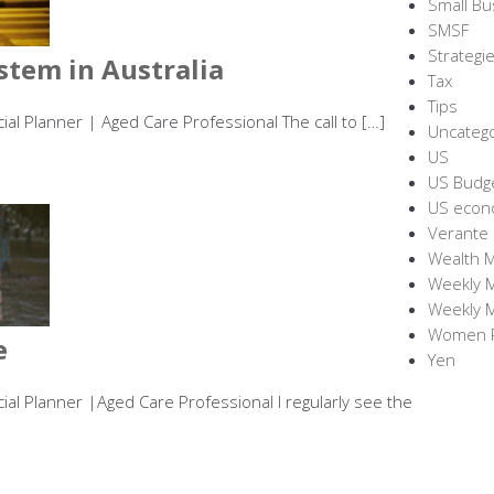
Small Bu
SMSF
Strategie
stem in Australia
Tax
Tips
cial Planner | Aged Care Professional The call to […]
Uncateg
US
US Budg
US econ
Verante
Wealth 
Weekly 
Weekly 
Women R
e
Yen
cial Planner |Aged Care Professional I regularly see the