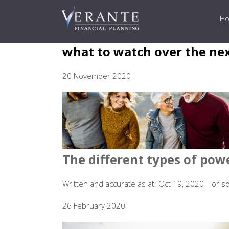
H
what to watch over the ne
20 November 2020
The different types of pow
Written and accurate as at: Oct 19, 2020 For so
26 February 2020