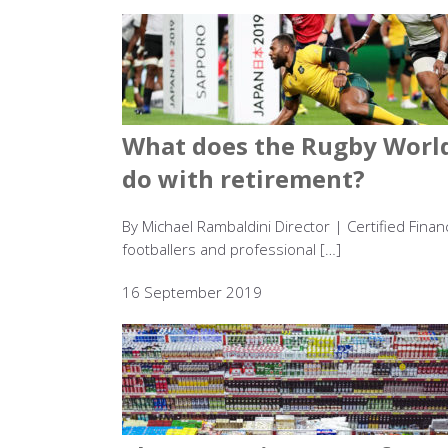
What does the Rugby World
do with retirement?
By Michael Rambaldini Director | Certified Fina
footballers and professional […]
16 September 2019