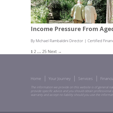
Income Pressure From Aged
By Michael Rambaldini Director | Certified Fin
2
25
Next →
1
…
Home
Your Journey
Services
Financ
The information we provide on this website is of general nat
provide specific advice and you should obtain professional o
warranty and accept no liability should you use the informat