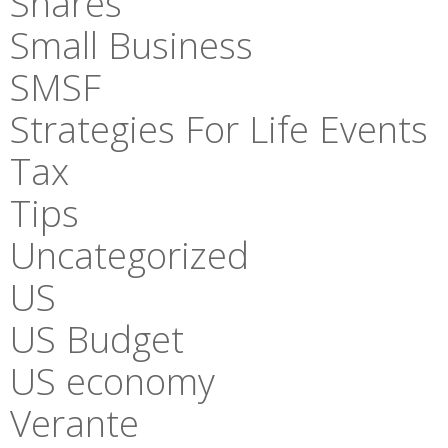
Shares
Small Business
SMSF
Strategies For Life Events
Tax
Tips
Uncategorized
US
US Budget
US economy
Verante