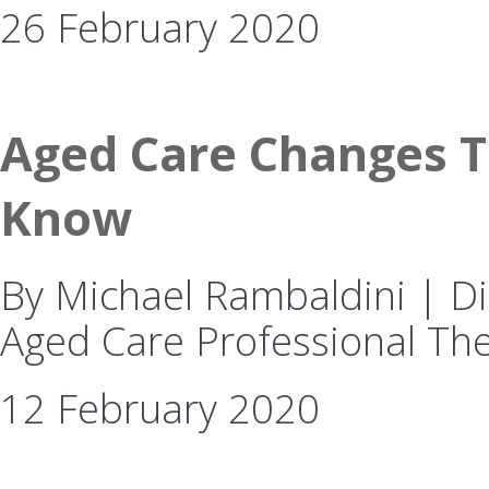
26 February 2020
Aged Care Changes T
Know
By Michael Rambaldini | Dir
Aged Care Professional The
12 February 2020