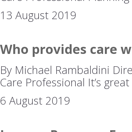
13 August 2019
Who provides care w
By Michael Rambaldini Dire
Care Professional It’s great
6 August 2019