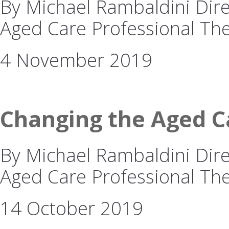
By Michael Rambaldini Direc
Aged Care Professional The
4 November 2019
Changing the Aged Ca
By Michael Rambaldini Direc
Aged Care Professional The 
14 October 2019