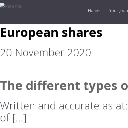
Home
Your Jou
European shares
20 November 2020
The different types 
Written and accurate as at
of […]