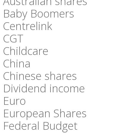
Australian shares
Baby Boomers
Centrelink
CGT
Childcare
China
Chinese shares
Dividend income
Euro
European Shares
Federal Budget