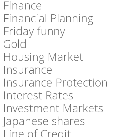
Finance
Financial Planning
Friday funny
Gold
Housing Market
Insurance
Insurance Protection
Interest Rates
Investment Markets
Japanese shares
Line of Credit