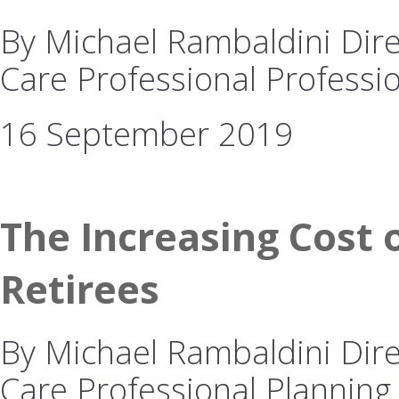
By Michael Rambaldini Dire
Care Professional Professio
16 September 2019
The Increasing Cost o
Retirees
By Michael Rambaldini Dire
Care Professional Planning