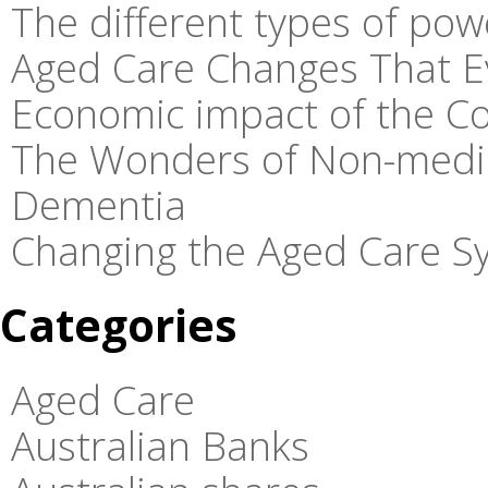
The different types of pow
Aged Care Changes That E
Economic impact of the C
The Wonders of Non-medic
Dementia
Changing the Aged Care Sy
Categories
Aged Care
Australian Banks