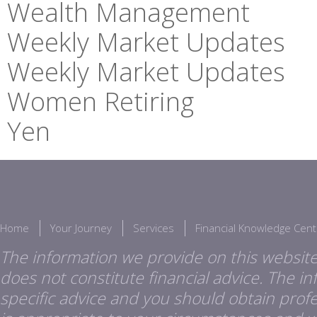
Wealth Management
Weekly Market Updates
Weekly Market Updates
Women Retiring
Yen
Home
Your Journey
Services
Financial Knowledge Cent
The information we provide on this website
does not constitute financial advice. The i
specific advice and you should obtain profes