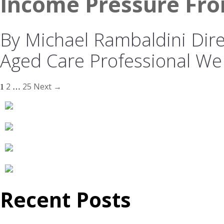
Income Pressure Fro
By Michael Rambaldini Direc
Aged Care Professional We
2
25
Next →
1
…
Recent Posts