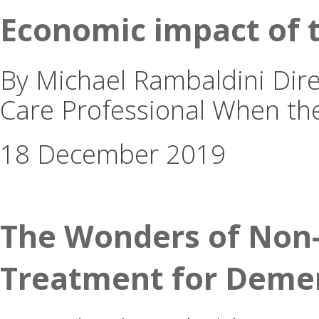
Economic impact of 
By Michael Rambaldini Dire
Care Professional When t
18 December 2019
The Wonders of Non-
Treatment for Deme