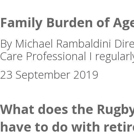
Family Burden of Ag
By Michael Rambaldini Dire
Care Professional I regularl
23 September 2019
What does the Rugby
have to do with reti