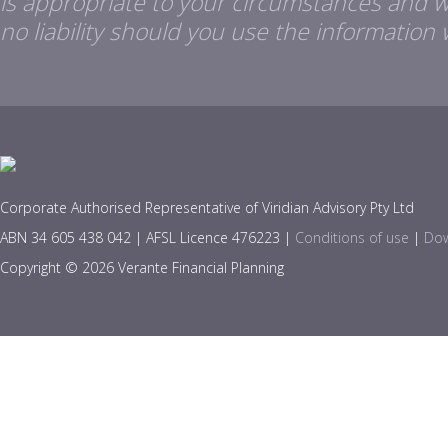
is appropriate to your circumstances and 
no liability should you use the information 
Corporate Authorised Representative of Viridian Advisory Pty Ltd
ABN 34 605 438 042 | AFSL Licence 476223 |
Conditions of use
|
Dow
Copyright © 2026 Verante Financial Planning