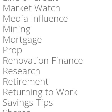
Market Watch
Media Influence
Mining
Mortgage
Prop
Renovation Finance
Research
Retirement
Returning to Work
Savings Tips