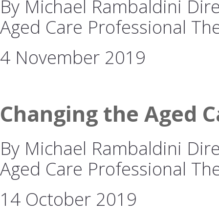
By Michael Rambaldini Direc
Aged Care Professional The
4 November 2019
Changing the Aged Ca
By Michael Rambaldini Direc
Aged Care Professional The 
14 October 2019