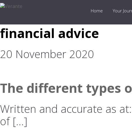
Home
Your Jou
financial advice
20 November 2020
The different types 
Written and accurate as at
of […]