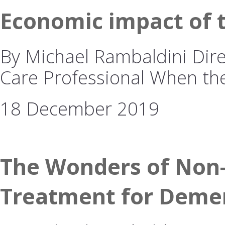
Economic impact of 
By Michael Rambaldini Dire
Care Professional When t
18 December 2019
The Wonders of Non-
Treatment for Deme