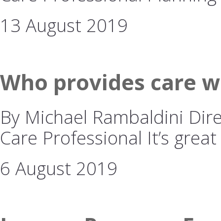
13 August 2019
Who provides care w
By Michael Rambaldini Dire
Care Professional It’s great
6 August 2019