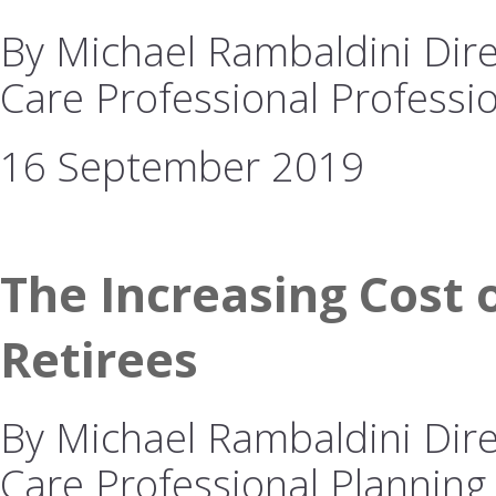
By Michael Rambaldini Dire
Care Professional Professio
16 September 2019
The Increasing Cost o
Retirees
By Michael Rambaldini Dire
Care Professional Planning