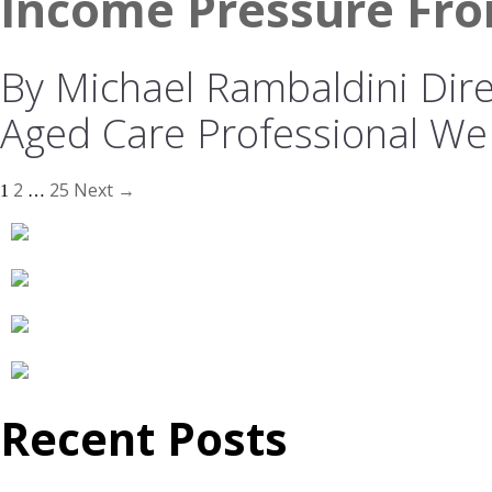
Income Pressure Fro
By Michael Rambaldini Direc
Aged Care Professional We
2
25
Next →
1
…
Recent Posts