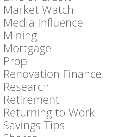
Market Watch
Media Influence
Mining
Mortgage
Prop
Renovation Finance
Research
Retirement
Returning to Work
Savings Tips