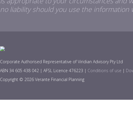
is appropriate to your circumstances and 
no liability should you use the information 
Corporate Authorised Representative of Viridian Advisory Pty Ltd
ABN 34 605 438 042 | AFSL Licence 476223 |
Conditions of use
|
Dow
Copyright © 2026 Verante Financial Planning