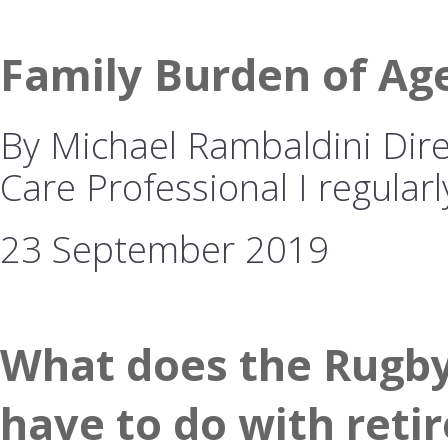
Family Burden of Ag
By Michael Rambaldini Dire
Care Professional I regularl
23 September 2019
What does the Rugby
have to do with reti