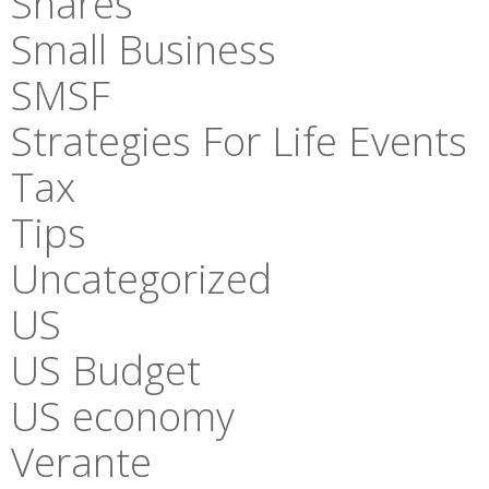
Shares
Small Business
SMSF
Strategies For Life Events
Tax
Tips
Uncategorized
US
US Budget
US economy
Verante