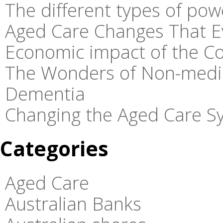
The different types of pow
Aged Care Changes That E
Economic impact of the C
The Wonders of Non-medic
Dementia
Changing the Aged Care Sy
Categories
Aged Care
Australian Banks