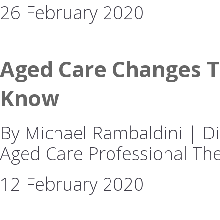
26 February 2020
Aged Care Changes T
Know
By Michael Rambaldini | Dir
Aged Care Professional The
12 February 2020