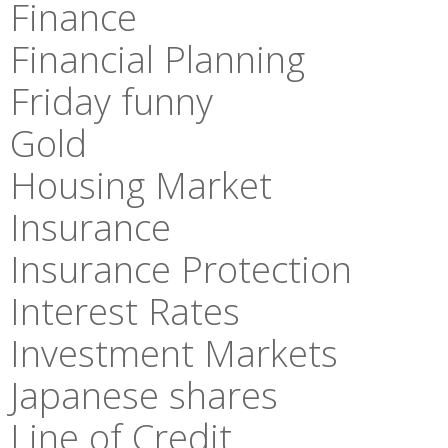
Finance
Financial Planning
Friday funny
Gold
Housing Market
Insurance
Insurance Protection
Interest Rates
Investment Markets
Japanese shares
Line of Credit