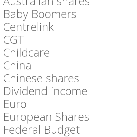
Australian shares
Baby Boomers
Centrelink
CGT
Childcare
China
Chinese shares
Dividend income
Euro
European Shares
Federal Budget