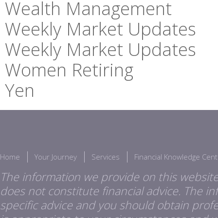
Wealth Management
Weekly Market Updates
Weekly Market Updates
Women Retiring
Yen
Home
Your Journey
Services
Financial Knowledge Cent
The information we provide on this website
does not constitute financial advice. The i
specific advice and you should obtain profes