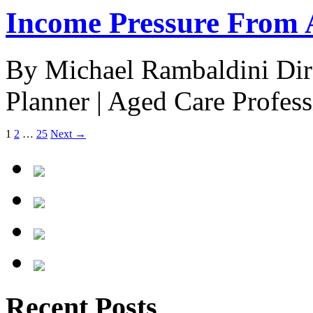
Income Pressure From 
By Michael Rambaldini Direc
Planner | Aged Care Profe
1
2
…
25
Next →
Recent Posts