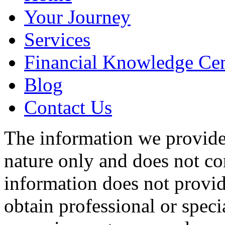
Your Journey
Services
Financial Knowledge Cen
Blog
Contact Us
The information we provide 
nature only and does not con
information does not provid
obtain professional or specia