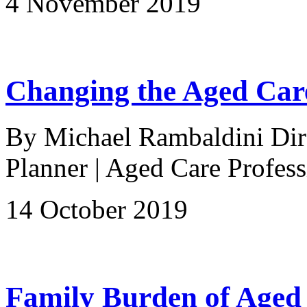
4 November 2019
Changing the Aged Care
By Michael Rambaldini Direc
Planner | Aged Care Profess
14 October 2019
Family Burden of Aged