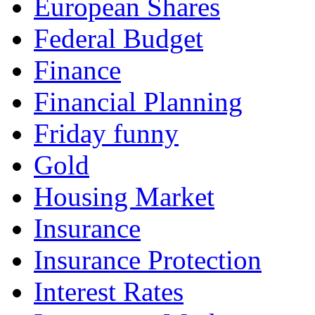
European Shares
Federal Budget
Finance
Financial Planning
Friday funny
Gold
Housing Market
Insurance
Insurance Protection
Interest Rates