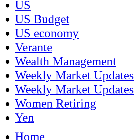
US
US Budget
US economy
Verante
Wealth Management
Weekly Market Updates
Weekly Market Updates
Women Retiring
Yen
Home