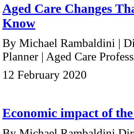
Aged Care Changes Tha
Know
By Michael Rambaldini | Dir
Planner | Aged Care Profes
12 February 2020
Economic impact of the
By Michael Rambaldini Direc