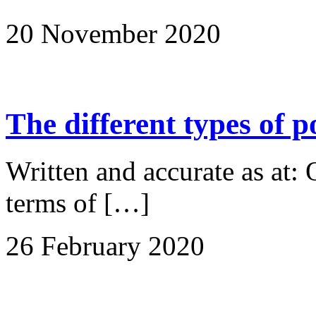
20 November 2020
The different types of 
Written and accurate as at:
terms of […]
26 February 2020