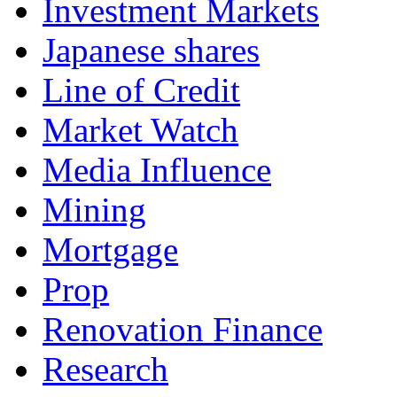
Investment Markets
Japanese shares
Line of Credit
Market Watch
Media Influence
Mining
Mortgage
Prop
Renovation Finance
Research