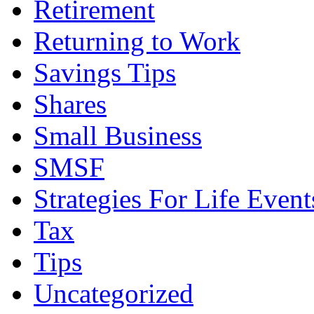
Retirement
Returning to Work
Savings Tips
Shares
Small Business
SMSF
Strategies For Life Event
Tax
Tips
Uncategorized