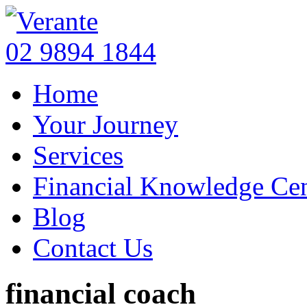
02 9894 1844
Home
Your Journey
Services
Financial Knowledge Cen
Blog
Contact Us
financial coach