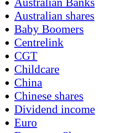
Australian Banks
Australian shares
Baby Boomers
Centrelink
CGT
Childcare
China
Chinese shares
Dividend income
Euro