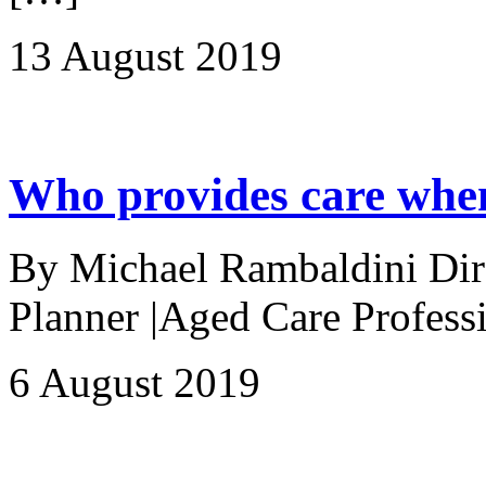
13 August 2019
Who provides care when
By Michael Rambaldini Direc
Planner |Aged Care Professi
6 August 2019