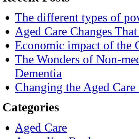
The different types of po
Aged Care Changes That
Economic impact of the 
The Wonders of Non-medi
Dementia
Changing the Aged Care 
Categories
Aged Care