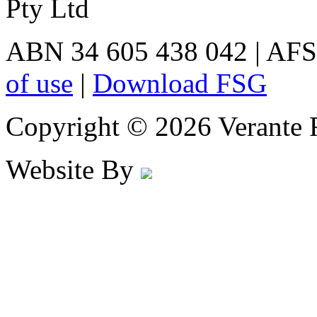
Pty Ltd
ABN 34 605 438 042 | AFS
of use
|
Download FSG
Copyright © 2026 Verante F
Website By