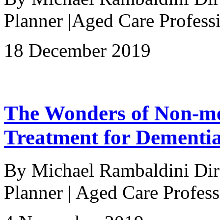
Planner |Aged Care Profe
18 December 2019
The Wonders of Non-me
Treatment for Dementi
By Michael Rambaldini Direc
Planner | Aged Care Profess