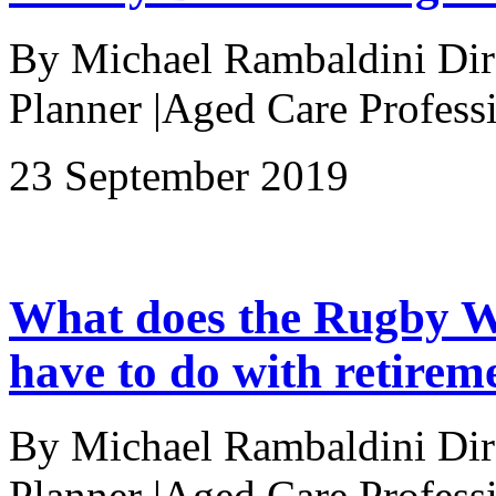
By Michael Rambaldini Direc
Planner |Aged Care Professi
23 September 2019
What does the Rugby W
have to do with retirem
By Michael Rambaldini Direc
Planner |Aged Care Professi