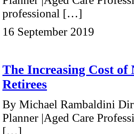
professional […]
16 September 2019
The Increasing Cost of N
Retirees
By Michael Rambaldini Direc
Planner |Aged Care Professi
[…]