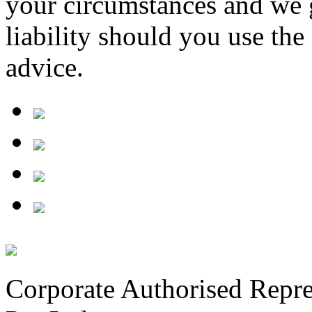
your circumstances and we 
liability should you use th
advice.
Corporate Authorised Repre