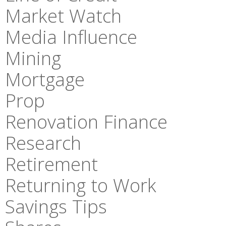
Market Watch
Media Influence
Mining
Mortgage
Prop
Renovation Finance
Research
Retirement
Returning to Work
Savings Tips