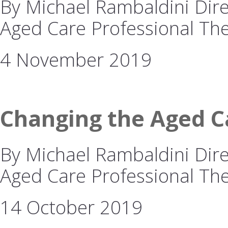
By Michael Rambaldini Direc
Aged Care Professional The
4 November 2019
Changing the Aged Ca
By Michael Rambaldini Direc
Aged Care Professional The 
14 October 2019