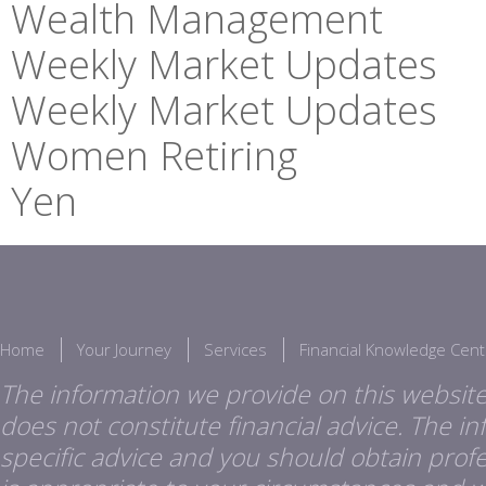
Wealth Management
Weekly Market Updates
Weekly Market Updates
Women Retiring
Yen
Home
Your Journey
Services
Financial Knowledge Cent
The information we provide on this website
does not constitute financial advice. The i
specific advice and you should obtain profes