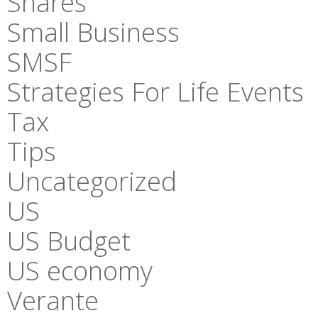
Shares
Small Business
SMSF
Strategies For Life Events
Tax
Tips
Uncategorized
US
US Budget
US economy
Verante