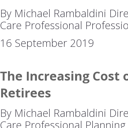
By Michael Rambaldini Dire
Care Professional Professio
16 September 2019
The Increasing Cost o
Retirees
By Michael Rambaldini Dire
Care Professional Planning