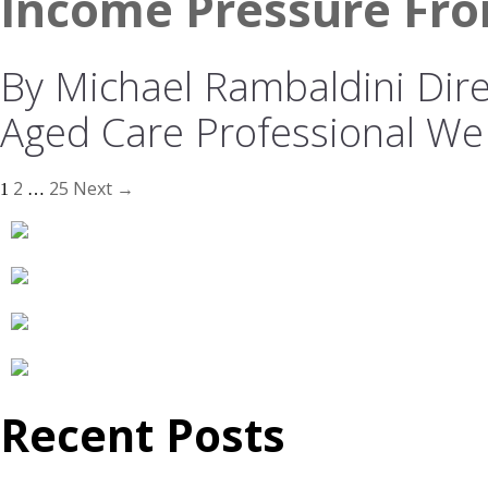
Income Pressure Fro
By Michael Rambaldini Direc
Aged Care Professional We
2
25
Next →
1
…
Recent Posts