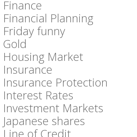
Finance
Financial Planning
Friday funny
Gold
Housing Market
Insurance
Insurance Protection
Interest Rates
Investment Markets
Japanese shares
Line of Credit