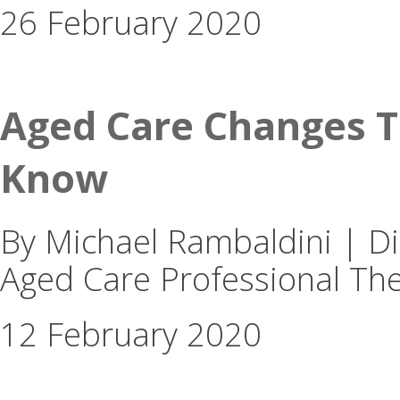
26 February 2020
Aged Care Changes T
Know
By Michael Rambaldini | Dir
Aged Care Professional The
12 February 2020