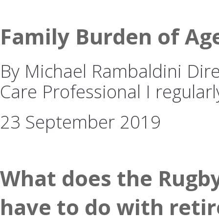
Family Burden of Ag
By Michael Rambaldini Dire
Care Professional I regularl
23 September 2019
What does the Rugby
have to do with reti