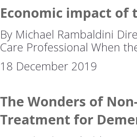
Economic impact of 
By Michael Rambaldini Dire
Care Professional When t
18 December 2019
The Wonders of Non-
Treatment for Deme