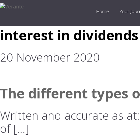
Home
Your Jou
interest in dividends
20 November 2020
The different types 
Written and accurate as at
of […]