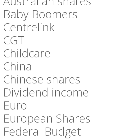
Australian shares
Baby Boomers
Centrelink
CGT
Childcare
China
Chinese shares
Dividend income
Euro
European Shares
Federal Budget