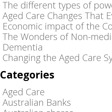
The different types of pow
Aged Care Changes That E
Economic impact of the C
The Wonders of Non-medic
Dementia
Changing the Aged Care Sy
Categories
Aged Care
Australian Banks