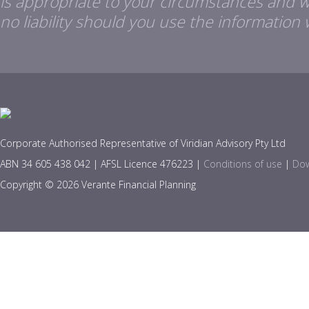
is appropriate to your circumstances and 
no liability should you use the information 
Corporate Authorised Representative of Viridian Advisory Pty Ltd
ABN 34 605 438 042 | AFSL Licence 476223 |
Conditions of use
|
Dow
Copyright © 2026 Verante Financial Planning