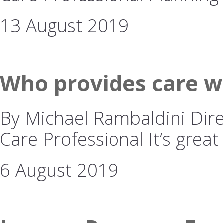
13 August 2019
Who provides care w
By Michael Rambaldini Dire
Care Professional It’s great
6 August 2019