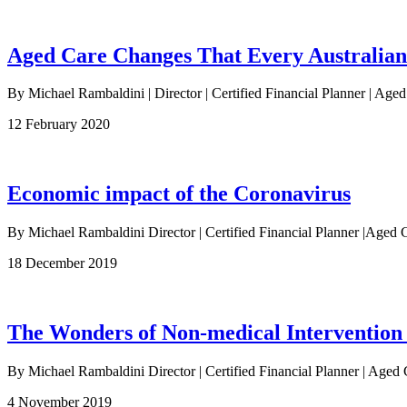
Aged Care Changes That Every Australia
By Michael Rambaldini | Director | Certified Financial Planner | Age
12 February 2020
Economic impact of the Coronavirus
By Michael Rambaldini Director | Certified Financial Planner |Ag
18 December 2019
The Wonders of Non-medical Intervention
By Michael Rambaldini Director | Certified Financial Planner | Aged 
4 November 2019