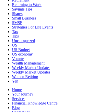
Retirement
Returning to Work
Savings Tips
Shares
Small Business
SMSF
Strategies For Life Events
Tax
Tips
Uncategorized
US
US Budget
US economy
Verante
Wealth Management
Weekly Market Updates
Weekly Market Updates
Women Retiring
Yen
Home
Your Journey
Services
Financial Knowledge Centre
Blog