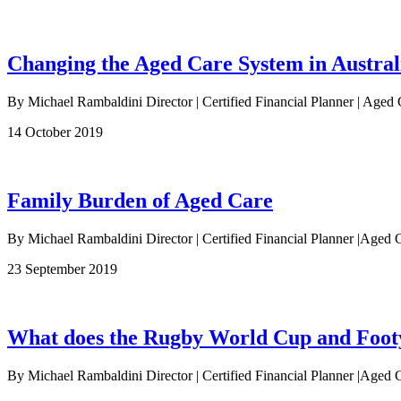
Changing the Aged Care System in Austral
By Michael Rambaldini Director | Certified Financial Planner | Aged 
14 October 2019
Family Burden of Aged Care
By Michael Rambaldini Director | Certified Financial Planner |Aged C
23 September 2019
What does the Rugby World Cup and Footy 
By Michael Rambaldini Director | Certified Financial Planner |Aged C