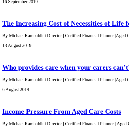
16 September 2019
The Increasing Cost of Necessities of Life f
By Michael Rambaldini Director | Certified Financial Planner |Aged 
13 August 2019
Who provides care when your carers can’t
By Michael Rambaldini Director | Certified Financial Planner |Aged Ca
6 August 2019
Income Pressure From Aged Care Costs
By Michael Rambaldini Director | Certified Financial Planner | Age