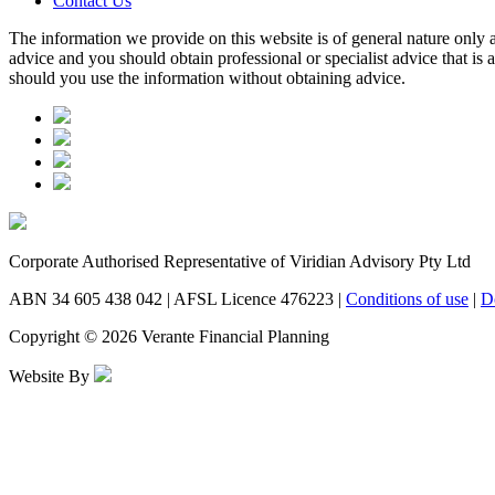
Contact Us
The information we provide on this website is of general nature only a
advice and you should obtain professional or specialist advice that is
should you use the information without obtaining advice.
Corporate Authorised Representative of Viridian Advisory Pty Ltd
ABN 34 605 438 042 | AFSL Licence 476223 |
Conditions of use
|
D
Copyright © 2026 Verante Financial Planning
Website By