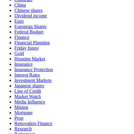
China
Chinese shares
Dividend income
Euro
European Shares
Federal Budget
Finance
Financial Planning
Friday funny
Gold
Housing Market
Insurance
Insurance Protection
Interest Rates
Investment Markets
Japanese shares
Line of Credit
Market Watch
Media Influence
Mining
Mortgage
Prop
Renovation Finance
Research