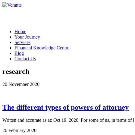
Home
Your Journey
Services
Financial Knowledge Centre
Blog
Contact Us
research
20 November 2020
The different types of powers of attorney
Written and accurate as at: Oct 19, 2020 For some of us, in terms of 
26 February 2020