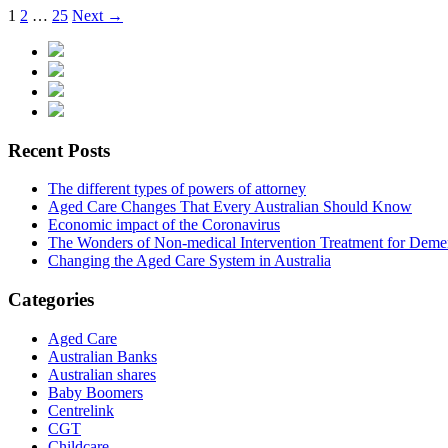
1
2
…
25
Next →
Recent Posts
The different types of powers of attorney
Aged Care Changes That Every Australian Should Know
Economic impact of the Coronavirus
The Wonders of Non-medical Intervention Treatment for Deme
Changing the Aged Care System in Australia
Categories
Aged Care
Australian Banks
Australian shares
Baby Boomers
Centrelink
CGT
Childcare