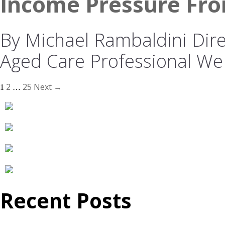
Income Pressure Fro
By Michael Rambaldini Direc
Aged Care Professional We
2
25
Next →
1
…
Recent Posts