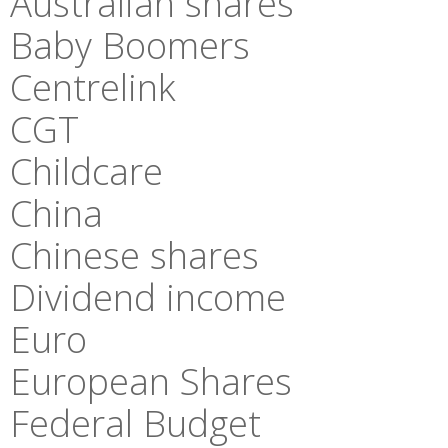
Australian shares
Baby Boomers
Centrelink
CGT
Childcare
China
Chinese shares
Dividend income
Euro
European Shares
Federal Budget