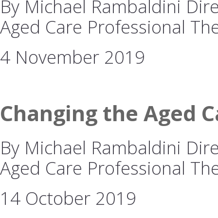
By Michael Rambaldini Direc
Aged Care Professional The
4 November 2019
Changing the Aged Ca
By Michael Rambaldini Direc
Aged Care Professional The 
14 October 2019