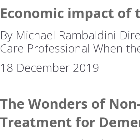
Economic impact of 
By Michael Rambaldini Dire
Care Professional When t
18 December 2019
The Wonders of Non-
Treatment for Deme