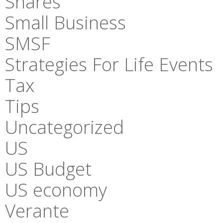
Shares
Small Business
SMSF
Strategies For Life Events
Tax
Tips
Uncategorized
US
US Budget
US economy
Verante