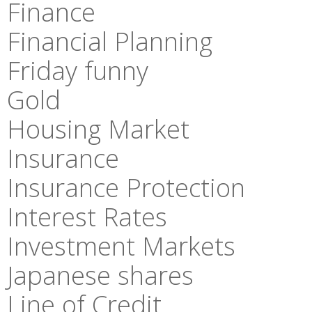
Finance
Financial Planning
Friday funny
Gold
Housing Market
Insurance
Insurance Protection
Interest Rates
Investment Markets
Japanese shares
Line of Credit