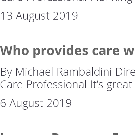
13 August 2019
Who provides care w
By Michael Rambaldini Dire
Care Professional It’s great
6 August 2019