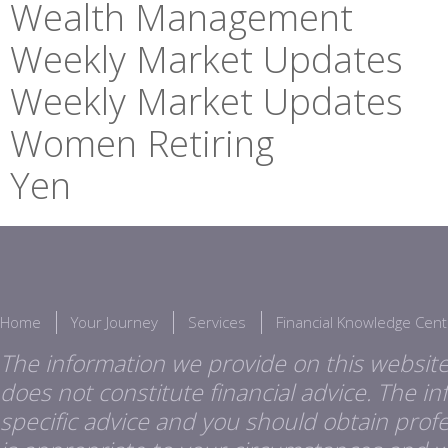
Wealth Management
Weekly Market Updates
Weekly Market Updates
Women Retiring
Yen
Home
Your Journey
Services
Financial Knowledge Cent
The information we provide on this website
does not constitute financial advice. The i
specific advice and you should obtain profes