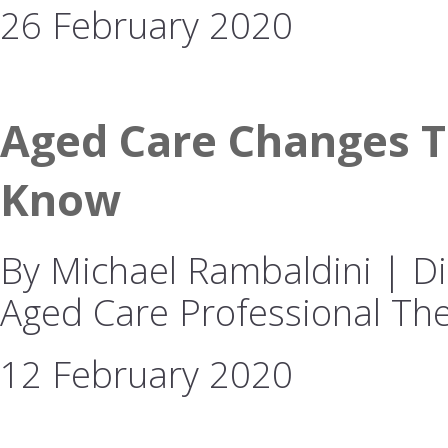
26 February 2020
Aged Care Changes T
Know
By Michael Rambaldini | Dir
Aged Care Professional The
12 February 2020