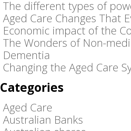
The different types of pow
Aged Care Changes That E
Economic impact of the C
The Wonders of Non-medic
Dementia
Changing the Aged Care Sy
Categories
Aged Care
Australian Banks