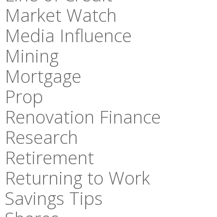
Market Watch
Media Influence
Mining
Mortgage
Prop
Renovation Finance
Research
Retirement
Returning to Work
Savings Tips