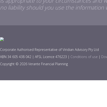
is appropriate to your circumstances and 
no liability should you use the information 
Corporate Authorised Representative of Viridian Advisory Pty Ltd
ABN 34 605 438 042 | AFSL Licence 476223 |
Conditions of use
|
Dow
Copyright © 2026 Verante Financial Planning