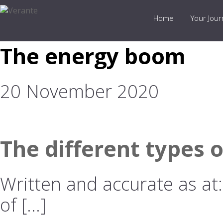
Home
Your Jou
The energy boom
20 November 2020
The different types 
Written and accurate as at
of […]