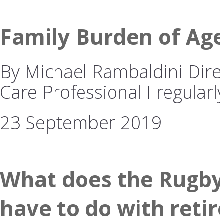
Family Burden of Ag
By Michael Rambaldini Dire
Care Professional I regularl
23 September 2019
What does the Rugby
have to do with reti