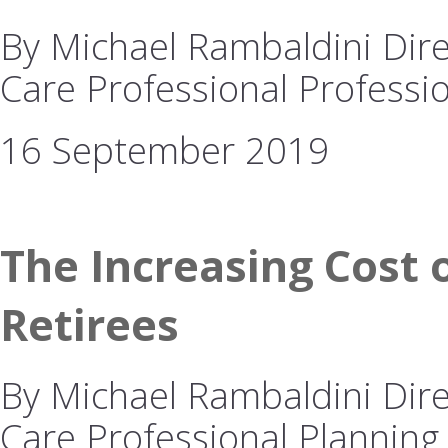
By Michael Rambaldini Dire
Care Professional Professio
16 September 2019
The Increasing Cost o
Retirees
By Michael Rambaldini Dire
Care Professional Planning