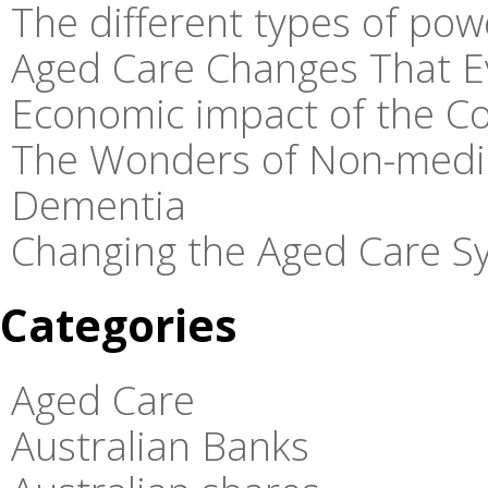
The different types of pow
Aged Care Changes That E
Economic impact of the C
The Wonders of Non-medic
Dementia
Changing the Aged Care Sy
Categories
Aged Care
Australian Banks