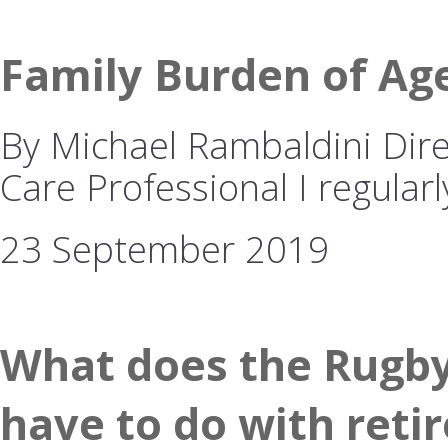
Family Burden of Ag
By Michael Rambaldini Dire
Care Professional I regularl
23 September 2019
What does the Rugby
have to do with reti