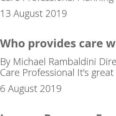
13 August 2019
Who provides care w
By Michael Rambaldini Dire
Care Professional It’s great
6 August 2019