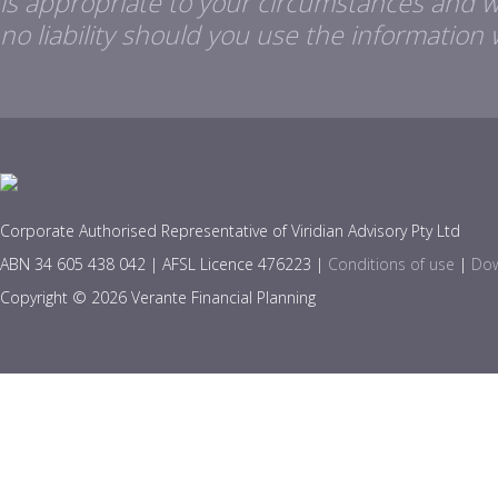
is appropriate to your circumstances and 
no liability should you use the information 
Corporate Authorised Representative of Viridian Advisory Pty Ltd
ABN 34 605 438 042 | AFSL Licence 476223 |
Conditions of use
|
Dow
Copyright © 2026 Verante Financial Planning