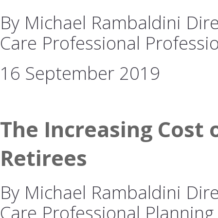
By Michael Rambaldini Dire
Care Professional Professio
16 September 2019
The Increasing Cost o
Retirees
By Michael Rambaldini Dire
Care Professional Planning