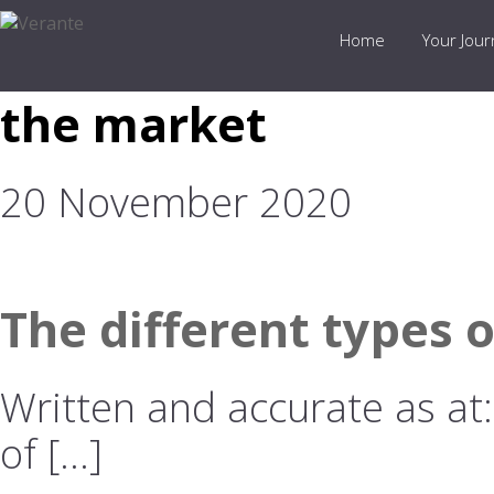
Home
Your Jou
the market
20 November 2020
The different types 
Written and accurate as at
of […]