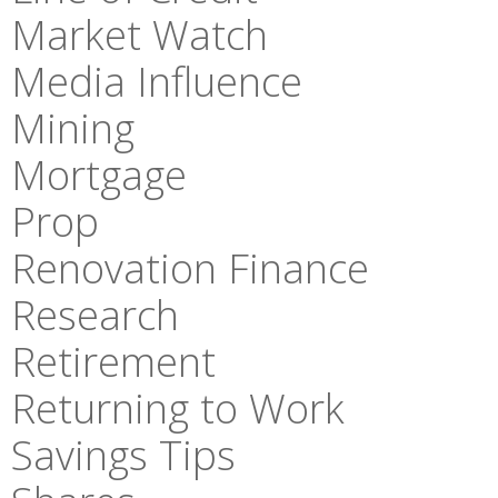
Market Watch
Media Influence
Mining
Mortgage
Prop
Renovation Finance
Research
Retirement
Returning to Work
Savings Tips