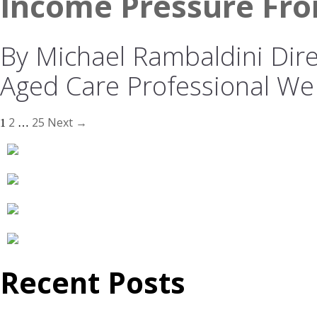
Income Pressure Fro
By Michael Rambaldini Direc
Aged Care Professional We
2
25
Next →
1
…
Recent Posts