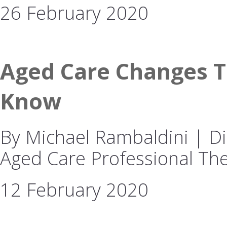
26 February 2020
Aged Care Changes T
Know
By Michael Rambaldini | Dir
Aged Care Professional The
12 February 2020