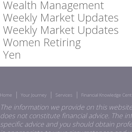
Wealth Management
Weekly Market Updates
Weekly Market Updates
Women Retiring
Yen
Home
Your Journey
Services
Financial Knowledge Cent
The information we provide on this website
does not constitute financial advice. The i
specific advice and you should obtain profes