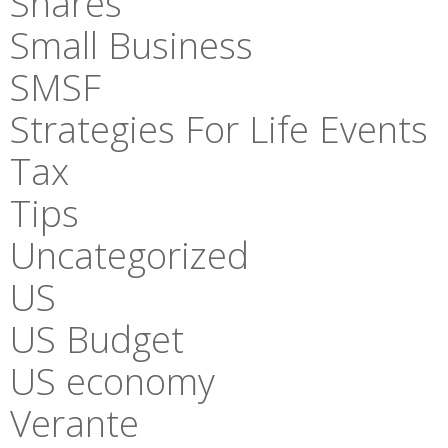
Shares
Small Business
SMSF
Strategies For Life Events
Tax
Tips
Uncategorized
US
US Budget
US economy
Verante