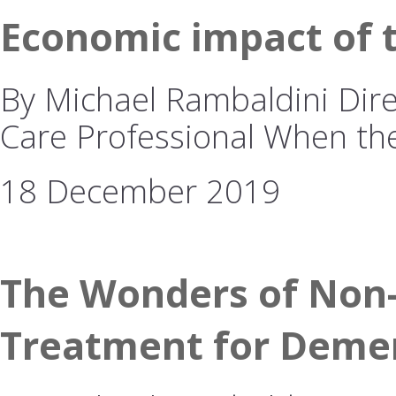
Economic impact of 
By Michael Rambaldini Dire
Care Professional When t
18 December 2019
The Wonders of Non-
Treatment for Deme