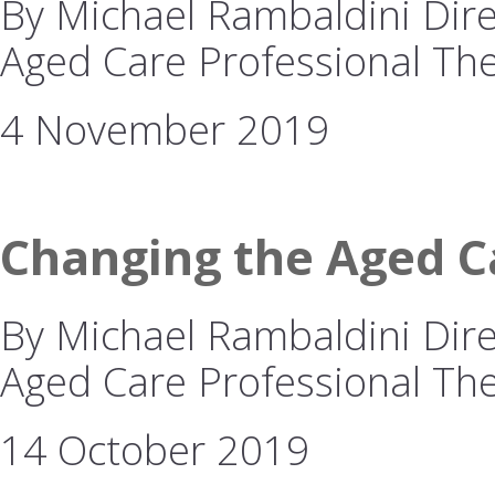
By Michael Rambaldini Direc
Aged Care Professional The
4 November 2019
Changing the Aged Ca
By Michael Rambaldini Direc
Aged Care Professional The 
14 October 2019