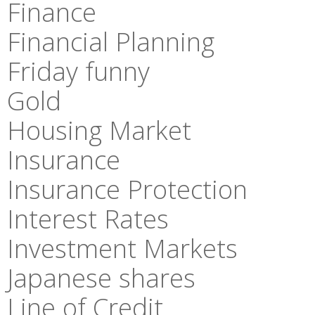
Finance
Financial Planning
Friday funny
Gold
Housing Market
Insurance
Insurance Protection
Interest Rates
Investment Markets
Japanese shares
Line of Credit