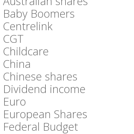
Australian shares
Baby Boomers
Centrelink
CGT
Childcare
China
Chinese shares
Dividend income
Euro
European Shares
Federal Budget